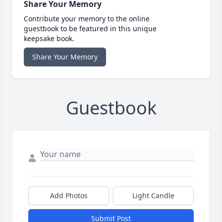
Share Your Memory
Contribute your memory to the online
guestbook to be featured in this unique
keepsake book.
Share Your Memory
Guestbook
Add Photos
Light Candle
Submit Post