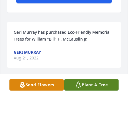
Geri Murray has purchased Eco-Friendly Memorial 
Trees for William "Bill" H. McCauslin Jr.
GERI MURRAY
Aug 21, 2022
Send Flowers
Plant A Tree
Melissa and Chip,  I’m so very sorry to hear of your 
Dad’s passing.  Love, Lithie
ELIZABETH ANN SMITH
Aug 19, 2022