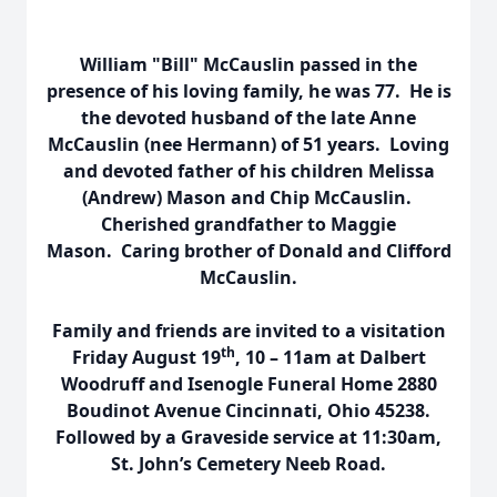
William "Bill" McCauslin passed in the
presence of his loving family, he was 77. He is
the devoted husband of the late Anne
McCauslin (nee Hermann) of 51 years. Loving
and devoted father of his children Melissa
(Andrew) Mason and Chip McCauslin.
Cherished grandfather to Maggie
Mason. Caring brother of Donald and Clifford
McCauslin.
Family and friends are invited to a visitation
th
Friday August 19
, 10 – 11am at Dalbert
Woodruff and Isenogle Funeral Home 2880
Boudinot Avenue Cincinnati, Ohio 45238.
Followed by a Graveside service at 11:30am,
St. John’s Cemetery Neeb Road.