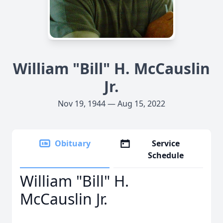
William "Bill" H. McCauslin
Jr.
Nov 19, 1944 — Aug 15, 2022
Obituary
Service
Schedule
William "Bill" H.
McCauslin Jr.