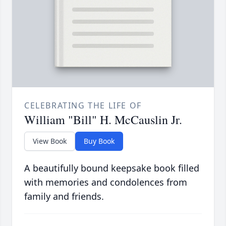
CELEBRATING THE LIFE OF
William "Bill" H. McCauslin Jr.
View Book
Buy Book
A beautifully bound keepsake book filled
with memories and condolences from
family and friends.