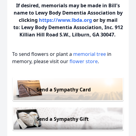
If desired, memorials may be made in Bill's
name to Lewy Body Dementia Association by
clicking
https://www.lbda.org
or by mail
to: Lewy Body Dementia Association, Inc. 912
Killian Hill Road S.W., Lilburn, GA 30047.
To send flowers or plant a
memorial tree
in
memory, please visit our
flower store
.
Send a Sympathy Card
Send a Sympathy Gift