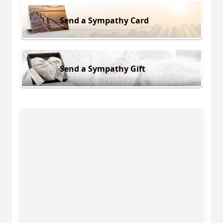
Send a Sympathy Card
Send a Sympathy Gift