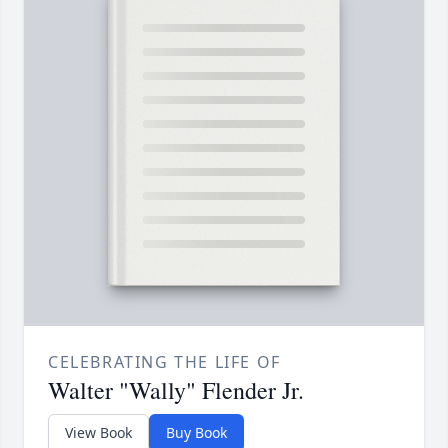
CELEBRATING THE LIFE OF
Walter "Wally" Flender Jr.
View Book
Buy Book