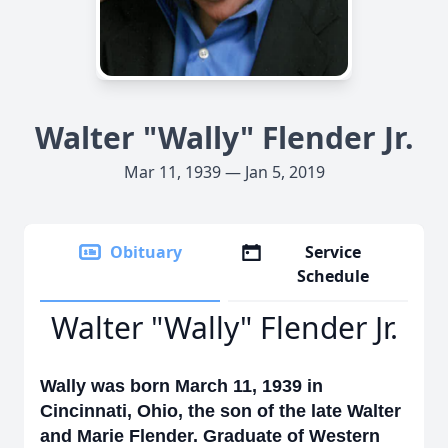
Walter "Wally" Flender Jr.
Mar 11, 1939 — Jan 5, 2019
Obituary
Service
Schedule
Walter "Wally" Flender Jr.
Wally was born March 11, 1939 in
Cincinnati, Ohio, the son of the late Walter
and Marie Flender. Graduate of Western