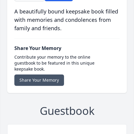
A beautifully bound keepsake book filled
with memories and condolences from
family and friends.
Share Your Memory
Contribute your memory to the online
guestbook to be featured in this unique
keepsake book.
Share Your Memory
Guestbook