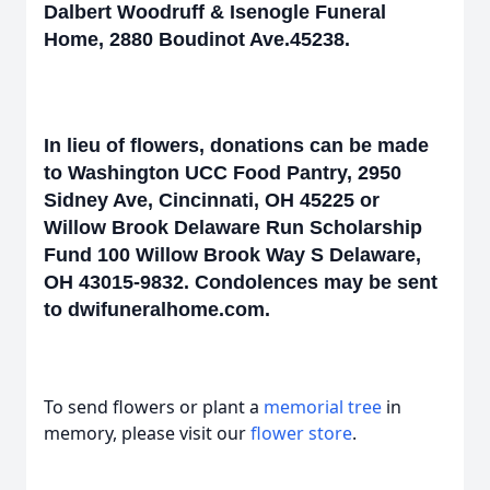
Dalbert Woodruff & Isenogle Funeral
Home, 2880 Boudinot Ave.45238.
In lieu of flowers, donations can be made
to Washington UCC Food Pantry, 2950
Sidney Ave, Cincinnati, OH 45225 or
Willow Brook Delaware Run Scholarship
Fund 100 Willow Brook Way S Delaware,
OH 43015-9832. Condolences may be sent
to dwifuneralhome.com.
To send flowers or plant a
memorial tree
in
memory, please visit our
flower store
.