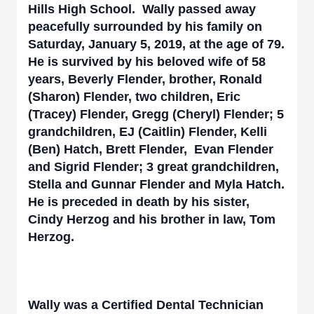
Hills High School. Wally passed away
peacefully surrounded by his family on
Saturday, January 5, 2019, at the age of 79.
He is survived by his beloved wife of 58
years, Beverly Flender, brother, Ronald
(Sharon) Flender, two children, Eric
(Tracey) Flender, Gregg (Cheryl) Flender; 5
grandchildren, EJ (Caitlin) Flender, Kelli
(Ben) Hatch, Brett Flender, Evan Flender
and Sigrid Flender; 3 great grandchildren,
Stella and Gunnar Flender and Myla Hatch.
He is preceded in death by his sister,
Cindy Herzog and his brother in law, Tom
Herzog.
Wally was a Certified Dental Technician