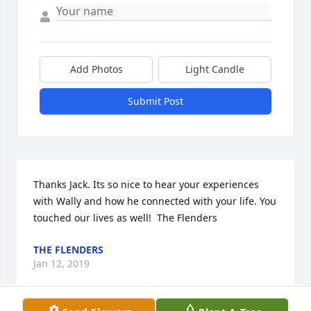
Add Photos
Light Candle
Submit Post
Thanks Jack. Its so nice to hear your experiences 
with Wally and how he connected with your life. You 
touched our lives as well!  The Flenders
THE FLENDERS
Jan 12, 2019