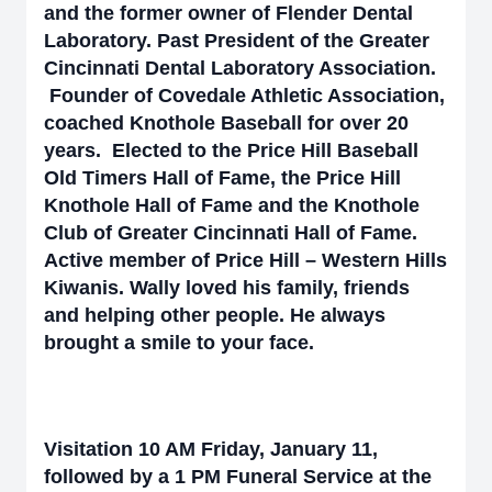
and the former owner of Flender Dental
Laboratory. Past President of the Greater
Cincinnati Dental Laboratory Association.
Founder of Covedale Athletic Association,
coached Knothole Baseball for over 20
years. Elected to the Price Hill Baseball
Old Timers Hall of Fame, the Price Hill
Knothole Hall of Fame and the Knothole
Club of Greater Cincinnati Hall of Fame.
Active member of Price Hill – Western Hills
Kiwanis. Wally loved his family, friends
and helping other people. He always
brought a smile to your face.
Visitation 10 AM Friday, January 11,
followed by a 1 PM Funeral Service at the