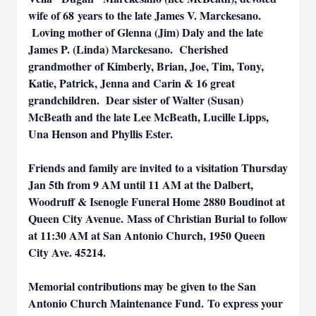
wife of 68 years to the late James V. Marckesano.
Loving mother of Glenna (Jim) Daly and the late
James P. (Linda) Marckesano. Cherished
grandmother of Kimberly, Brian, Joe, Tim, Tony,
Katie, Patrick, Jenna and Carin & 16 great
grandchildren. Dear sister of Walter (Susan)
McBeath and the late Lee McBeath, Lucille Lipps,
Una Henson and Phyllis Ester.
Friends and family are invited to a visitation Thursday
Jan 5th from 9 AM until 11 AM at the Dalbert,
Woodruff & Isenogle Funeral Home 2880 Boudinot at
Queen City Avenue. Mass of Christian Burial to follow
at 11:30 AM at San Antonio Church, 1950 Queen
City Ave. 45214.
Memorial contributions may be given to the San
Antonio Church Maintenance Fund. To express your