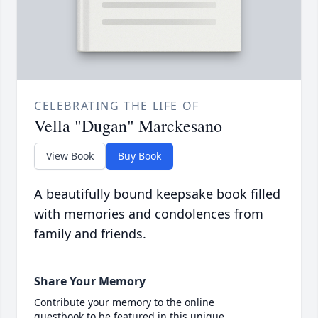
CELEBRATING THE LIFE OF
Vella "Dugan" Marckesano
View Book
Buy Book
A beautifully bound keepsake book filled
with memories and condolences from
family and friends.
Share Your Memory
Contribute your memory to the online
guestbook to be featured in this unique