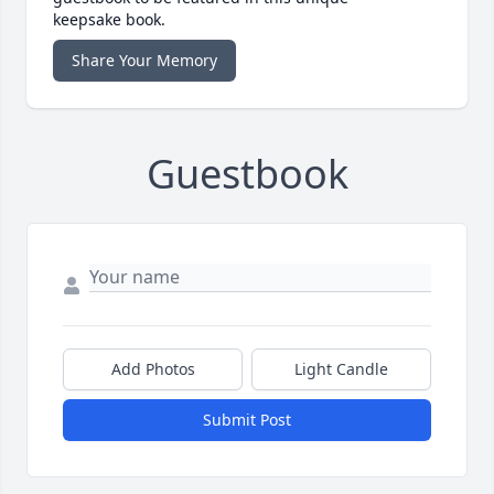
keepsake book.
Share Your Memory
Guestbook
Add Photos
Light Candle
Submit Post