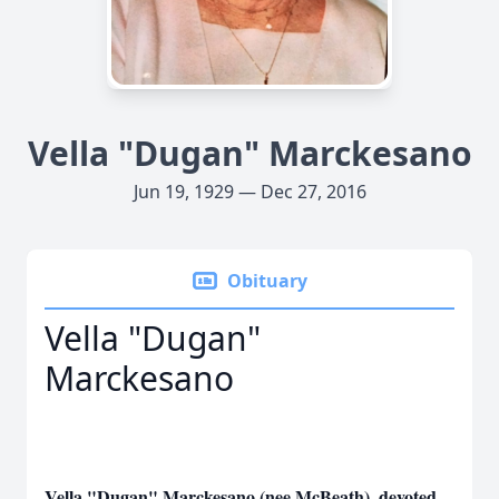
Vella "Dugan" Marckesano
Jun 19, 1929 — Dec 27, 2016
Obituary
Vella "Dugan"
Marckesano
Vella "Dugan" Marckesano (nee McBeath), devoted