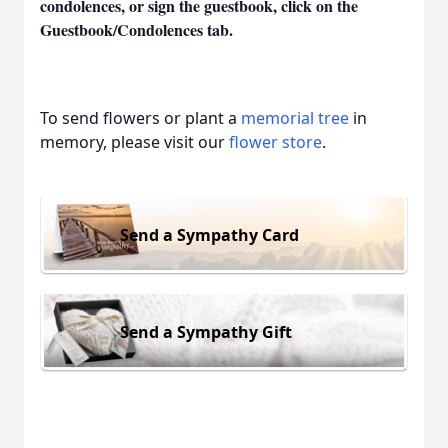
condolences, or sign the guestbook, click on the
Guestbook/Condolences tab.
To send flowers or plant a
memorial tree
in
memory, please visit our
flower store
.
Send a Sympathy Card
Send a Sympathy Gift