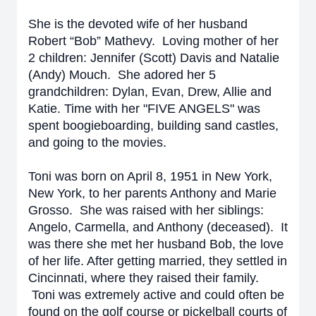
She is the devoted wife of her husband
Robert “Bob” Mathevy. Loving mother of her
2 children: Jennifer (Scott) Davis and Natalie
(Andy) Mouch. She adored her 5
grandchildren: Dylan, Evan, Drew, Allie and
Katie. Time with her "FIVE ANGELS" was
spent boogieboarding, building sand castles,
and going to the movies.
Toni was born on April 8, 1951 in New York,
New York, to her parents Anthony and Marie
Grosso. She was raised with her siblings:
Angelo, Carmella, and Anthony (deceased).
It
was there she met her husband Bob, the love
of her life. After getting married, they settled in
Cincinnati, where they raised their family.
Toni was extremely active and could often be
found on the golf course or pickelball courts of