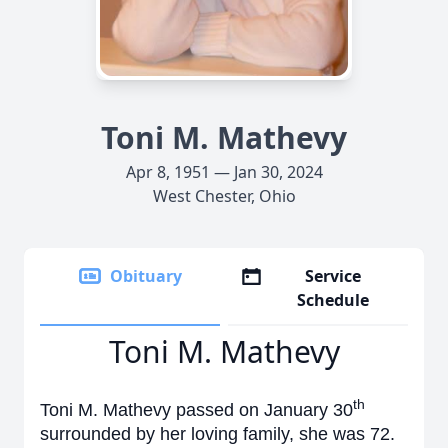
Toni M. Mathevy
Apr 8, 1951 — Jan 30, 2024
West Chester, Ohio
Obituary
Service
Schedule
Toni M. Mathevy
th
Toni M. Mathevy passed on January 30
surrounded by her loving family, she was 72.