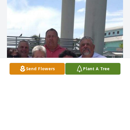
Send Flowers
Plant A Tree