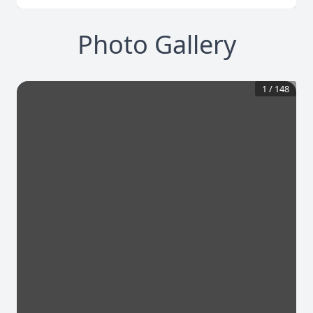
Photo Gallery
1
/
148