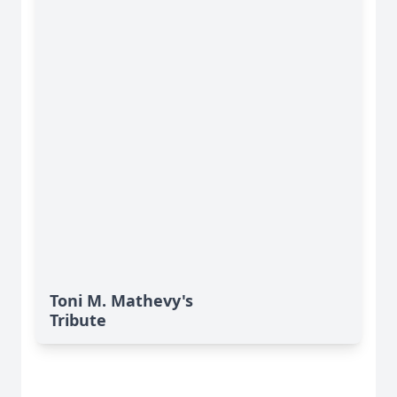
Toni M. Mathevy's
Tribute