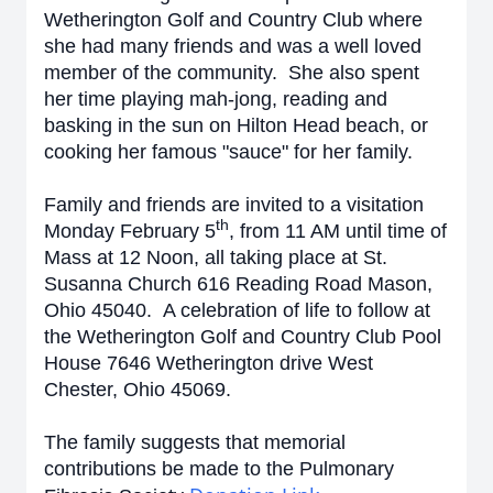
Wetherington Golf and Country Club where
she had many friends and was a well loved
member of the community. She also spent
her time playing mah-jong, reading and
basking in the sun on Hilton Head beach, or
cooking her famous "sauce" for her family.
Family and friends are invited to a visitation
th
Monday February 5
, from 11 AM until time of
Mass at 12 Noon, all taking place at St.
Susanna Church 616 Reading Road Mason,
Ohio 45040. A celebration of life to follow at
the Wetherington Golf and Country Club Pool
House 7646 Wetherington drive West
Chester, Ohio 45069.
The family suggests that memorial
contributions be made to the Pulmonary