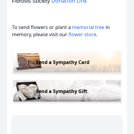
Donation Link
Fibrosis Society
To send flowers or plant a
memorial tree
in
memory, please visit our
flower store
.
Send a Sympathy Card
Send a Sympathy Gift