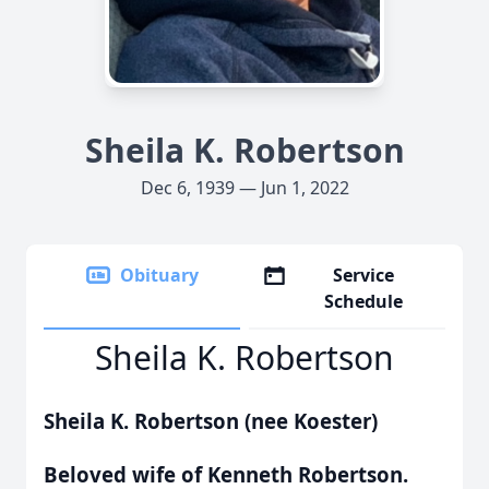
Sheila K. Robertson
Dec 6, 1939 — Jun 1, 2022
Obituary
Service
Schedule
Sheila K. Robertson
Sheila K. Robertson (nee Koester)
Beloved wife of Kenneth Robertson.