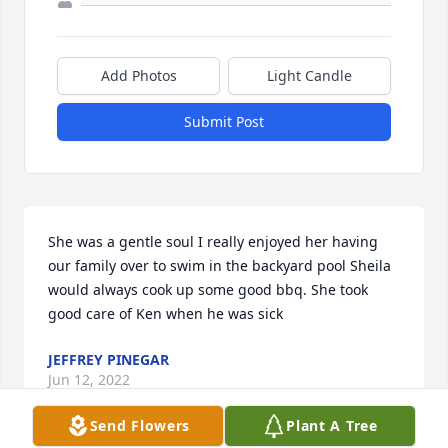
Add Photos
Light Candle
Submit Post
She was a gentle soul I really enjoyed her having 
our family over to swim in the backyard pool Sheila 
would always cook up some good bbq. She took 
good care of Ken when he was sick 
JEFFREY PINEGAR
Jun 12, 2022
Send Flowers
Plant A Tree