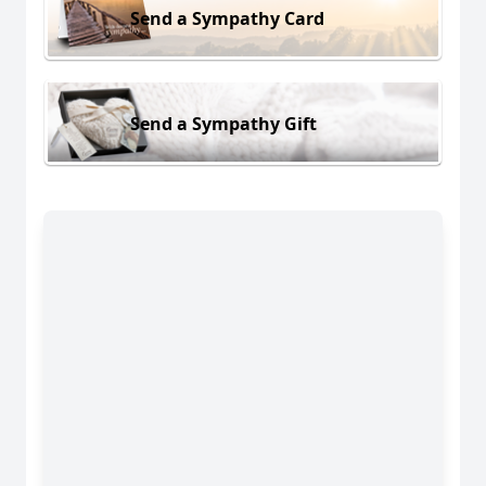
Send a Sympathy Card
Send a Sympathy Gift