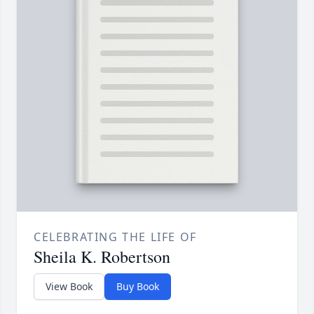
CELEBRATING THE LIFE OF
Sheila K. Robertson
View Book
Buy Book