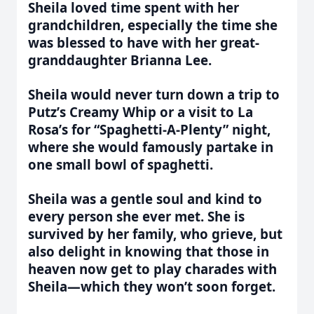
Sheila loved time spent with her
grandchildren, especially the time she
was blessed to have with her great-
granddaughter Brianna Lee.
Sheila would never turn down a trip to
Putz
’
s Creamy Whip or a visit to La
Rosa
’
s for
“
Spaghetti-A-Plenty” night,
where she would famously partake in
one small bowl of spaghetti.
Sheila was a gentle soul and kind to
every person she ever met. She is
survived by her family, who grieve, but
also delight in knowing that those in
heaven now get to play charades with
Sheila—which they won
’
t soon forget.