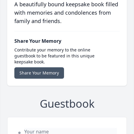
A beautifully bound keepsake book filled
with memories and condolences from
family and friends.
Share Your Memory
Contribute your memory to the online
guestbook to be featured in this unique
keepsake book.
Share Your Memory
Guestbook