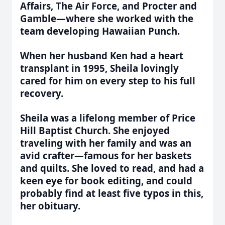
Affairs, The Air Force, and Procter and
Gamble—where she worked with the
team developing Hawaiian Punch.
When her husband Ken had a heart
transplant in 1995, Sheila lovingly
cared for him on every step to his full
recovery.
Sheila was a lifelong member of Price
Hill Baptist Church. She enjoyed
traveling with her family and was an
avid crafter—famous for her baskets
and quilts. She loved to read, and had a
keen eye for book editing, and could
probably find at least five typos in this,
her obituary.