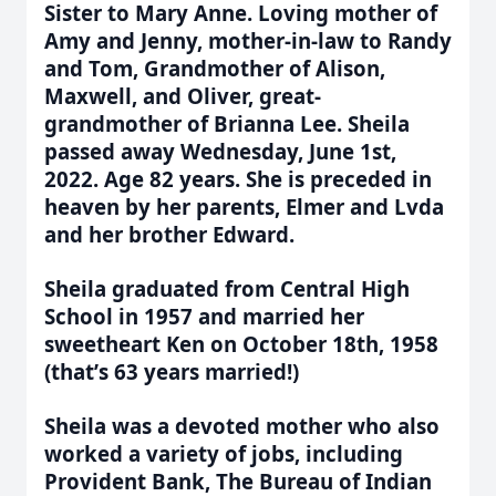
Sister to Mary Anne. Loving mother of
Amy and Jenny, mother-in-law to Randy
and Tom, Grandmother of Alison,
Maxwell, and Oliver, great-
grandmother of Brianna Lee. Sheila
passed away Wednesday, June 1st,
2022. Age 82 years. She is preceded in
heaven by her parents, Elmer and Lvda
and her brother Edward.
Sheila graduated from Central High
School in 1957 and married her
sweetheart Ken on October 18th, 1958
(that
’
s 63 years married!)
Sheila was a devoted mother who also
worked a variety of jobs, including
Provident Bank, The Bureau of Indian