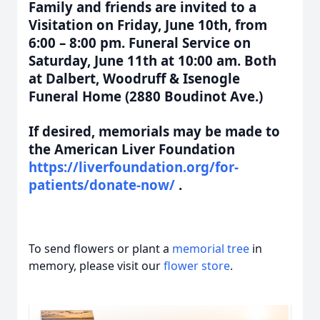
Family and friends are invited to a
Visitation on Friday, June 10th, from
6:00 – 8:00 pm. Funeral Service on
Saturday, June 11th at 10:00 am. Both
at Dalbert, Woodruff & Isenogle
Funeral Home (2880 Boudinot Ave.)
If desired, memorials may be made to
the American Liver Foundation
https://liverfoundation.org/for-
patients/donate-now/
.
To send flowers or plant a
memorial tree
in
memory, please visit our
flower store
.