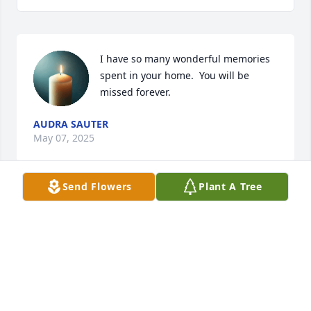
I have so many wonderful memories 
spent in your home.  You will be 
missed forever.
AUDRA SAUTER
May 07, 2025
Send Flowers
Plant A Tree
I wasn't sure if you would remember us, Kelly. I'm 
glad you did. We always enjoyed our visits with you 
and your Mom & Dad. Our deepest sympathy and 
love to you and your family!
KEN & GAIL NABER
Mar 29, 2019