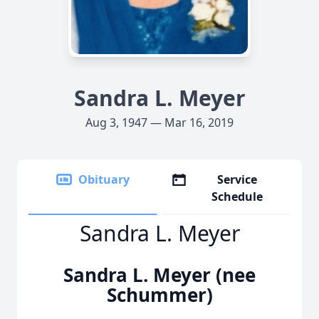
Sandra L. Meyer
Aug 3, 1947 — Mar 16, 2019
Obituary
Service
Schedule
Sandra L. Meyer
Sandra L. Meyer (nee
Schummer)