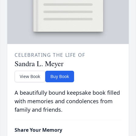
CELEBRATING THE LIFE OF
Sandra L. Meyer
View Book
Buy Book
A beautifully bound keepsake book filled
with memories and condolences from
family and friends.
Share Your Memory