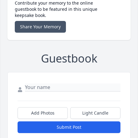
Contribute your memory to the online
guestbook to be featured in this unique
keepsake book.
Share Your Memory
Guestbook
Add Photos
Light Candle
Submit Post