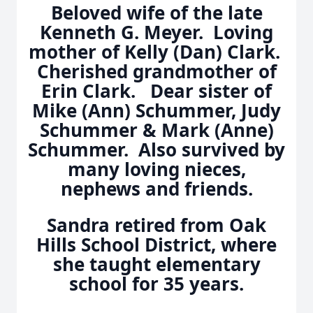
Beloved wife of the late
Kenneth G. Meyer. Loving
mother of Kelly (Dan) Clark.
Cherished grandmother of
Erin Clark. Dear sister of
Mike (Ann) Schummer, Judy
Schummer & Mark (Anne)
Schummer. Also survived by
many loving nieces,
nephews and friends.
Sandra retired from Oak
Hills School District, where
she taught elementary
school for 35 years.