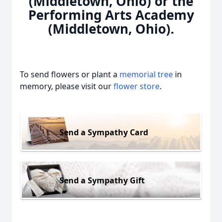
(Middletown, Ohio) or the
Performing Arts Academy
(Middletown, Ohio).
To send flowers or plant a
memorial tree
in
memory, please visit our
flower store
.
Send a Sympathy Card
Send a Sympathy Gift