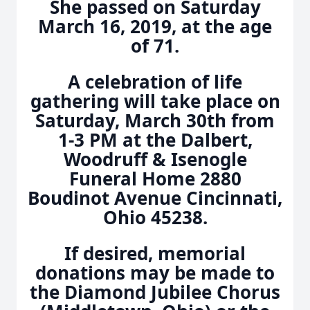
She passed on Saturday
March 16, 2019, at the age
of 71.
A celebration of life
gathering will take place on
Saturday, March 30th from
1-3 PM at the Dalbert,
Woodruff & Isenogle
Funeral Home 2880
Boudinot Avenue Cincinnati,
Ohio 45238.
If desired, memorial
donations may be made to
the Diamond Jubilee Chorus