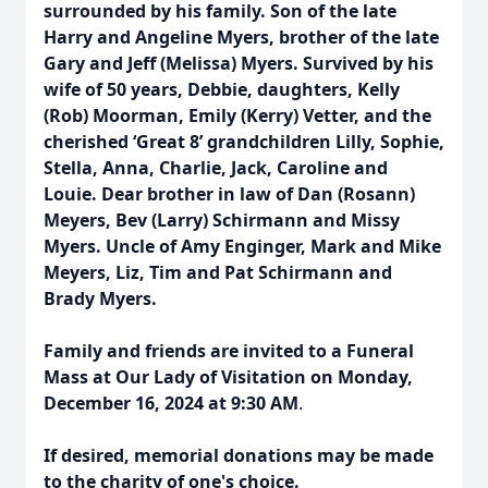
surrounded by his family. Son of the late
Harry and Angeline Myers, brother of the late
Gary and Jeff (Melissa) Myers. Survived by his
wife of 50 years, Debbie, daughters, Kelly
(Rob) Moorman, Emily (Kerry) Vetter, and the
cherished ‘Great 8’ grandchildren Lilly, Sophie,
Stella, Anna, Charlie, Jack, Caroline and
Louie. Dear brother in law of Dan (Rosann)
Meyers, Bev (Larry) Schirmann and Missy
Myers. Uncle of Amy Enginger, Mark and Mike
Meyers, Liz, Tim and Pat Schirmann and
Brady Myers.
Family and friends are invited to a Funeral
Mass at Our Lady of Visitation on Monday,
December 16, 2024 at 9:30 AM
.
If desired, memorial donations may be made
to the charity of one's choice.