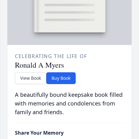
CELEBRATING THE LIFE OF
Ronald A Myers
View Book
Buy Book
A beautifully bound keepsake book filled
with memories and condolences from
family and friends.
Share Your Memory