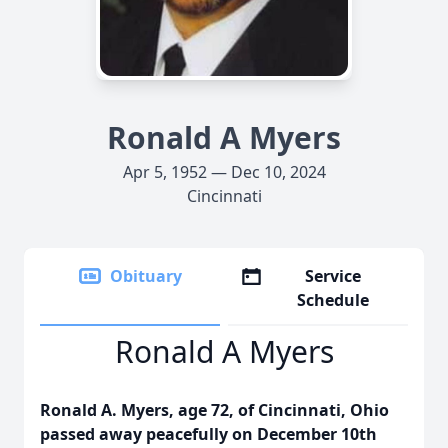
Ronald A Myers
Apr 5, 1952 — Dec 10, 2024
Cincinnati
Obituary
Service
Schedule
Ronald A Myers
Ronald A. Myers, age 72, of Cincinnati, Ohio
passed away peacefully on December 10th