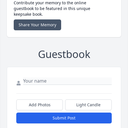
Contribute your memory to the online
guestbook to be featured in this unique
keepsake book.
Share Your Memory
Guestbook
Add Photos
Light Candle
Submit Post