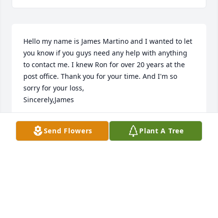
Hello my name is James Martino and I wanted to let 
you know if you guys need any help with anything 
to contact me. I knew Ron for over 20 years at the 
post office. Thank you for your time. And I'm so 
sorry for your loss,

Sincerely,James
JAMES A MARTINO
Send Flowers
Plant A Tree
Jan 11, 2025