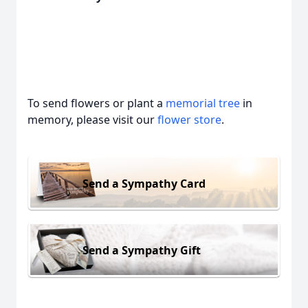
To send flowers or plant a
memorial tree
in
memory, please visit our
flower store
.
Send a Sympathy Card
Send a Sympathy Gift