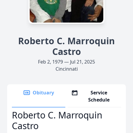
Roberto C. Marroquin
Castro
Feb 2, 1979 — Jul 21, 2025
Cincinnati
Obituary
Service
Schedule
Roberto C. Marroquin
Castro