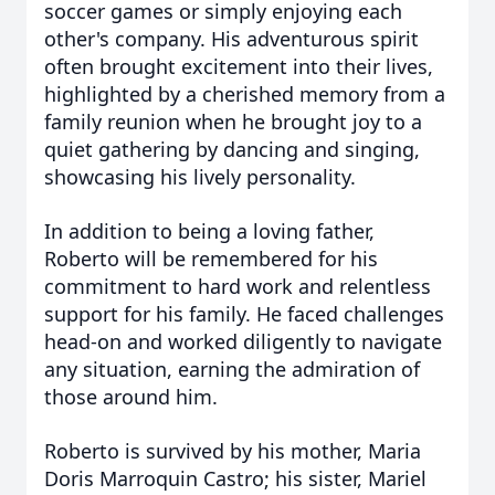
soccer games or simply enjoying each
other's company. His adventurous spirit
often brought excitement into their lives,
highlighted by a cherished memory from a
family reunion when he brought joy to a
quiet gathering by dancing and singing,
showcasing his lively personality.
In addition to being a loving father,
Roberto will be remembered for his
commitment to hard work and relentless
support for his family. He faced challenges
head-on and worked diligently to navigate
any situation, earning the admiration of
those around him.
Roberto is survived by his mother, Maria
Doris Marroquin Castro; his sister, Mariel