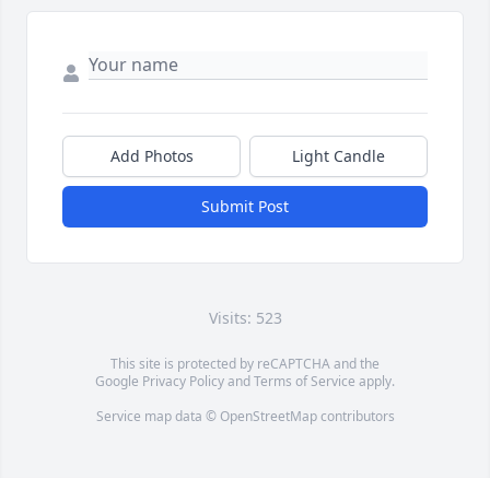
Add Photos
Light Candle
Submit Post
Visits: 523
This site is protected by reCAPTCHA and the
Google
Privacy Policy
and
Terms of Service
apply.
Service map data ©
OpenStreetMap
contributors