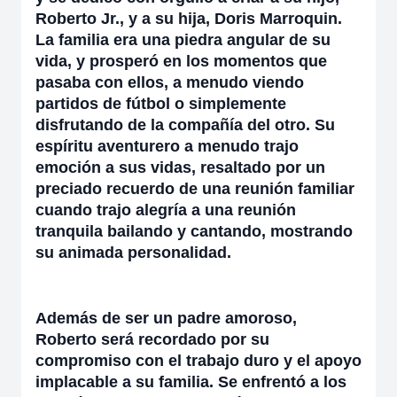
Roberto Jr., y a su hija, Doris Marroquin.
La familia era una piedra angular de su
vida, y prosperó en los momentos que
pasaba con ellos, a menudo viendo
partidos de fútbol o simplemente
disfrutando de la compañía del otro. Su
espíritu aventurero a menudo trajo
emoción a sus vidas, resaltado por un
preciado recuerdo de una reunión familiar
cuando trajo alegría a una reunión
tranquila bailando y cantando, mostrando
su animada personalidad.
Además de ser un padre amoroso,
Roberto será recordado por su
compromiso con el trabajo duro y el apoyo
implacable a su familia. Se enfrentó a los