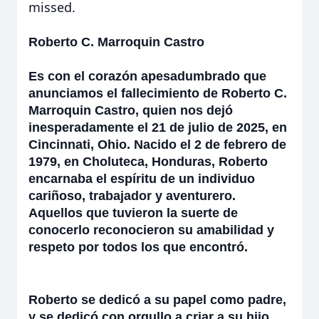
missed.
Roberto C. Marroquin Castro
Es con el corazón apesadumbrado que
anunciamos el fallecimiento de Roberto C.
Marroquin Castro, quien nos dejó
inesperadamente el 21 de julio de 2025, en
Cincinnati, Ohio. Nacido el 2 de febrero de
1979, en Choluteca, Honduras, Roberto
encarnaba el espíritu de un individuo
cariñoso, trabajador y aventurero.
Aquellos que tuvieron la suerte de
conocerlo reconocieron su amabilidad y
respeto por todos los que encontró.
Roberto se dedicó a su papel como padre,
y se dedicó con orgullo a criar a su hijo,