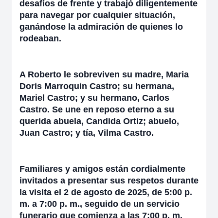
desafíos de frente y trabajó diligentemente
para navegar por cualquier situación,
ganándose la admiración de quienes lo
rodeaban.
A Roberto le sobreviven su madre, Maria
Doris Marroquin Castro; su hermana,
Mariel Castro; y su hermano, Carlos
Castro. Se une en reposo eterno a su
querida abuela, Candida Ortiz; abuelo,
Juan Castro; y tía, Vilma Castro.
Familiares y amigos están cordialmente
invitados a presentar sus respetos durante
la visita el 2 de agosto de 2025, de 5:00 p.
m. a 7:00 p. m., seguido de un servicio
funerario que comienza a las 7:00 p. m.