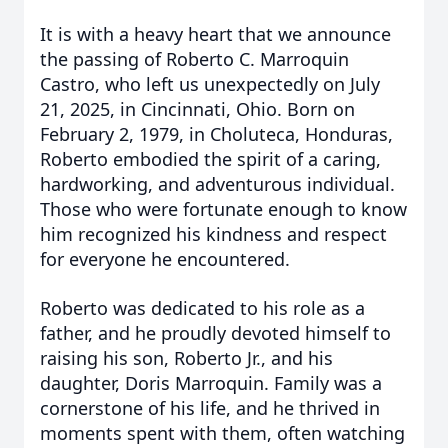
It is with a heavy heart that we announce
the passing of Roberto C. Marroquin
Castro, who left us unexpectedly on July
21, 2025, in Cincinnati, Ohio. Born on
February 2, 1979, in Choluteca, Honduras,
Roberto embodied the spirit of a caring,
hardworking, and adventurous individual.
Those who were fortunate enough to know
him recognized his kindness and respect
for everyone he encountered.
Roberto was dedicated to his role as a
father, and he proudly devoted himself to
raising his son, Roberto Jr., and his
daughter, Doris Marroquin. Family was a
cornerstone of his life, and he thrived in
moments spent with them, often watching