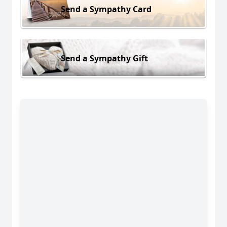
Send a Sympathy Card
Send a Sympathy Gift