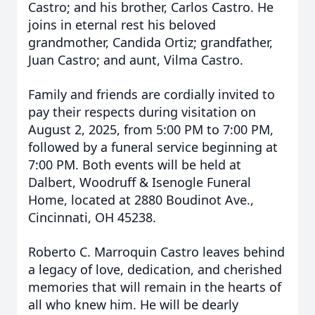
Castro; and his brother, Carlos Castro. He
joins in eternal rest his beloved
grandmother, Candida Ortiz; grandfather,
Juan Castro; and aunt, Vilma Castro.
Family and friends are cordially invited to
pay their respects during visitation on
August 2, 2025, from 5:00 PM to 7:00 PM,
followed by a funeral service beginning at
7:00 PM. Both events will be held at
Dalbert, Woodruff & Isenogle Funeral
Home, located at 2880 Boudinot Ave.,
Cincinnati, OH 45238.
Roberto C. Marroquin Castro leaves behind
a legacy of love, dedication, and cherished
memories that will remain in the hearts of
all who knew him. He will be dearly