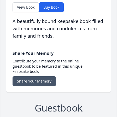
View Book
Buy Book
A beautifully bound keepsake book filled
with memories and condolences from
family and friends.
Share Your Memory
Contribute your memory to the online
guestbook to be featured in this unique
keepsake book.
Share Your Memory
Guestbook