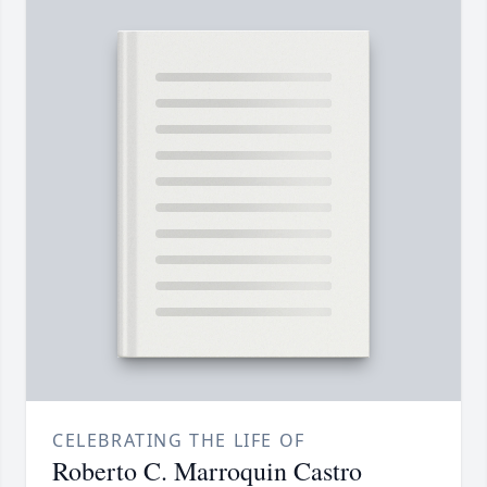
CELEBRATING THE LIFE OF
Roberto C. Marroquin Castro