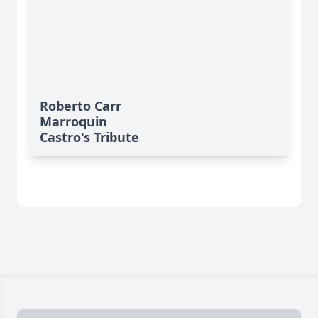
Roberto Carr
Marroquin
Castro's Tribute