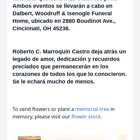
Ambos eventos se llevarán a cabo en
Dalbert, Woodruff & Isenogle Funeral
Home, ubicado en 2880 Boudinot Ave.,
Cincinnati, OH 45238.
Roberto C. Marroquin Castro deja atrás un
legado de amor, dedicación y recuerdos
preciados que permanecerán en los
corazones de todos los que lo conocieron.
Se le echará mucho de menos.
To send flowers or plant a
memorial tree
in
memory, please visit our
flower store
.