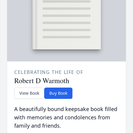
CELEBRATING THE LIFE OF
Robert D Warmoth
View Book
Buy Book
A beautifully bound keepsake book filled
with memories and condolences from
family and friends.