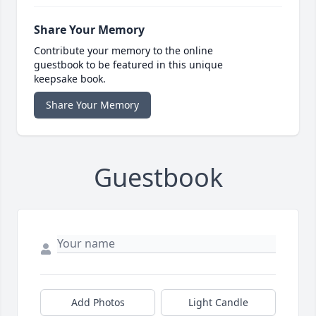
Share Your Memory
Contribute your memory to the online
guestbook to be featured in this unique
keepsake book.
Share Your Memory
Guestbook
Add Photos
Light Candle