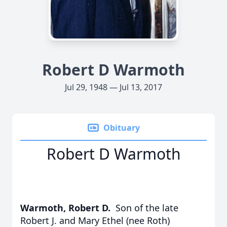
Robert D Warmoth
Jul 29, 1948 — Jul 13, 2017
Obituary
Robert D Warmoth
Warmoth, Robert D.
Son of the late
Robert J. and Mary Ethel (nee Roth)