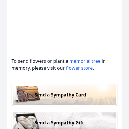
To send flowers or plant a
memorial tree
in
memory, please visit our
flower store
.
Send a Sympathy Card
Send a Sympathy Gift