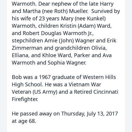
Warmoth. Dear nephew of the late Harry
and Martha (nee Roth) Mueller. Survived by
his wife of 23 years Mary (nee Kunkel)
Warmoth, children Kristin (Adam) Ward,
and Robert Douglas Warmoth Jr.,
stepchildren Amie (John) Wagner and Erik
Zimmerman and grandchildren Olivia,
Elliana, and Khloe Ward, Parker and Ava
Warmoth and Sophia Wagner.
Bob was a 1967 graduate of Western Hills
High School. He was a Vietnam War
Veteran (US Army) and a Retired Cincinnati
Firefighter.
He passed away on Thursday, July 13, 2017
at age 68.