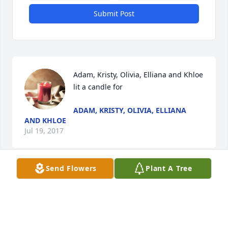
Submit Post
Adam, Kristy, Olivia, Elliana and Khloe 
lit a candle for
ADAM, KRISTY, OLIVIA, ELLIANA
AND KHLOE
Jul 19, 2017
Send Flowers
Plant A Tree
Loving wife, Mary lit a candle for
LOVING WIFE, MARY
Jul 19, 2017