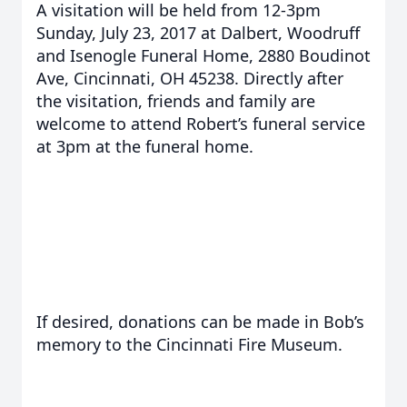
A visitation will be held from 12-3pm
Sunday, July 23, 2017 at Dalbert, Woodruff
and Isenogle Funeral Home, 2880 Boudinot
Ave, Cincinnati, OH 45238. Directly after
the visitation, friends and family are
welcome to attend Robert’s funeral service
at 3pm at the funeral home.
If desired, donations can be made in Bob’s
memory to the Cincinnati Fire Museum.