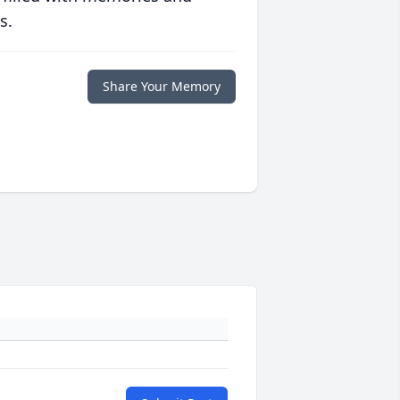
s.
Share Your Memory