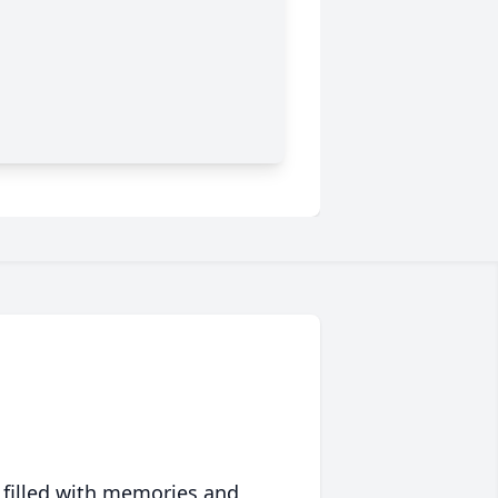
 filled with memories and