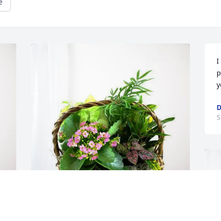
e
I
p
y
D
S
Allen McDaniel purchased Blooming 