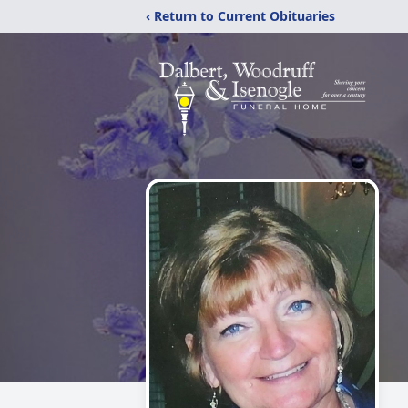
‹ Return to Current Obituaries