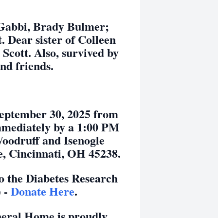
 Gabbi, Brady Bulmer;
Dear sister of Colleen
cott. Also, survived by
and friends.
 September 30, 2025 from
mmediately by a 1:00 PM
Woodruff and Isenogle
, Cincinnati, OH 45238.
 the Diabetes Research
) -
Donate Here
.
neral Home is proudly