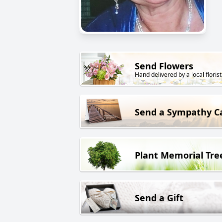
Send Flowers
Hand delivered by a local florist
Send a Sympathy C
Plant Memorial Tre
Send a Gift