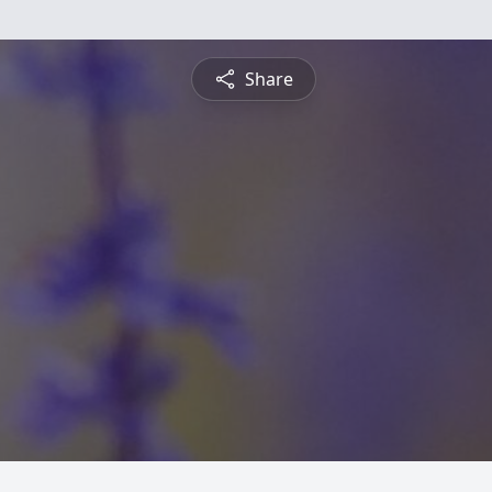
Share