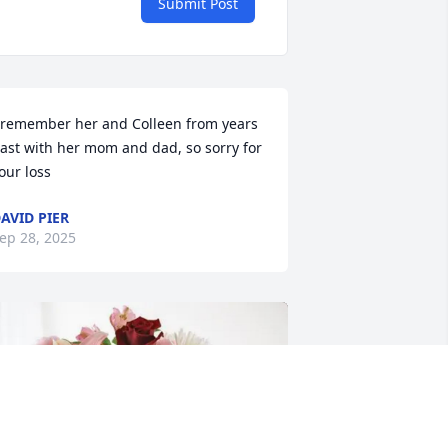
Submit Post
 remember her and Colleen from years 
ast with her mom and dad, so sorry for 
our loss
AVID PIER
ep 28, 2025