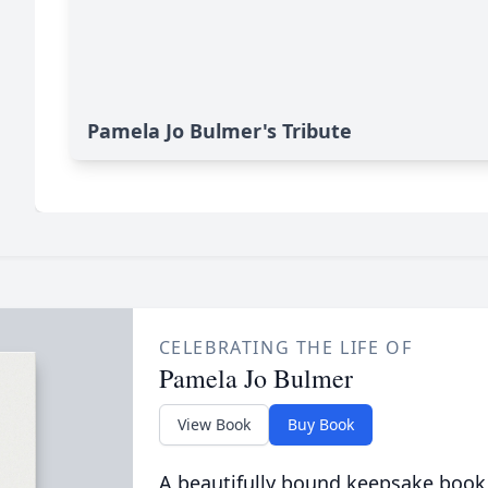
Pamela Jo Bulmer's Tribute
CELEBRATING THE LIFE OF
Pamela Jo Bulmer
View Book
Buy Book
A beautifully bound keepsake book