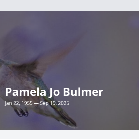
Pamela Jo Bulmer
Jan 22, 1955 — Sep 19, 2025