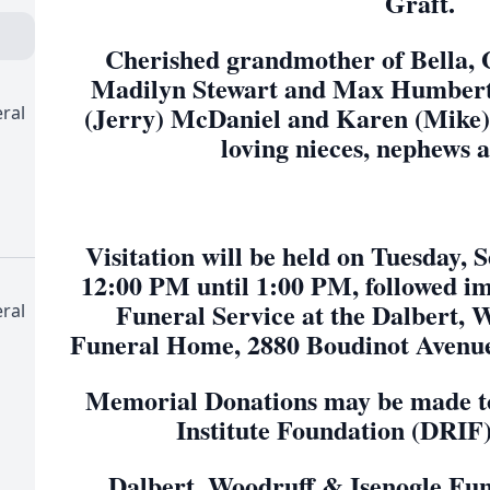
Graft.
Cherished grandmother of Bella,
Madilyn Stewart and Max Humbert. 
(Jerry) McDaniel and Karen (Mike) S
ral
loving nieces, nephews 
Visitation will be held on Tuesday,
12:00 PM until 1:00 PM, followed i
Funeral Service at the Dalbert, 
ral
Funeral Home, 2880 Boudinot Avenue
Memorial Donations may be made to
Institute Foundation (DRIF
Dalbert, Woodruff & Isenogle Fu