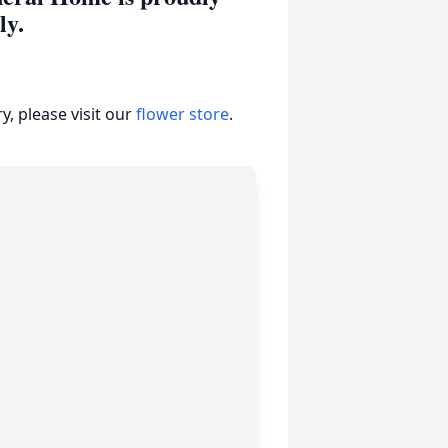
ily.
, please visit our
flower store
.