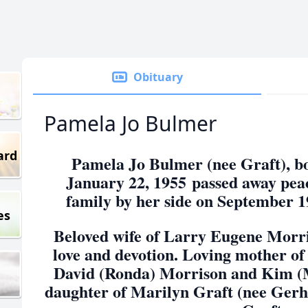
Obituary
Pamela Jo Bulmer
ard
Pamela Jo Bulmer (nee Graft), b
January 22, 1955
passed away peac
family by her side on September 1
es
Beloved wife of Larry Eugene Morris
love and devotion. Loving mother of
David (Ronda) Morrison and Kim (
daughter of Marilyn Graft (nee Gerha