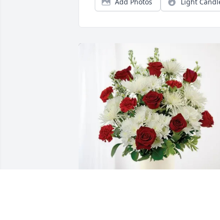
Add Photos
Light Candl
Lisa Moore purchased Cherished 