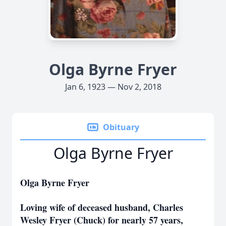
Olga Byrne Fryer
Jan 6, 1923 — Nov 2, 2018
Obituary
Olga Byrne Fryer
Olga Byrne Fryer
Loving wife of deceased husband, Charles
Wesley Fryer (Chuck) for nearly 57 years,