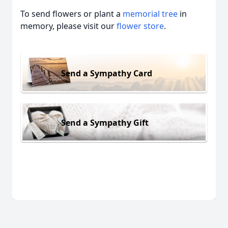
To send flowers or plant a
memorial tree
in
memory, please visit our
flower store
.
Send a Sympathy Card
Send a Sympathy Gift