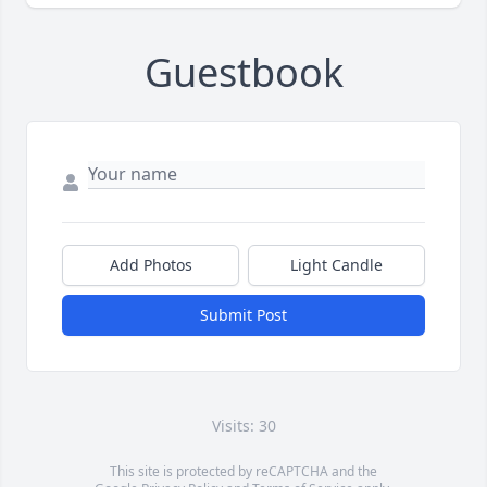
Guestbook
Add Photos
Light Candle
Submit Post
Visits: 30
This site is protected by reCAPTCHA and the