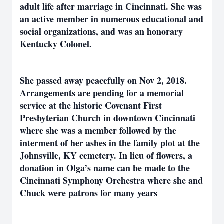
adult life after marriage in Cincinnati. She was
an active member in numerous educational and
social organizations, and was an honorary
Kentucky Colonel.
She passed away peacefully on Nov 2, 2018.
Arrangements are pending for a memorial
service at the historic Covenant First
Presbyterian Church in downtown Cincinnati
where she was a member followed by the
interment of her ashes in the family plot at the
Johnsville, KY cemetery. In lieu of flowers, a
donation in Olga’s name can be made to the
Cincinnati Symphony Orchestra where she and
Chuck were patrons for many years