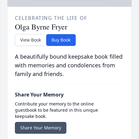
CELEBRATING THE LIFE OF
Olga Byrne Fryer
View Book
Buy Book
A beautifully bound keepsake book filled
with memories and condolences from
family and friends.
Share Your Memory
Contribute your memory to the online
guestbook to be featured in this unique
keepsake book.
Share Your Memory