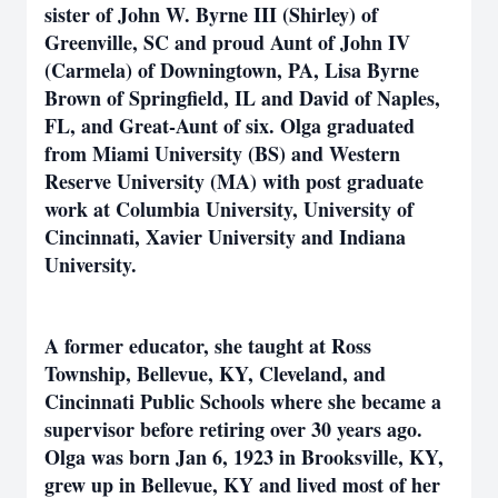
sister of John W. Byrne III (Shirley) of
Greenville, SC and proud Aunt of John IV
(Carmela) of Downingtown, PA, Lisa Byrne
Brown of Springfield, IL and David of Naples,
FL, and Great-Aunt of six. Olga graduated
from Miami University (BS) and Western
Reserve University (MA) with post graduate
work at Columbia University, University of
Cincinnati, Xavier University and Indiana
University.
A former educator, she taught at Ross
Township, Bellevue, KY, Cleveland, and
Cincinnati Public Schools where she became a
supervisor before retiring over 30 years ago.
Olga was born Jan 6, 1923 in Brooksville, KY,
grew up in Bellevue, KY and lived most of her