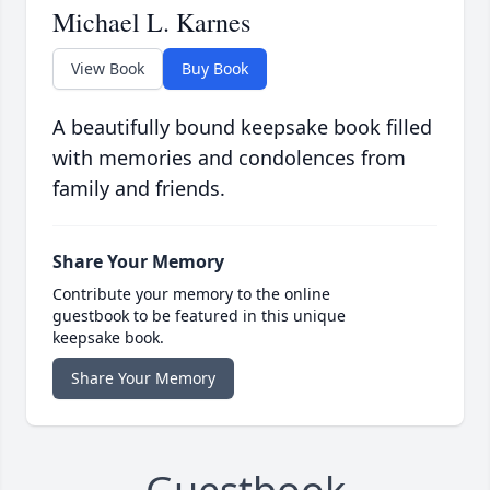
Michael L. Karnes
View Book
Buy Book
A beautifully bound keepsake book filled
with memories and condolences from
family and friends.
Share Your Memory
Contribute your memory to the online
guestbook to be featured in this unique
keepsake book.
Share Your Memory