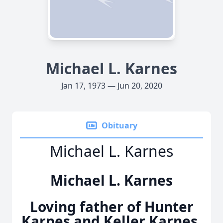
Michael L. Karnes
Jan 17, 1973 — Jun 20, 2020
Obituary
Michael L. Karnes
Michael L. Karnes
Loving father of Hunter
Karnes and Keller Karnes.