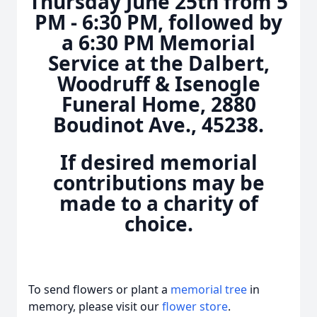
Thursday June 25th from 5
PM - 6:30 PM, followed by
a 6:30 PM Memorial
Service at the Dalbert,
Woodruff & Isenogle
Funeral Home, 2880
Boudinot Ave., 45238.
If desired memorial
contributions may be
made to a charity of
choice.
To send flowers or plant a
memorial tree
in
memory, please visit our
flower store
.