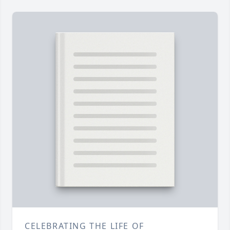
CELEBRATING THE LIFE OF