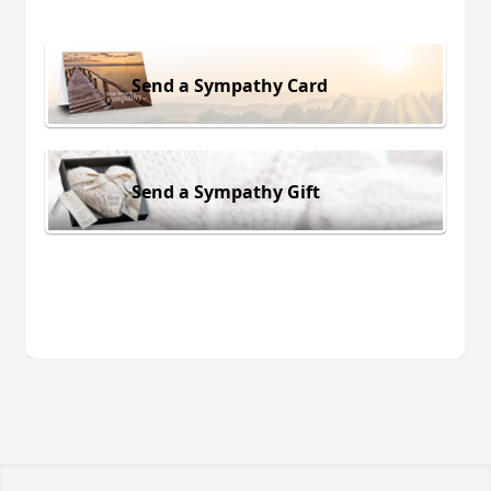
Send a Sympathy Card
Send a Sympathy Gift