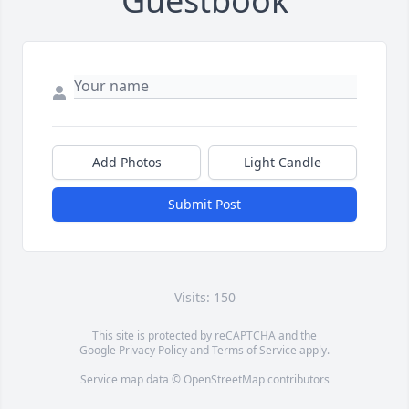
Guestbook
Add Photos
Light Candle
Submit Post
Visits: 150
This site is protected by reCAPTCHA and the
Google
Privacy Policy
and
Terms of Service
apply.
Service map data ©
OpenStreetMap
contributors