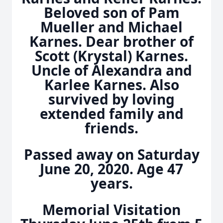
Beloved son of Pam
Mueller and Michael
Karnes. Dear brother of
Scott (Krystal) Karnes.
Uncle of Alexandra and
Karlee Karnes. Also
survived by loving
extended family and
friends.
Passed away on Saturday
June 20, 2020. Age 47
years.
Memorial Visitation