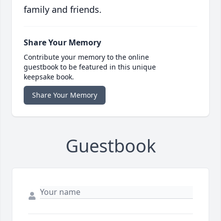
family and friends.
Share Your Memory
Contribute your memory to the online
guestbook to be featured in this unique
keepsake book.
Share Your Memory
Guestbook