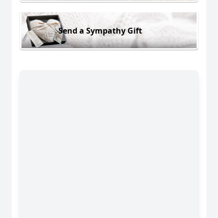
Send a Sympathy Gift