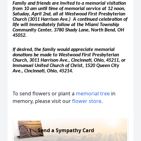
Family and friends are invited to a memorial visitation
from 10 am until time of memorial service at 12 noon,
Satuday, April 2nd, all at Westwood First Presbyterian
Church (3011 Harrison Ave.) A continued celebration of
life will immediately follow at the Miami Township
Community Center, 3780 Shady Lane, North Bend, OH
45052.
If desired, the family would appreciate memorial
donations be made to Westwood First Presbyterian
Church, 3011 Harrison Ave., Cincinnati, Ohio, 45211, or
Immanuel United Church of Christ, 1520 Queen City
Ave., Cincinnati, Ohio, 45214.
To send flowers or plant a
memorial tree
in
memory, please visit our
flower store
.
Send a Sympathy Card