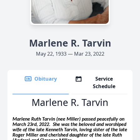
Marlene R. Tarvin
May 22, 1933 — Mar 23, 2022
Obituary
Service
Schedule
Marlene R. Tarvin
Marlene Ruth Tarvin (nee Miller) passed peacefully on
March 23rd, 2022. She was the beloved and worshiped
wife of the late Kenneth Tarvin, loving sister of the late
Roger Miller and cherished daughter of the late Ruth