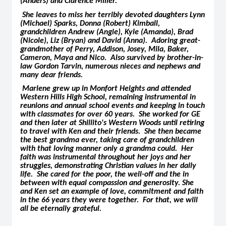
(Anders) and Clarence Miller.
She leaves to miss her terribly devoted daughters Lynn
(Michael) Sparks, Donna (Robert) Kimball,
grandchildren Andrew (Angie), Kyle (Amanda), Brad
(Nicole), Liz (Bryan) and David (Anna). Adoring great-
grandmother of Perry, Addison, Josey, Mila, Baker,
Cameron, Maya and Nico. Also survived by brother-in-
law Gordon Tarvin, numerous nieces and nephews and
many dear friends.
Marlene grew up in Monfort Heights and attended
Western Hills High School, remaining instrumental in
reunions and annual school events and keeping in touch
with classmates for over 60 years. She worked for GE
and then later at Shillito's Western Woods until retiring
to travel with Ken and their friends. She then became
the best grandma ever, taking care of grandchildren
with that loving manner only a grandma could. Her
faith was instrumental throughout her joys and her
struggles, demonstrating Christian values in her daily
life. She cared for the poor, the well-off and the in
between with equal compassion and generosity. She
and Ken set an example of love, commitment and faith
in the 66 years they were together. For that, we will
all be eternally grateful.