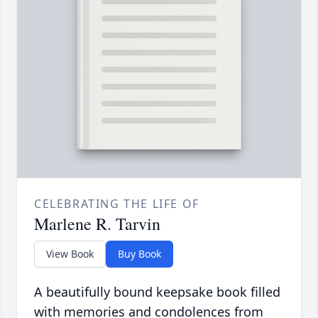
CELEBRATING THE LIFE OF
Marlene R. Tarvin
View Book
Buy Book
A beautifully bound keepsake book filled
with memories and condolences from