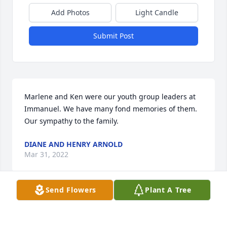
Add Photos
Light Candle
Submit Post
Marlene and Ken were our youth group leaders at 
Immanuel. We have many fond memories of them. 
Our sympathy to the family.
DIANE AND HENRY ARNOLD
Mar 31, 2022
Send Flowers
Plant A Tree
Such a loss for everyone, I sang with Marlene in the 