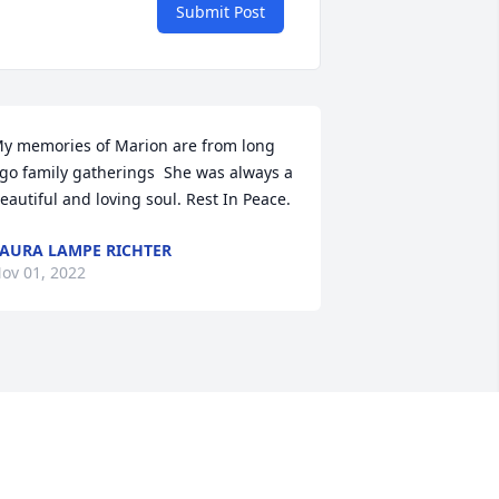
Submit Post
y memories of Marion are from long 
go family gatherings  She was always a 
eautiful and loving soul. Rest In Peace.
AURA LAMPE RICHTER
ov 01, 2022