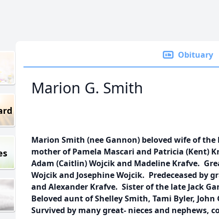
Obituary
Marion G. Smith
ard
Marion Smith (nee Gannon) beloved wife of the 
mother of Pamela Mascari and Patricia (Kent) 
es
Adam (Caitlin) Wojcik and Madeline Krafve. Gr
Wojcik and Josephine Wojcik. Predeceased by gr
and Alexander Krafve. Sister of the late Jack 
Beloved aunt of Shelley Smith, Tami Byler, Jo
Survived by many great- nieces and nephews, cou