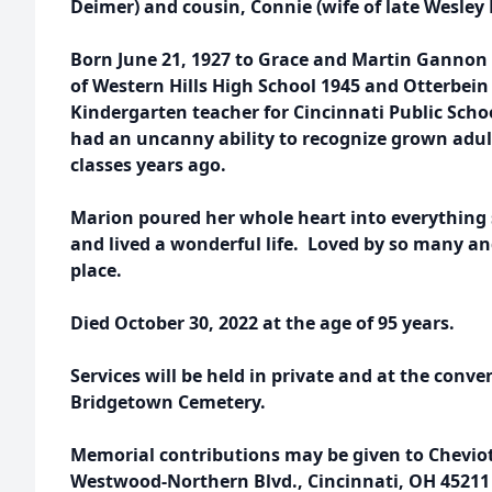
Deimer) and cousin, Connie (wife of late Wesley
Born June 21, 1927 to Grace and Martin Gannon 
of Western Hills High School 1945 and Otterbein
Kindergarten teacher for Cincinnati Public Scho
had an uncanny ability to recognize grown adul
classes years ago.
Marion poured her whole heart into everything 
and lived a wonderful life. Loved by so many and 
place.
Died October 30, 2022 at the age of 95 years.
Services will be held in private and at the conve
Bridgetown Cemetery.
Memorial contributions may be given to Chevio
Westwood-Northern Blvd., Cincinnati, OH 45211 