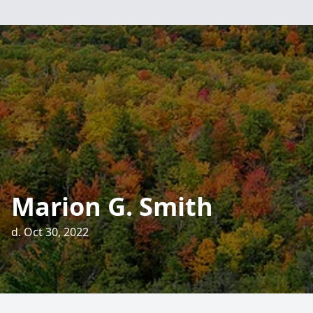
Marion G. Smith
d. Oct 30, 2022