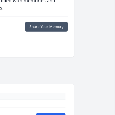
 filled with memories and
s.
Share Your Memory