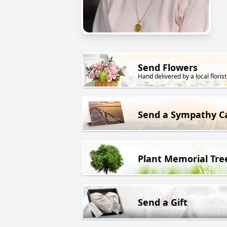
Send Flowers
Hand delivered by a local florist
Send a Sympathy C
Plant Memorial Tre
Send a Gift