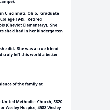
 Lampe).
in Cincinnati, Ohio. Graduate
 College 1949. Retired
ols (Cheviot Elementary). She
ts she'd had in her kindergarten
she did. She was a true friend
truly left this world a better
nience of the family at
t United Methodist Church, 3820
or Wesley Hospice, 4588 Wesley