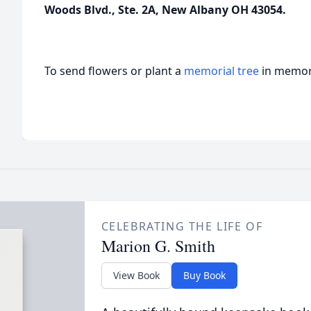
Woods Blvd., Ste. 2A, New Albany OH 43054.
To send flowers or plant a
memorial tree
in memory
CELEBRATING THE LIFE OF
Marion G. Smith
View Book
Buy Book