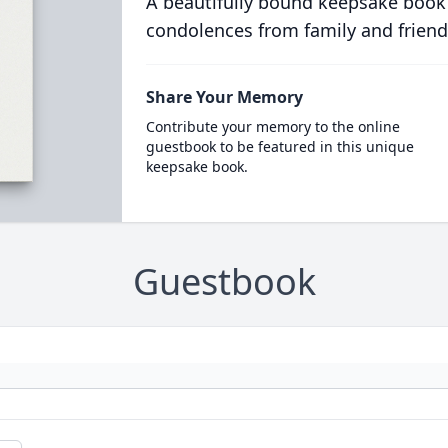
A beautifully bound keepsake book
condolences from family and friend
Share Your Memory
Contribute your memory to the online
guestbook to be featured in this unique
keepsake book.
Guestbook