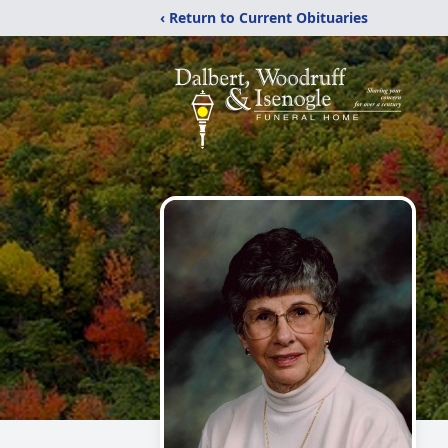
‹ Return to Current Obituaries