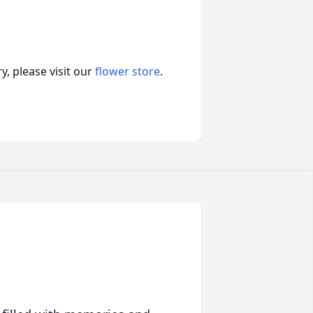
, please visit our
flower store
.