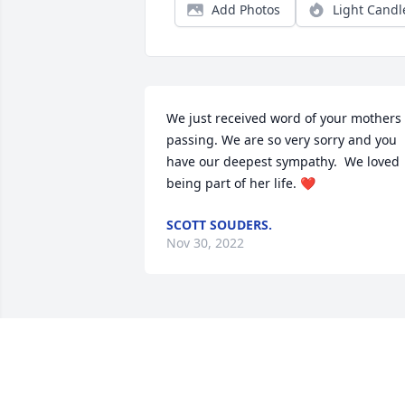
Add Photos
Light Candl
We just received word of your mothers 
passing. We are so very sorry and you 
have our deepest sympathy.  We loved 
being part of her life. ❤️
SCOTT SOUDERS.
Nov 30, 2022