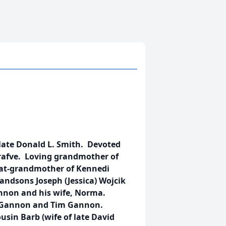
late Donald L. Smith. Devoted
Krafve. Loving grandmother of
eat-grandmother of Kennedi
andsons Joseph (Jessica) Wojcik
Gannon and his wife, Norma.
hn Gannon and Tim Gannon.
sin Barb (wife of late David