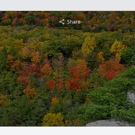
Share