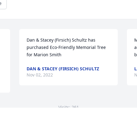
e
Dan & Stacey (Firsich) Schultz has 
M
purchased Eco-Friendly Memorial Tree 
a
for Marion Smith
b
DAN & STACEY (FIRSICH) SCHULTZ
L
Nov 02, 2022
N
Visits: 261
This site is protected by reCAPTCHA and the
Google
Privacy Policy
and
Terms of Service
apply.
Service map data ©
OpenStreetMap
contributors