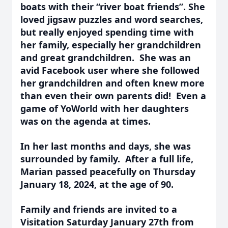
boats with their “river boat friends”. She
loved jigsaw puzzles and word searches,
but really enjoyed spending time with
her family, especially her grandchildren
and great grandchildren. She was an
avid Facebook user where she followed
her grandchildren and often knew more
than even their own parents did! Even a
game of YoWorld with her daughters
was on the agenda at times.
In her last months and days, she was
surrounded by family.
After a full life,
Marian passed peacefully on Thursday
January 18,
2024,
at the age of 90.
Family and friends are invited to a
Visitation Saturday January 27th from