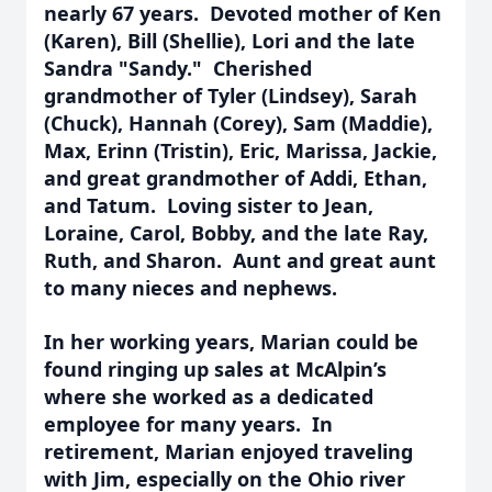
nearly 67 years. Devoted mother of
Ken
(Karen), Bill (Shellie), Lori and the late
Sandra "Sandy." Cherished
grandmother of Tyler (Lindsey), Sarah
(Chuck), Hannah (Corey), Sam (Maddie),
Max, Erinn (Tristin), Eric, Marissa, Jackie,
and great grandmother of Addi,
Ethan,
and Tatum. Loving sister to Jean,
Loraine, Carol
,
Bobby, and the late Ray,
Ruth, and Sharon.
Aunt and great aunt
to many nieces and nephews.
In her working years, Marian could be
found ringing up sales at McAlpin’s
where she worked as a dedicated
employee for many years. In
retirement, Marian enjoyed traveling
with Jim, especially on the Ohio river