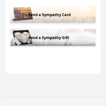
Send a Sympathy Card
Send a Sympathy Gift