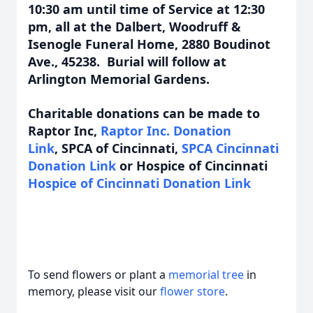
10:30 am until time of Service at 12:30
pm, all at the Dalbert, Woodruff &
Isenogle Funeral Home, 2880 Boudinot
Ave., 45238. Burial will follow at
Arlington Memorial Gardens.
Charitable donations can be made to
Raptor Inc,
Raptor Inc. Donation
Link
,
SPCA of Cincinnati,
SPCA Cincinnati
Donation Link
or Hospice of Cincinnati
Hospice of Cincinnati Donation Link
To send flowers or plant a
memorial tree
in
memory, please visit our
flower store
.