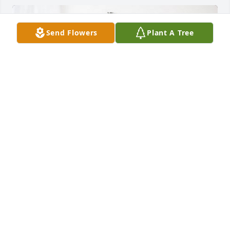
Send Flowers
Plant A Tree
Brian and Ginger Gordon has purchased Boundless 
Love for Marian Weiskittel
BRIAN AND GINGER GORDON