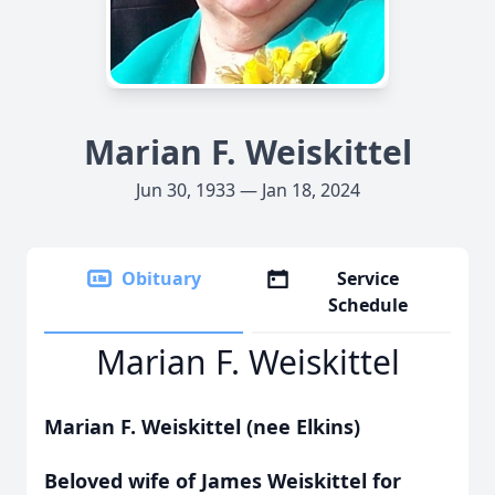
Marian F. Weiskittel
Jun 30, 1933 — Jan 18, 2024
Obituary
Service
Schedule
Marian F. Weiskittel
Marian F. Weiskittel
(nee Elkins)
Beloved wife of James Weiskittel for