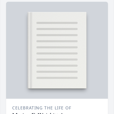
CELEBRATING THE LIFE OF