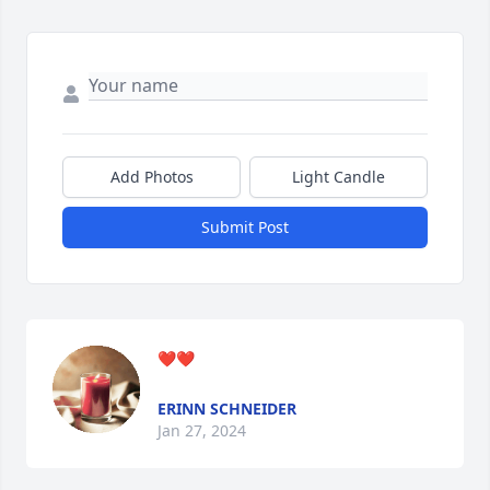
Add Photos
Light Candle
Submit Post
❤️❤️
ERINN SCHNEIDER
Jan 27, 2024