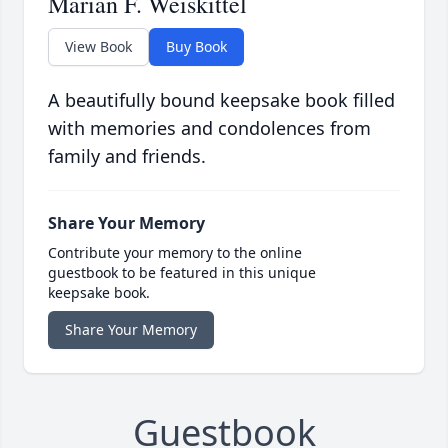
Marian F. Weiskittel
View Book
Buy Book
A beautifully bound keepsake book filled
with memories and condolences from
family and friends.
Share Your Memory
Contribute your memory to the online
guestbook to be featured in this unique
keepsake book.
Share Your Memory
Guestbook