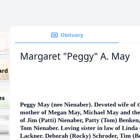
Obituary
Margaret "Peggy" A. May
ard
es
Peggy May (nee Nienaber). Devoted wife of 
mother of Megan May, Michael May and the 
of Jim (Patti) Nienaber, Patty (Tom) Benken
Tom Nienaber. Loving sister in law of Linda 
Lackner. Deborah (Rocky) Schroder, Tim (Be