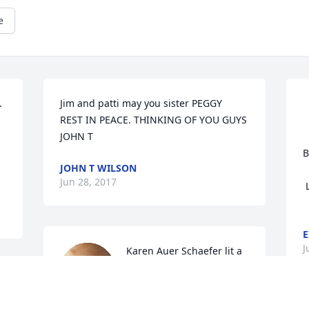
e
 
Jim and patti may you sister PEGGY  
REST IN PEACE. THINKING OF YOU GUYS 
JOHN T
				
B
JOHN T WILSON
				
Jun 28, 2017
 Love, Carol and Ed Youngs

E
J
Karen Auer Schaefer lit a 
candle for
KAREN AUER SCHAEFER