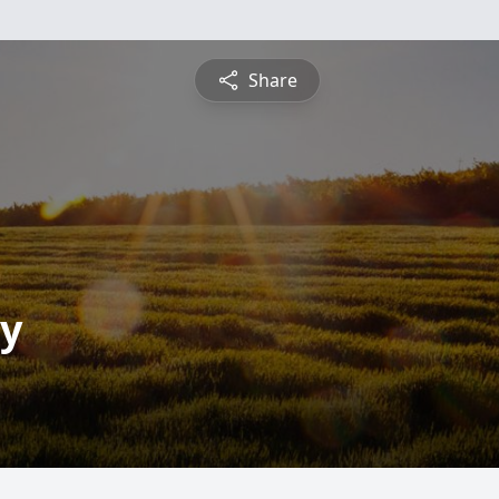
Share
ay