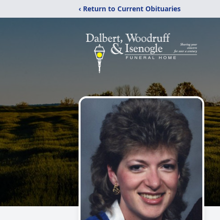
‹ Return to Current Obituaries