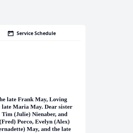
Service Schedule
the late Frank May, Loving
late Maria May. Dear sister
, Tim (Julie) Nienaber, and
(Fred) Porco, Evelyn (Alex)
rnadette) May, and the late