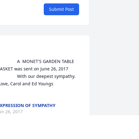
Submit Post
A  MONET'S GARDEN TABLE 
ASKET was sent on June 26, 2017

With our deepest sympathy.

XPRESSION OF SYMPATHY
un 26, 2017