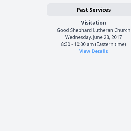
Past Services
Visitation
Good Shephard Lutheran Church
Wednesday, June 28, 2017
8:30 - 10:00 am (Eastern time)
View Details