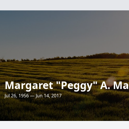
Margaret "Peggy" A. M
Jul 26, 1956 — Jun 14, 2017