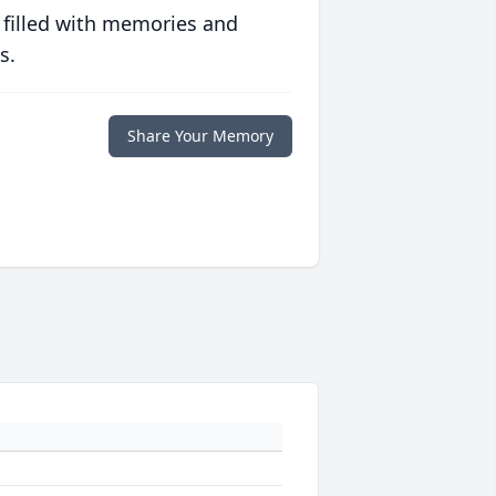
 filled with memories and
s.
Share Your Memory