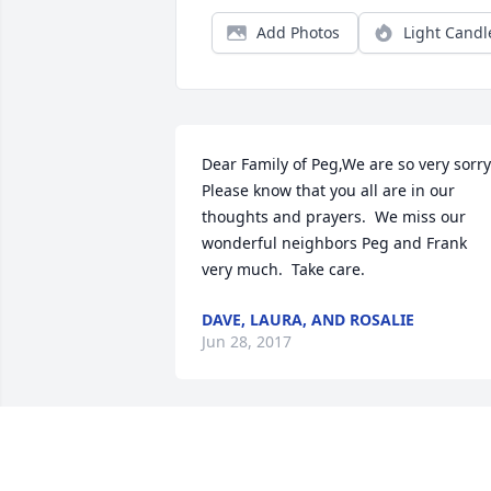
Add Photos
Light Candl
Dear Family of Peg,We are so very sorry. 
Please know that you all are in our 
thoughts and prayers.  We miss our 
wonderful neighbors Peg and Frank 
very much.  Take care.
DAVE, LAURA, AND ROSALIE
Jun 28, 2017