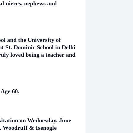
al nieces, nephews and
l and the University of
at St. Dominic School in Delhi
ruly loved being a teacher and
 Age 60.
isitation on Wednesday, June
, Woodruff & Isenogle