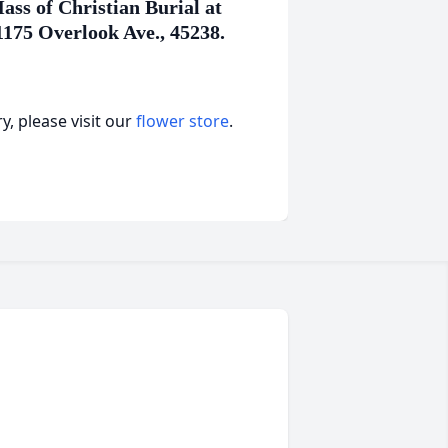
ss of Christian Burial at
1175 Overlook Ave., 45238.
, please visit our
flower store
.