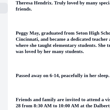
Theresa Hendrix. Truly loved by many speci
friends.
Peggy May, graduated from Seton High Schoo
Cincinnati, and became a dedicated teacher 
where she taught elementary students. She t
was loved by her many students.
Passed away on 6-14, peacefully in her sleep.
Friends and family are invited to attend a v
28 from 8:30 AM to 10:00 AM at the Dalbert