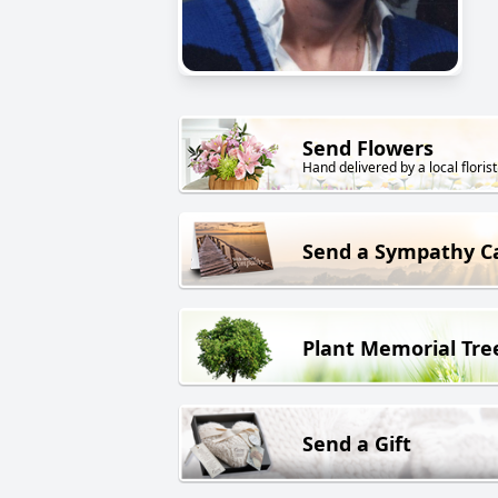
Send Flowers
Hand delivered by a local florist
Send a Sympathy C
Plant Memorial Tre
Send a Gift