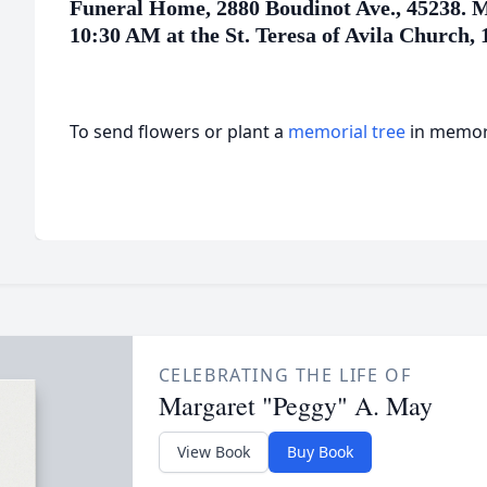
Funeral Home, 2880 Boudinot Ave., 45238. Ma
10:30 AM at the St. Teresa of Avila Church, 
To send flowers or plant a
memorial tree
in memory
CELEBRATING THE LIFE OF
Margaret "Peggy" A. May
View Book
Buy Book