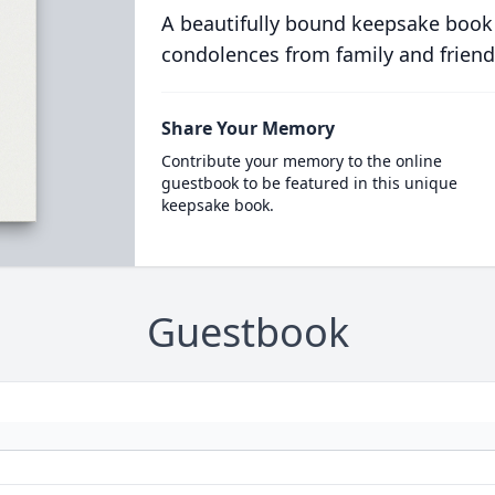
A beautifully bound keepsake book
condolences from family and friend
Share Your Memory
Contribute your memory to the online
guestbook to be featured in this unique
keepsake book.
Guestbook