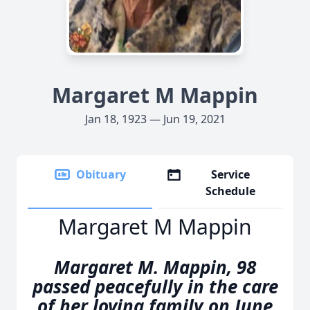
Margaret M Mappin
Jan 18, 1923 — Jun 19, 2021
Obituary
Service
Schedule
Margaret M Mappin
Margaret M. Mappin, 98
passed peacefully in the care
of her loving family on June