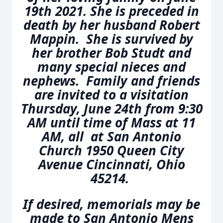
19th 2021. She is preceded in
death by her husband Robert
Mappin. She is survived by
her brother Bob Studt and
many special nieces and
nephews. Family and friends
are invited to a visitation
Thursday, June 24th from 9:30
AM until time of Mass at 11
AM, all at San Antonio
Church 1950 Queen City
Avenue Cincinnati, Ohio
45214.
If desired, memorials may be
made to San Antonio Mens