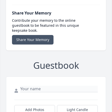
Share Your Memory
Contribute your memory to the online
guestbook to be featured in this unique
keepsake book.
Share Your Memory
Guestbook
Add Photos
Light Candle