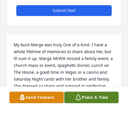
Submit Post
My Aunt Marge was truly One of a Kind. I have a 
whole lifetime of memories to share about her, but 
Ill sum it up. Marge NEVER missed a family event, a 
church mass or event, spaghetti dinner, Lunch on 
The House, a good time in Vegas or a casino and 
Saturday Night cards with her brother and family. 
She dressed so sharp and pressed to perfection. 
Her spunky independent personality made me take 
Send Flowers
Plant A Tree
notes on how to survive. It wont be the same here 
without her. She was involved in everything i was 
ever involved in. Give Nick, Grams and everyone 
else you are reunited with. Especially your husband 
Uncle Bob.  I Love You Aunt Marge. You will be 