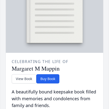
CELEBRATING THE LIFE OF
Margaret M Mappin
View Book
Buy Book
A beautifully bound keepsake book filled
with memories and condolences from
family and friends.