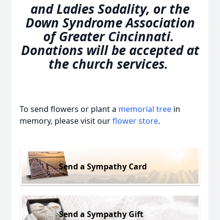
and Ladies Sodality, or the
Down Syndrome Association
of Greater Cincinnati.
Donations will be accepted at
the church services.
To send flowers or plant a
memorial tree
in
memory, please visit our
flower store
.
Send a Sympathy Card
Send a Sympathy Gift