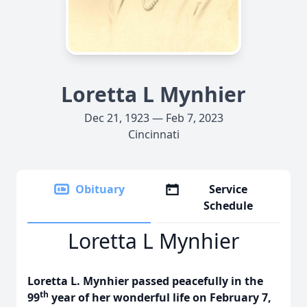
Loretta L Mynhier
Dec 21, 1923 — Feb 7, 2023
Cincinnati
Obituary
Service
Schedule
Loretta L Mynhier
Loretta L. Mynhier passed peacefully in the
th
99
year of her wonderful life on February 7,