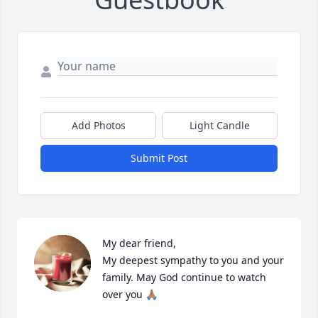
Add Photos
Light Candle
Submit Post
My dear friend, 

My deepest sympathy to you and your 
family. May God continue to watch 
over you 🙏🏽