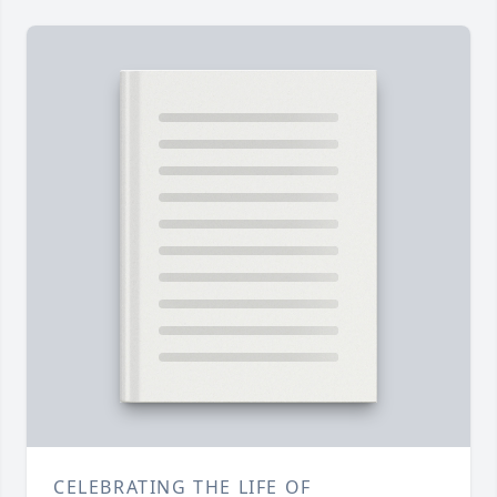
CELEBRATING THE LIFE OF