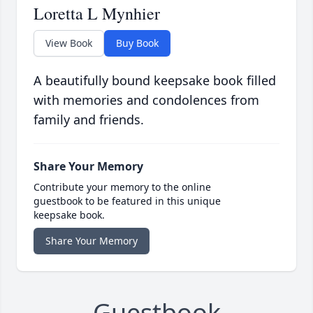
Loretta L Mynhier
View Book
Buy Book
A beautifully bound keepsake book filled
with memories and condolences from
family and friends.
Share Your Memory
Contribute your memory to the online
guestbook to be featured in this unique
keepsake book.
Share Your Memory
Guestbook