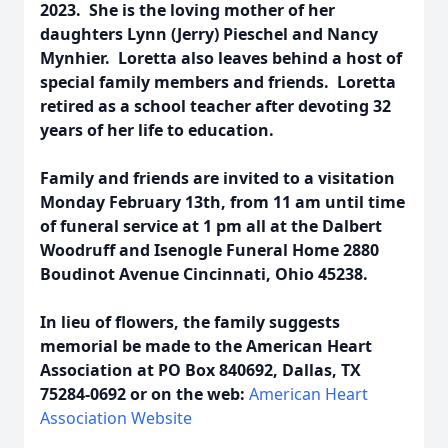
2023. She is the loving mother of her
daughters Lynn (Jerry) Pieschel and Nancy
Mynhier. Loretta also leaves behind a host of
special family members and friends. Loretta
retired as a school teacher after devoting 32
years of her life to education.
Family and friends are invited to a visitation
Monday February 13th, from 11 am until time
of funeral service at 1 pm all at the Dalbert
Woodruff and Isenogle Funeral Home 2880
Boudinot Avenue Cincinnati, Ohio 45238.
In lieu of flowers, the family suggests
memorial be made to the American Heart
Association at PO Box 840692, Dallas, TX
75284-0692 or on the web:
American Heart
Association Website