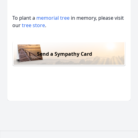
To plant a
memorial tree
in memory, please visit
our
tree store
.
Send a Sympathy Card