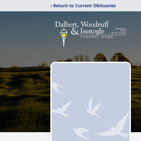
‹ Return to Current Obituaries