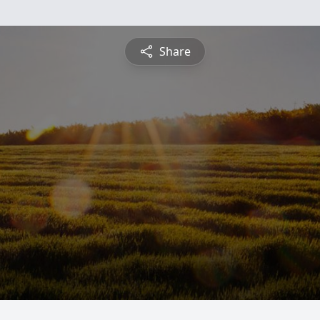
Share