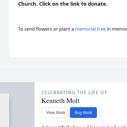
Church. Click on the link to donate.
To send flowers or plant a
memorial tree
in memory
CELEBRATING THE LIFE OF
Kenneth Molt
View Book
Buy Book