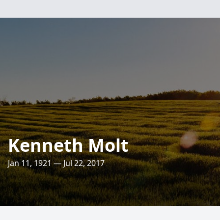
Kenneth Molt
Jan 11, 1921 — Jul 22, 2017