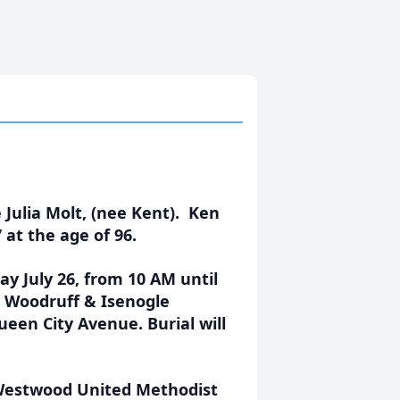
Julia Molt, (nee Kent). Ken
 at the age of 96.
ay July 26, from 10 AM until
t, Woodruff & Isenogle
een City Avenue. Burial will
 Westwood United Methodist