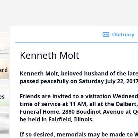
Obituary
Kenneth Molt
ard
Kenneth Molt, beloved husband of the late 
passed peacefully on Saturday July 22, 2017
Friends are invited to a visitation Wednesd
es
time of service at 11 AM, all at the Dalber
Funeral Home, 2880 Boudinot Avenue at Qu
be held in Fairfield, Illinois.
If so desired, memorials may be made to