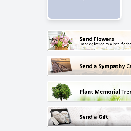
Send Flowers
Hand delivered by a local florist
Send a Sympathy C
Plant Memorial Tre
Send a Gift