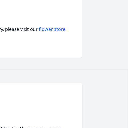
, please visit our
flower store
.