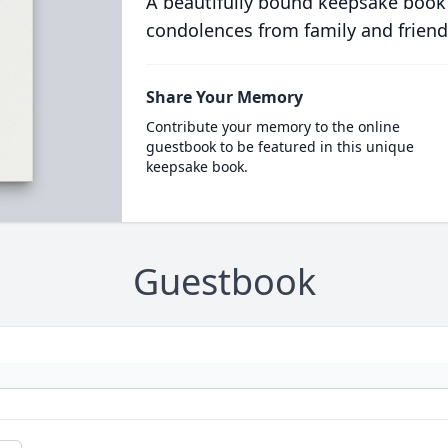
A beautifully bound keepsake book
condolences from family and friend
Share Your Memory
Contribute your memory to the online
guestbook to be featured in this unique
keepsake book.
Guestbook