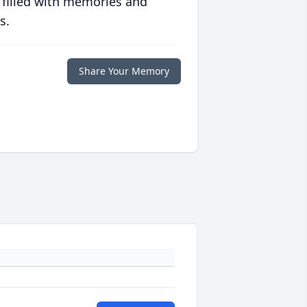
 filled with memories and
s.
Share Your Memory