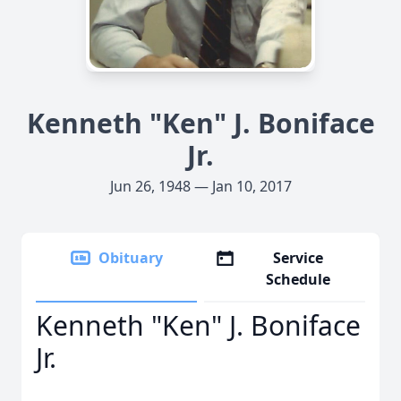
Kenneth "Ken" J. Boniface
Jr.
Jun 26, 1948 — Jan 10, 2017
Obituary
Service
Schedule
Kenneth "Ken" J. Boniface
Jr.