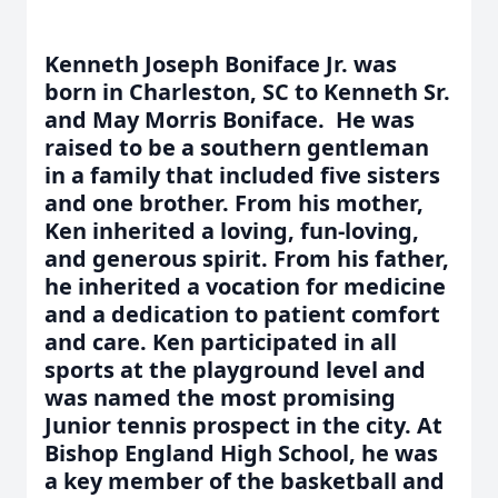
Kenneth Joseph Boniface Jr. was
born in Charleston, SC to Kenneth Sr.
and May Morris Boniface. He was
raised to be a southern gentleman
in a family that included five sisters
and one brother. From his mother,
Ken inherited a loving, fun-loving,
and generous spirit. From his father,
he inherited a vocation for medicine
and a dedication to patient comfort
and care. Ken participated in all
sports at the playground level and
was named the most promising
Junior tennis prospect in the city. At
Bishop England High School, he was
a key member of the basketball and