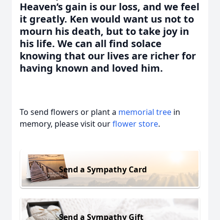
Heaven’s gain is our loss, and we feel
it greatly. Ken would want us not to
mourn his death, but to take joy in
his life. We can all find solace
knowing that our lives are richer for
having known and loved him.
To send flowers or plant a
memorial tree
in
memory, please visit our
flower store
.
Send a Sympathy Card
Send a Sympathy Gift