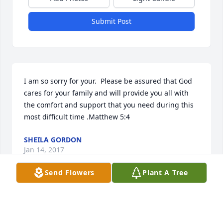
Submit Post
I am so sorry for your.  Please be assured that God 
cares for your family and will provide you all with 
the comfort and support that you need during this 
most difficult time .Matthew 5:4
SHEILA GORDON
Jan 14, 2017
Send Flowers
Plant A Tree
Barb Mattie lit a candle for
BARB MATTIE