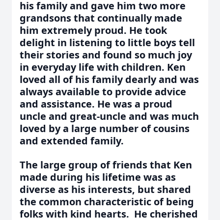
his family and gave him two more
grandsons that continually made
him extremely proud. He took
delight in listening to little boys tell
their stories and found so much joy
in everyday life with children. Ken
loved all of his family dearly and was
always available to provide advice
and assistance. He was a proud
uncle and great-uncle and was much
loved by a large number of cousins
and extended family.
The large group of friends that Ken
made during his lifetime was as
diverse as his interests, but shared
the common characteristic of being
folks with kind hearts. He cherished