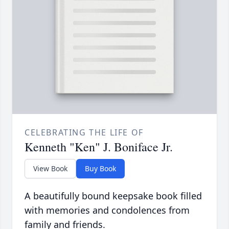
CELEBRATING THE LIFE OF
Kenneth "Ken" J. Boniface Jr.
View Book
Buy Book
A beautifully bound keepsake book filled
with memories and condolences from
family and friends.