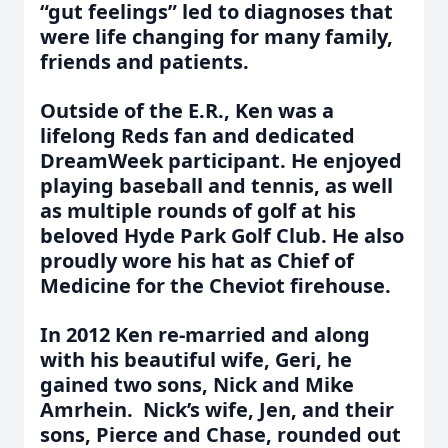
“gut feelings” led to diagnoses that
were life changing for many family,
friends and patients.
Outside of the E.R., Ken was a
lifelong Reds fan and dedicated
DreamWeek participant. He enjoyed
playing baseball and tennis, as well
as multiple rounds of golf at his
beloved Hyde Park Golf Club. He also
proudly wore his hat as Chief of
Medicine for the Cheviot firehouse.
In 2012 Ken re-married and along
with his beautiful wife, Geri, he
gained two sons, Nick and Mike
Amrhein. Nick’s wife, Jen, and their
sons, Pierce and Chase, rounded out