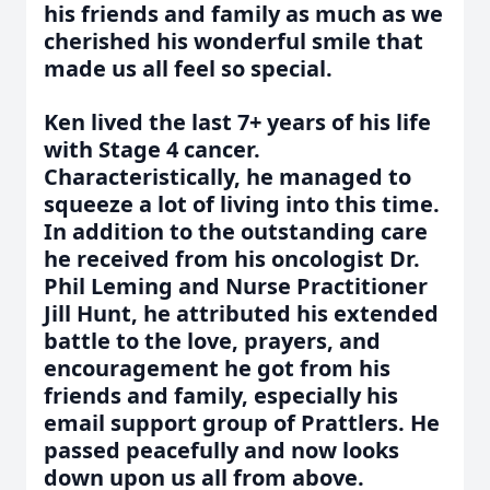
his friends and family as much as we
cherished his wonderful smile that
made us all feel so special.
Ken lived the last 7+ years of his life
with Stage 4 cancer.
Characteristically, he managed to
squeeze a lot of living into this time.
In addition to the outstanding care
he received from his oncologist Dr.
Phil Leming and Nurse Practitioner
Jill Hunt, he attributed his extended
battle to the love, prayers, and
encouragement he got from his
friends and family, especially his
email support group of Prattlers. He
passed peacefully and now looks
down upon us all from above.