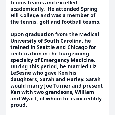
tennis teams and excelled
academically. He attended Spring
Hill College and was a member of
the tennis, golf and football teams.
Upon graduation from the Medical
University of South Carolina, he
trained in Seattle and Chicago for
certification in the burgeoning
specialty of Emergency Medicine.
During this period, he married Liz
LeSesne who gave Ken his
daughters, Sarah and Harley. Sarah
would marry Joe Turner and present
Ken with two grandsons, William
and Wyatt, of whom he is incredibly
proud.