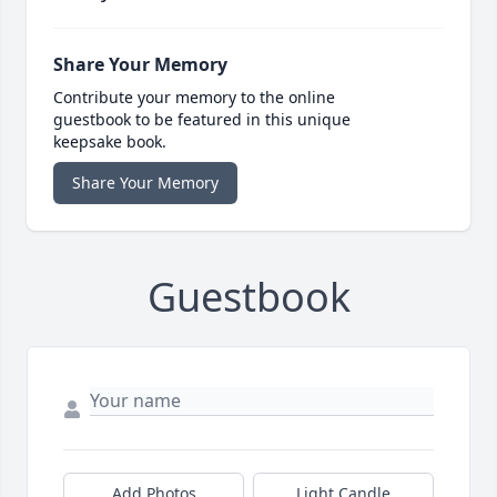
Share Your Memory
Contribute your memory to the online
guestbook to be featured in this unique
keepsake book.
Share Your Memory
Guestbook
Add Photos
Light Candle