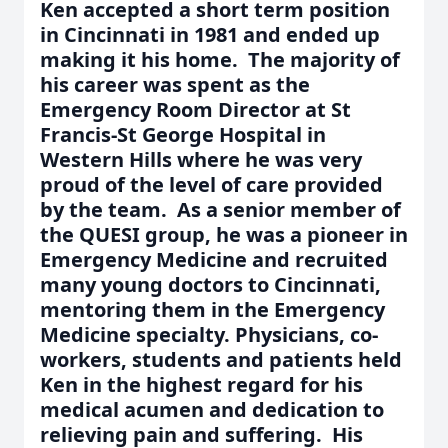
Ken accepted a short term position
in Cincinnati in 1981 and ended up
making it his home. The majority of
his career was spent as the
Emergency Room Director at St
Francis-St George Hospital in
Western Hills where he was very
proud of the level of care provided
by the team. As a senior member of
the QUESI group, he was a pioneer in
Emergency Medicine and recruited
many young doctors to Cincinnati,
mentoring them in the Emergency
Medicine specialty. Physicians, co-
workers, students and patients held
Ken in the highest regard for his
medical acumen and dedication to
relieving pain and suffering. His