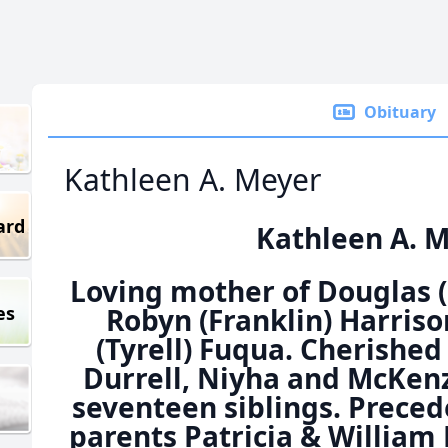
Obituary
Kathleen A. Meyer
ard
Kathleen A. 
Loving mother of Douglas 
es
Robyn (Franklin) Harris
(Tyrell) Fuqua. Cherishe
Durrell, Niyha and McKenzi
seventeen siblings. Preced
parents Patricia & Willia