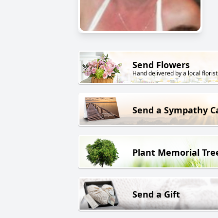
Send Flowers
Hand delivered by a local florist
Send a Sympathy C
Plant Memorial Tre
Send a Gift