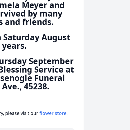
Pamela Meyer and
survived by many
 and friends.
n Saturday August
 years.
Thursday September
Blessing Service at
Isenogle Funeral
Ave., 45238.
, please visit our
flower store
.