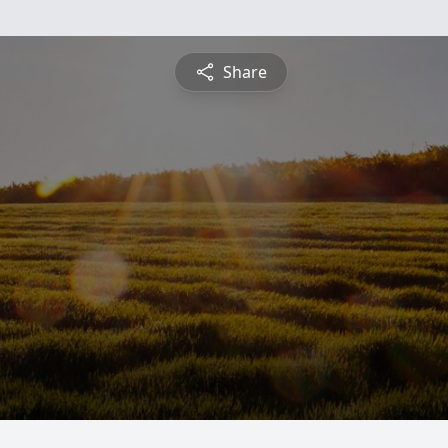
Share