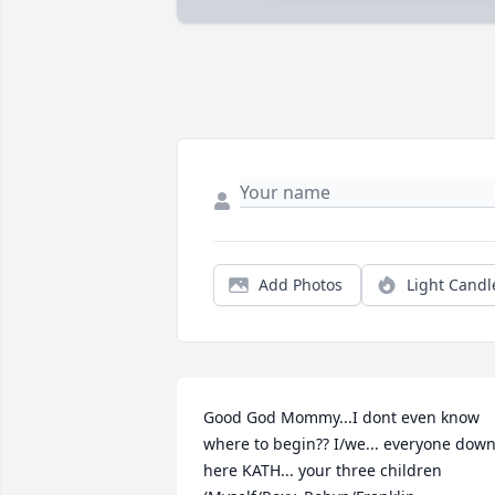
Add Photos
Light Candl
Good God Mommy...I dont even know 
where to begin?? I/we... everyone down
here KATH... your three children 