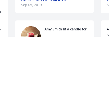
Sep 05, 2019
S
 
Amy Smith lit a candle for
A
 
S
AMY SMITH
Sep 04, 2019
E
S
Jeanie VanHook lit a 
candle for
g 
 
JEANIE VANHOOK
Sep 03, 2019