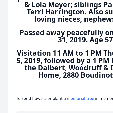
& Lola Meyer; siblings 
Terri Harrington. Also 
loving nieces, nephews
Passed away peacefully o
31, 2019. Age 57
Visitation 11 AM to 1 PM 
5, 2019, followed by a 1 PM 
the Dalbert, Woodruff & 
Home, 2880 Boudinot 
To send flowers or plant a
memorial tree
in memory