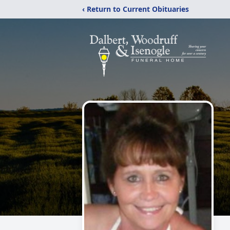
‹ Return to Current Obituaries