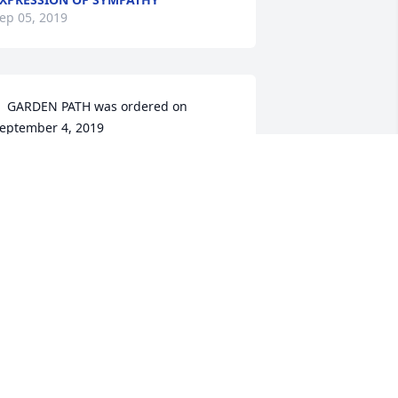
ep 05, 2019
  GARDEN PATH was ordered on 
eptember 4, 2019
XPRESSION OF SYMPATHY
ep 04, 2019
Isra lit a candle for
ISRA
Sep 03, 2019