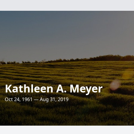
Kathleen A. Meyer
Oct 24, 1961 — Aug 31, 2019