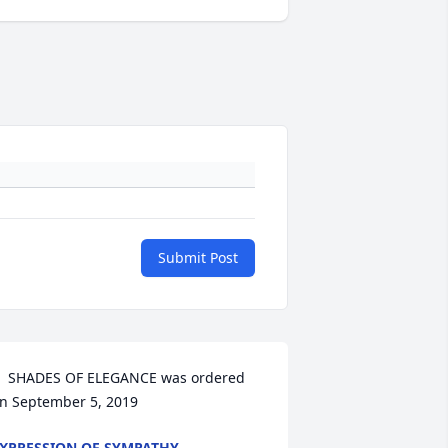
Submit Post
  SHADES OF ELEGANCE was ordered 
n September 5, 2019
XPRESSION OF SYMPATHY