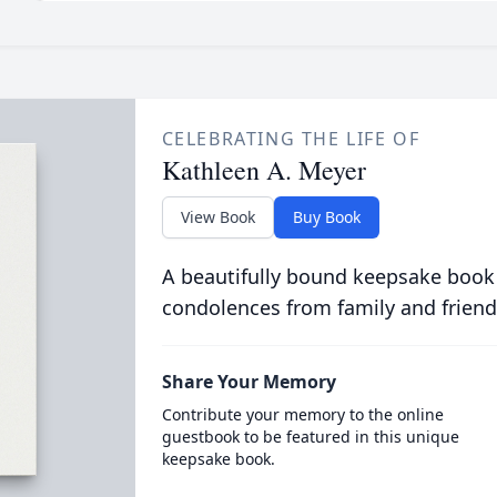
CELEBRATING THE LIFE OF
Kathleen A. Meyer
View Book
Buy Book
A beautifully bound keepsake book
condolences from family and friend
Share Your Memory
Contribute your memory to the online
guestbook to be featured in this unique
keepsake book.