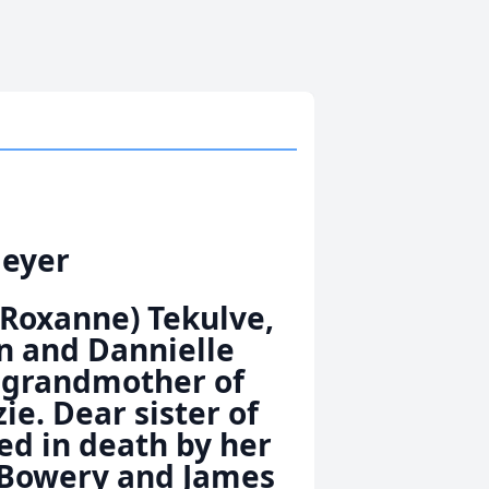
Meyer
(Roxanne) Tekulve,
on and Dannielle
d grandmother of
e. Dear sister of
ed in death by her
m Bowery and James