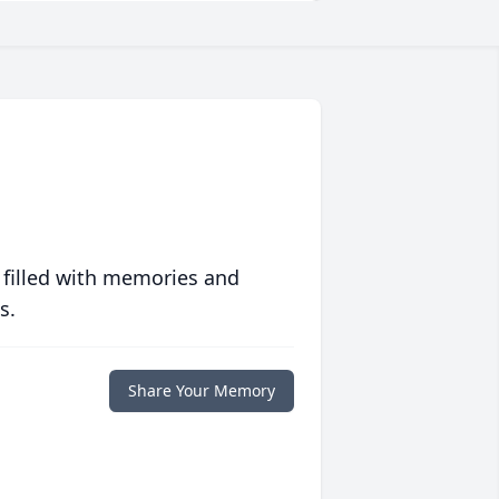
 filled with memories and
s.
Share Your Memory