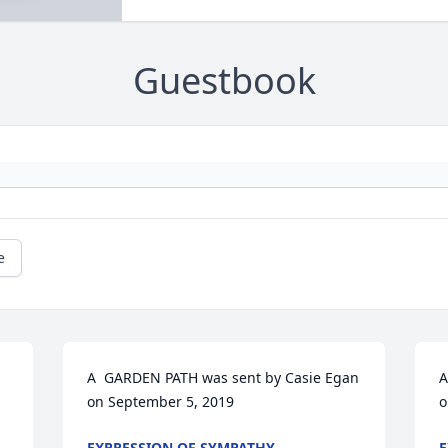
Guestbook
e
A  GARDEN PATH was sent by Casie Egan 
A
 
on September 5, 2019
o
EXPRESSION OF SYMPATHY
E