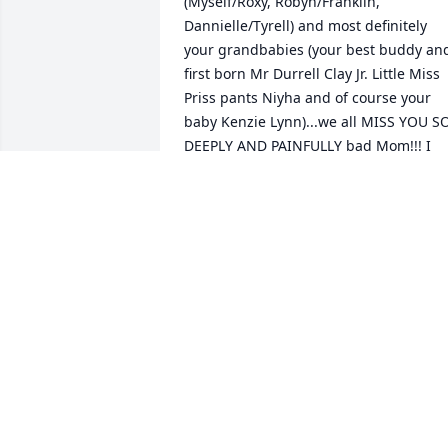
(Myself/Roxy, Robyn/Franklin, 
Dannielle/Tyrell) and most definitely  
your grandbabies (your best buddy and
first born Mr Durrell Clay Jr. Little Miss 
Priss pants Niyha and of course your 
baby Kenzie Lynn)...we all MISS YOU SO
DEEPLY AND PAINFULLY bad Mom!!! I 
want to think...I pray all the time that 
you can hear me up there when I say I 
love and miss you dearly... and when I 
look up at the sky and I say... with the 
deepest and most sincere way I ever 
have or  ever could... that Im so  sorry 
Mommy!!! Im so sorry for all the fightin
and yelling and cussing at each other ..
most of all I pray and ask god daily... 
that the apologies...arent/werent too 
late???  I LOVE AND MISS YOU SO SO 
MUCH MOMMY!!!! I WOULD DO 