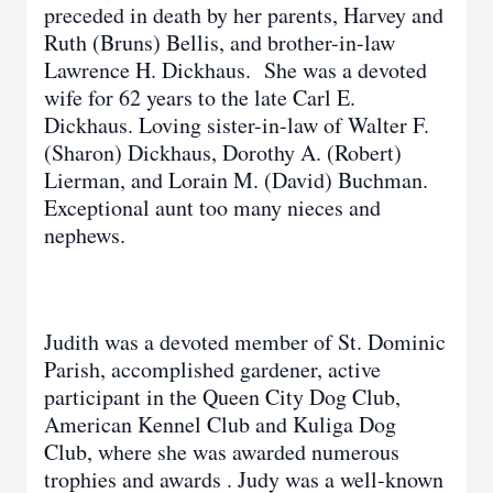
preceded in death by her parents, Harvey and
Ruth (Bruns) Bellis, and brother-in-law
Lawrence H. Dickhaus. She was a devoted
wife for 62 years to the late Carl E.
Dickhaus. Loving sister-in-law of Walter F.
(Sharon) Dickhaus, Dorothy A. (Robert)
Lierman, and Lorain M. (David) Buchman.
Exceptional aunt too many nieces and
nephews.
Judith was a devoted member of St. Dominic
Parish, accomplished gardener, active
participant in the Queen City Dog Club,
American Kennel Club and Kuliga Dog
Club, where she was awarded numerous
trophies and awards . Judy was a well-known