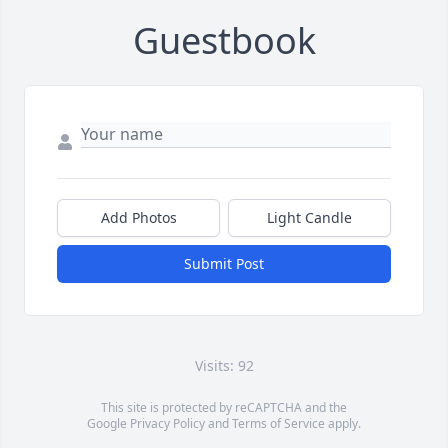
Guestbook
Add Photos
Light Candle
Submit Post
Visits: 92
This site is protected by reCAPTCHA and the
Google
Privacy Policy
and
Terms of Service
apply.