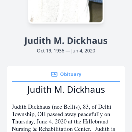
Judith M. Dickhaus
Oct 19, 1936 — Jun 4, 2020
Obituary
Judith M. Dickhaus
Judith Dickhaus (nee Bellis), 83, of Delhi
Township, OH passed away peacefully on
Thursday, June 4, 2020 at the Hillebrand
Nursing & Rehabilitation Center. Judith is