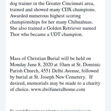
dog trainer in the Greater Cincinnati area,
trained and showed many CDX champions.
Awarded numerous highest scoring
championships for her many Chihuahuas.
She also trained a Golden Retriever named
Thor who became a UDT champion.
Mass of Christian Burial will be held on
Monday June 8, 2020 at 10am at St. Dominic
Parish Church, 4551 Delhi Avenue, followed
by burial at St. Joseph New Cemetery. If
desired, memorials may be made to a charity
of choice. www.dwifuneralhome.com