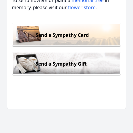
To send flowers or plant a
memorial tree
in
memory, please visit our
flower store
.
Send a Sympathy Card
Send a Sympathy Gift