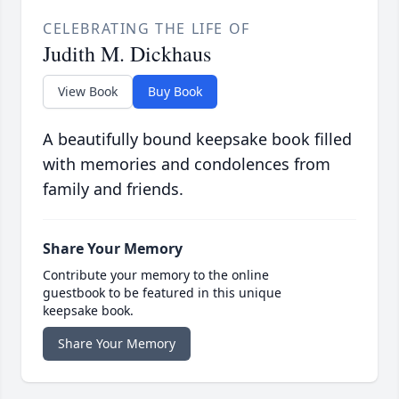
CELEBRATING THE LIFE OF
Judith M. Dickhaus
View Book
Buy Book
A beautifully bound keepsake book filled
with memories and condolences from
family and friends.
Share Your Memory
Contribute your memory to the online
guestbook to be featured in this unique
keepsake book.
Share Your Memory