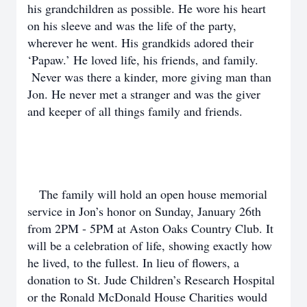
his grandchildren as possible. He wore his heart
on his sleeve and was the life of the party,
wherever he went. His grandkids adored their
‘Papaw.’ He loved life, his friends, and family.
Never was there a kinder, more giving man than
Jon. He never met a stranger and was the giver
and keeper of all things family and friends.
The family will hold an open house memorial
service in Jon’s honor on Sunday, January 26th
from 2PM - 5PM at Aston Oaks Country Club. It
will be a celebration of life, showing exactly how
he lived, to the fullest. In lieu of flowers, a
donation to St. Jude Children’s Research Hospital
or the Ronald McDonald House Charities would