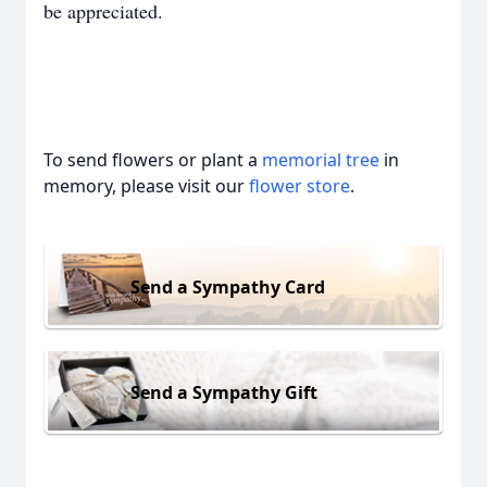
be appreciated.
To send flowers or plant a
memorial tree
in
memory, please visit our
flower store
.
Send a Sympathy Card
Send a Sympathy Gift