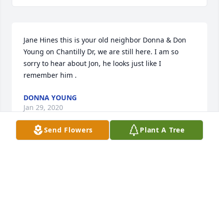
Jane Hines this is your old neighbor Donna & Don 
Young on Chantilly Dr, we are still here. I am so 
sorry to hear about Jon, he looks just like I 
remember him .
DONNA YOUNG
Jan 29, 2020
Send Flowers
Plant A Tree
Terry and I were devastated in hearing the news of 
big Jon!  We are so sad for your loss and are 
thinking of your family and continuing prayers!
TERRY AND JESICA SHANE
Jan 25, 2020