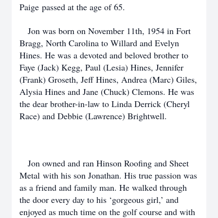
Paige passed at the age of 65.
Jon was born on November 11th, 1954 in Fort
Bragg, North Carolina to Willard and Evelyn
Hines. He was a devoted and beloved brother to
Faye (Jack) Kegg, Paul (Lesia) Hines, Jennifer
(Frank) Groseth, Jeff Hines, Andrea (Marc) Giles,
Alysia Hines and Jane (Chuck) Clemons. He was
the dear brother-in-law to Linda Derrick (Cheryl
Race) and Debbie (Lawrence) Brightwell.
Jon owned and ran Hinson Roofing and Sheet
Metal with his son Jonathan. His true passion was
as a friend and family man. He walked through
the door every day to his ‘gorgeous girl,’ and
enjoyed as much time on the golf course and with