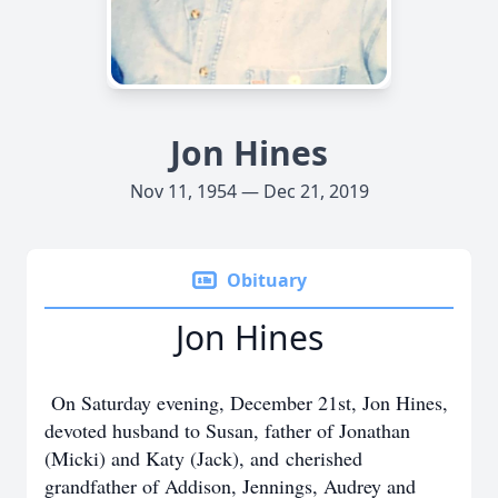
Jon Hines
Nov 11, 1954 — Dec 21, 2019
Obituary
Jon Hines
On Saturday evening, December 21st, Jon Hines,
devoted husband to Susan, father of Jonathan
(Micki) and Katy (Jack), and cherished
grandfather of Addison, Jennings, Audrey and