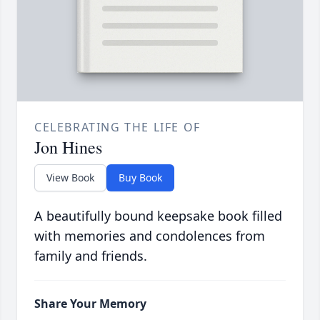
CELEBRATING THE LIFE OF
Jon Hines
View Book
Buy Book
A beautifully bound keepsake book filled
with memories and condolences from
family and friends.
Share Your Memory