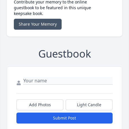
Contribute your memory to the online
guestbook to be featured in this unique
keepsake book.
Share Your Memory
Guestbook
Add Photos
Light Candle
Submit Post