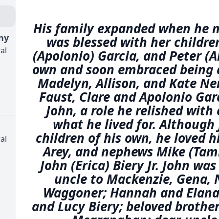
His family expanded when he 
ny
was blessed with her children
al
(Apolonio) Garcia, and Peter (
own and soon embraced being 
Madelyn, Allison, and Kate 
Faust, Clare and Apolonio Gar
John, a role he relished with
what he lived for. Although
children of his own, he loved h
al
Arey, and nephews Mike (Ta
John (Erica) Biery Jr. John was
uncle to Mackenzie, Gena, 
Waggoner; Hannah and Elana A
and Lucy Biery; beloved brother