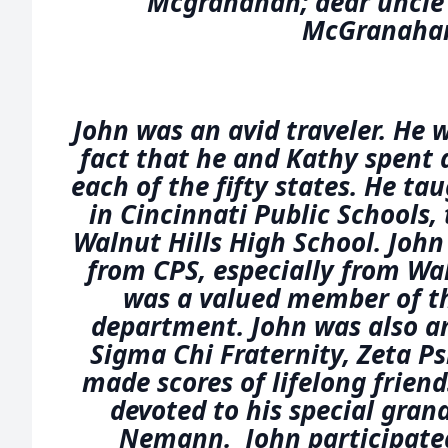
Mcgranahan; dear uncle 
McGranaha
John was an avid traveler. He 
fact that he and Kathy spent a
each of the fifty states. He ta
in Cincinnati Public Schools, 
Walnut Hills High School. John
from CPS, especially from Wal
was a valued member of th
department. John was also a
Sigma Chi Fraternity, Zeta Ps
made scores of lifelong friend
devoted to his special gran
Nemann. John participated