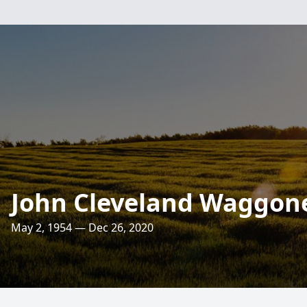
John Cleveland Waggon
May 2, 1954 — Dec 26, 2020