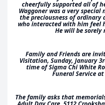
cheerfully supported all of h
Waggoner was a very special 
the preciousness of ordinary 
who interacted with him feel 
He will be sorely
Family and Friends are invi
Visitation, Sunday, January 3
time of Sigma Chi White R
Funeral Service at
The family asks that memorial
Adult Day Care, 5112 Crooksha