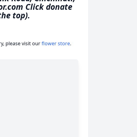
or.com Click donate
the top).
, please visit our
flower store
.