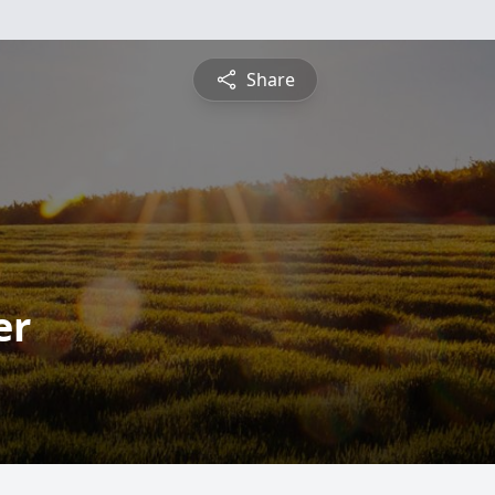
Share
er