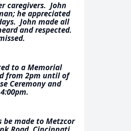
er caregivers. John
man; he appreciated
days. John made all
heard and respected.
 missed.
ted to a Memorial
rd from 2pm until of
ose Ceremony and
 4:00pm.
s be made to Metzcor
nk Road, Cincinnati,