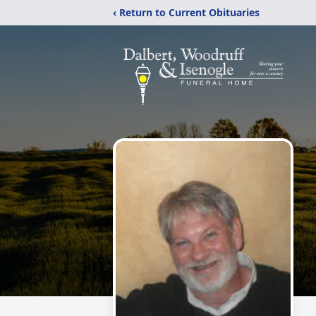
‹ Return to Current Obituaries