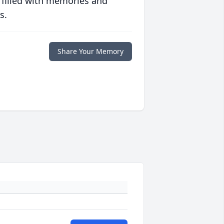
 filled with memories and
s.
Share Your Memory