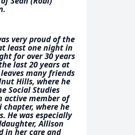
of Sean (Robi)
n.
was very proud of the
t least one night in
ught for over 30 years
the last 20 years at
 leaves many friends
nut Hills, where he
e Social Studies
n active member of
i chapter, where he
s. He was especially
ddaughter, Allison
 in her care and