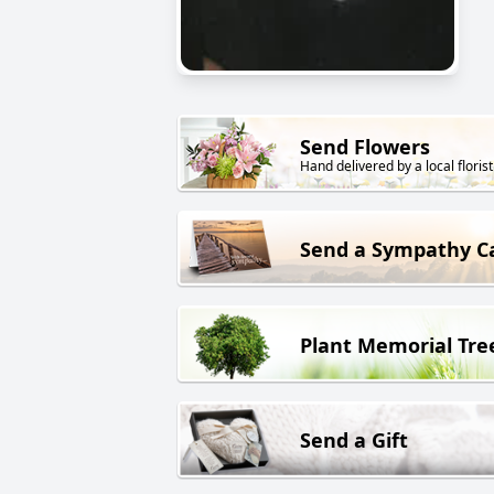
Send Flowers
Hand delivered by a local florist
Send a Sympathy C
Plant Memorial Tre
Send a Gift