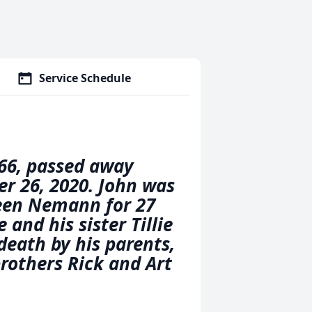
Service Schedule
66, passed away
er 26, 2020. John was
leen Nemann for 27
 and his sister Tillie
 death by his parents,
rothers Rick and Art