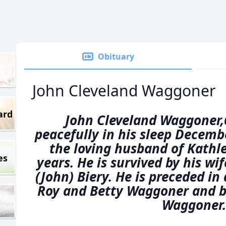
Obituary
John Cleveland Waggoner
ard
John Cleveland Waggoner,
peacefully in his sleep Decemb
the loving husband of Kath
es
years. He is survived by his wife
(John) Biery. He is preceded in
Roy and Betty Waggoner and b
Waggoner.