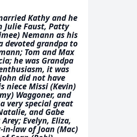
married Kathy and he
 Julie Faust, Patty
Aimee) Nemann as his
a devoted grandpa to
Nemann; Tom and Max
cia; he was Grandpa
 enthusiasm, it was
 John did not have
is niece Missi (Kevin)
mmy) Waggoner, and
 a very special great
Natalie, and Gabe
rey; Evelyn, Eliza,
-in-law of Joan (Mac)