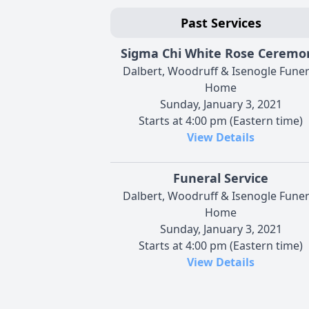
Past Services
Sigma Chi White Rose Ceremo
Dalbert, Woodruff & Isenogle Funer
Home
Sunday, January 3, 2021
Starts at 4:00 pm (Eastern time)
View Details
Funeral Service
Dalbert, Woodruff & Isenogle Funer
Home
Sunday, January 3, 2021
Starts at 4:00 pm (Eastern time)
View Details