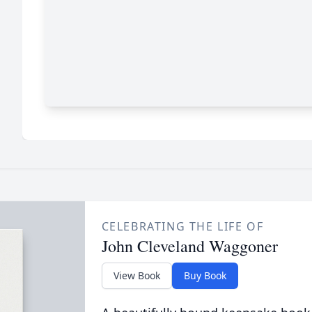
CELEBRATING THE LIFE OF
John Cleveland Waggoner
View Book
Buy Book