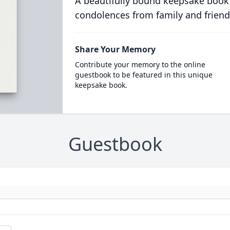
A beautifully bound keepsake book
condolences from family and friend
Share Your Memory
Contribute your memory to the online
guestbook to be featured in this unique
keepsake book.
Guestbook