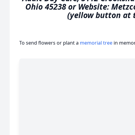
Ohio 45238 or Website: Metzc
(yellow button at 
To send flowers or plant a
memorial tree
in memory