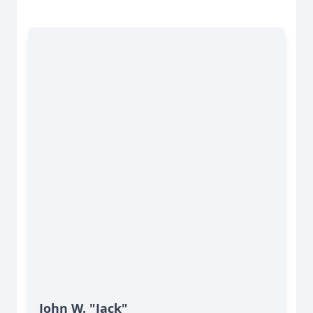
John W. "Jack"