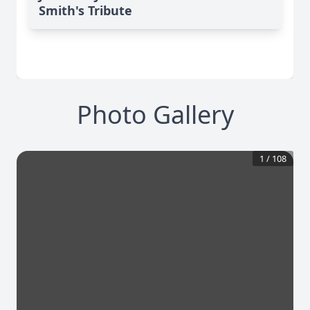
Smith's Tribute
Photo Gallery
1
/
108