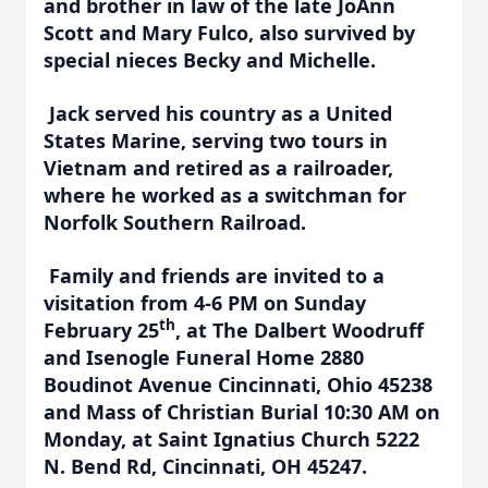
and brother in law of the late JoAnn
Scott and Mary Fulco, also survived by
special nieces Becky and Michelle.
Jack served his country as a United
States Marine, serving two tours in
Vietnam
and retired as a railroader,
where he worked as a switchman for
Norfolk Southern Railroad.
Family and friends are invited to a
visitation from 4-6 PM on Sunday
th
February 25
, at The Dalbert Woodruff
and Isenogle Funeral Home 2880
Boudinot Avenue Cincinnati, Ohio 45238
and Mass of Christian Burial 10:30 AM on
Monday, at Saint Ignatius Church 5222
N. Bend Rd, Cincinnati, OH 45247.