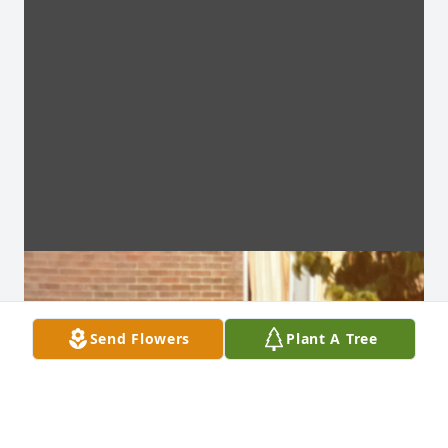
Send Flowers
Plant A Tree