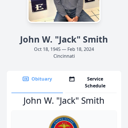
John W. "Jack" Smith
Oct 18, 1945 — Feb 18, 2024
Cincinnati
Obituary
Service
Schedule
John W. "Jack" Smith