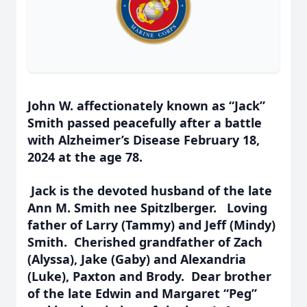
John W. affectionately known as “Jack”
Smith passed peacefully after a battle
with Alzheimer’s Disease February 18,
2024 at the age 78.
Jack is the devoted husband of the late
Ann M. Smith nee Spitzlberger. Loving
father of Larry (Tammy) and Jeff (Mindy)
Smith. Cherished grandfather of Zach
(Alyssa), Jake (Gaby) and Alexandria
(Luke), Paxton and Brody. Dear brother
of the late Edwin and Margaret “Peg”