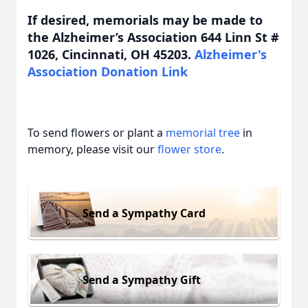
If desired, memorials may be made to
the Alzheimer’s Association 644 Linn St #
1026, Cincinnati, OH 45203.
Alzheimer's
Association Donation Link
To send flowers or plant a
memorial tree
in
memory, please visit our
flower store
.
Send a Sympathy Card
Send a Sympathy Gift