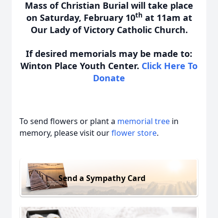
Mass of Christian Burial will take place
th
on Saturday, February 10
at 11am at
Our Lady of Victory Catholic Church.
If desired memorials may be made to:
Winton Place Youth Center.
Click Here To
Donate
To send flowers or plant a
memorial tree
in
memory, please visit our
flower store
.
Send a Sympathy Card