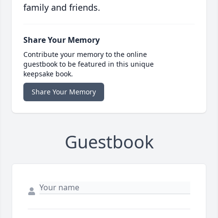
family and friends.
Share Your Memory
Contribute your memory to the online
guestbook to be featured in this unique
keepsake book.
Share Your Memory
Guestbook