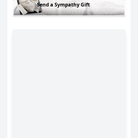
Send a Sympathy Gift