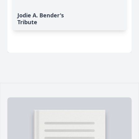
Jodie A. Bender's
Tribute