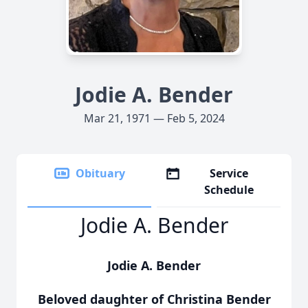
Jodie A. Bender
Mar 21, 1971 — Feb 5, 2024
Obituary
Service
Schedule
Jodie A. Bender
Jodie A. Bender
Beloved daughter of Christina Bender