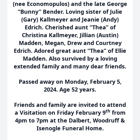
(nee Economopulos) and the late George
“Bunny” Bender. Loving sister of Julie
(Gary) Kallmeyer and Jeanie (Andy)
Edrich. Cherished aunt “Thea” of
Christina Kallmeyer, Jillian (Austin)
Madden, Megan, Drew and Courtney
Edrich. Adored great aunt “Thea” of Ellie
Madden. Also survived by a loving
extended family and many dear friends.
Passed away on Monday, February 5,
2024. Age 52 years.
Friends and family are invited to attend
th
a Visitation on Friday February 9
from
4pm to 7pm at the Dalbert, Woodruff &
Isenogle Funeral Home.