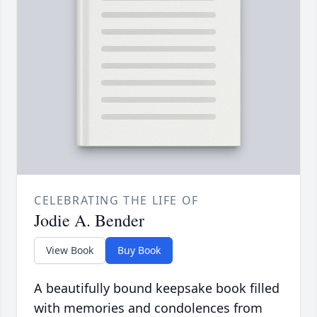
CELEBRATING THE LIFE OF
Jodie A. Bender
View Book
Buy Book
A beautifully bound keepsake book filled
with memories and condolences from