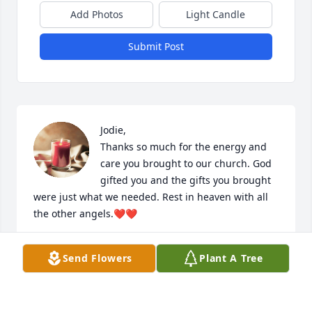
Add Photos
Light Candle
Submit Post
Jodie,

Thanks so much for the energy and 
care you brought to our church. God 
gifted you and the gifts you brought 
were just what we needed. Rest in heaven with all 
the other angels.❤️❤️
GREG PIERSON
Send Flowers
Plant A Tree
Mar 12, 2024