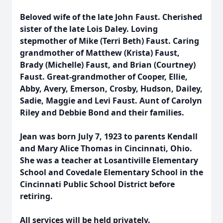
Beloved wife of the late John Faust. Cherished
sister of the late Lois Daley. Loving
stepmother of Mike (Terri Beth) Faust. Caring
grandmother of Matthew (Krista) Faust,
Brady (Michelle) Faust, and Brian (Courtney)
Faust. Great-grandmother of Cooper, Ellie,
Abby, Avery, Emerson, Crosby, Hudson, Dailey,
Sadie, Maggie and Levi Faust. Aunt of Carolyn
Riley and Debbie Bond and their families.
Jean was born July 7, 1923 to parents Kendall
and Mary Alice Thomas in Cincinnati, Ohio.
She was a teacher at Losantiville Elementary
School and Covedale Elementary School in the
Cincinnati Public School District before
retiring.
All services will be held privately.