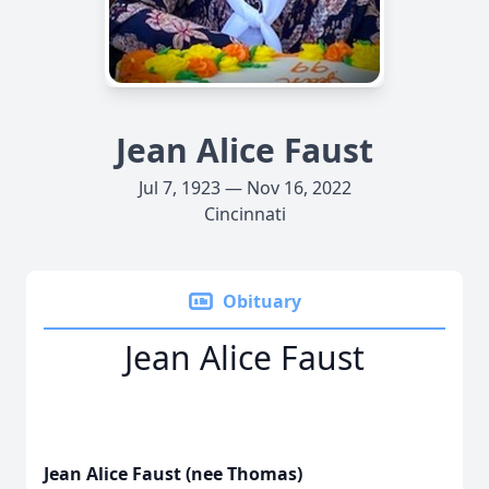
Jean Alice Faust
Jul 7, 1923 — Nov 16, 2022
Cincinnati
Obituary
Jean Alice Faust
Jean Alice Faust (nee Thomas)