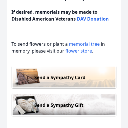
If desired, memorials may be made to
Disabled American Veterans
DAV Donation
To send flowers or plant a
memorial tree
in
memory, please visit our
flower store
.
Send a Sympathy Card
Send a Sympathy Gift