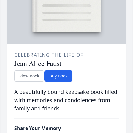
CELEBRATING THE LIFE OF
Jean Alice Faust
View Book
Buy Book
A beautifully bound keepsake book filled
with memories and condolences from
family and friends.
Share Your Memory