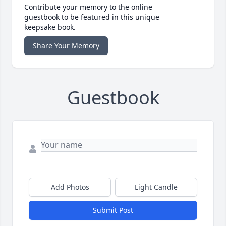
Contribute your memory to the online
guestbook to be featured in this unique
keepsake book.
Share Your Memory
Guestbook
Add Photos
Light Candle
Submit Post