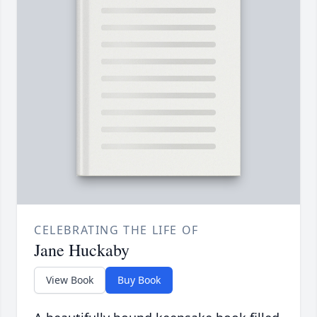
CELEBRATING THE LIFE OF
Jane Huckaby
View Book
Buy Book