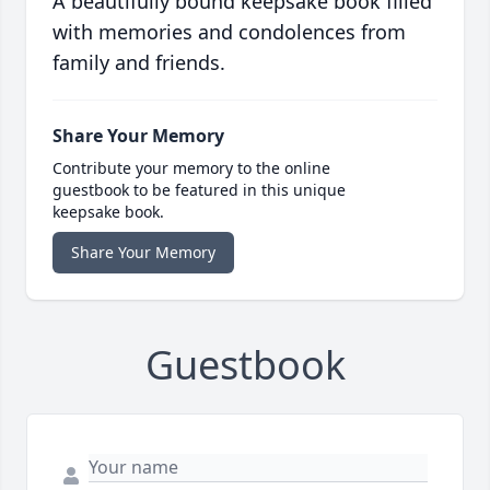
A beautifully bound keepsake book filled
with memories and condolences from
family and friends.
Share Your Memory
Contribute your memory to the online
guestbook to be featured in this unique
keepsake book.
Share Your Memory
Guestbook