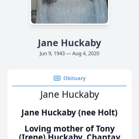
Jane Huckaby
Jun 9, 1943 — Aug 4, 2020
Obituary
Jane Huckaby
Jane Huckaby (nee Holt)
Loving mother of Tony
(Irene) Huckaby, Chantay