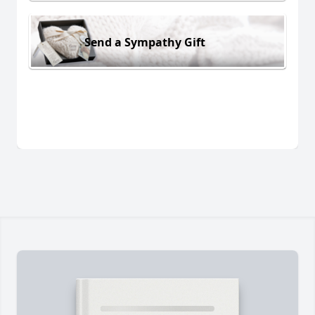
Send a Sympathy Gift