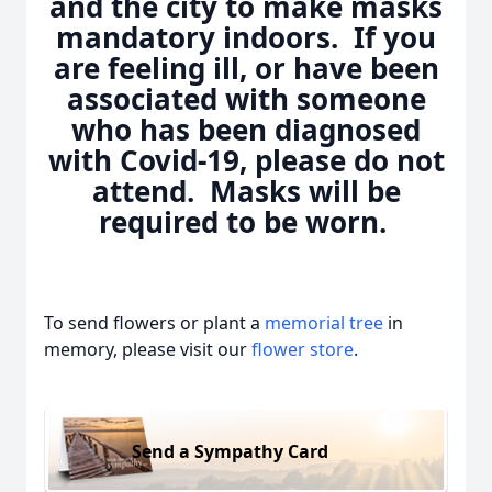
and the city to make masks
mandatory indoors. If you
are feeling ill, or have been
associated with someone
who has been diagnosed
with Covid-19, please do not
attend. Masks will be
required to be worn.
To send flowers or plant a
memorial tree
in
memory, please visit our
flower store
.
Send a Sympathy Card