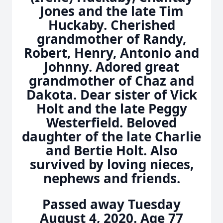
Jones and the late Tim
Huckaby. Cherished
grandmother of Randy,
Robert, Henry, Antonio and
Johnny. Adored great
grandmother of Chaz and
Dakota. Dear sister of Vick
Holt and the late Peggy
Westerfield. Beloved
daughter of the late Charlie
and Bertie Holt. Also
survived by loving nieces,
nephews and friends.
Passed away Tuesday
August 4, 2020. Age 77