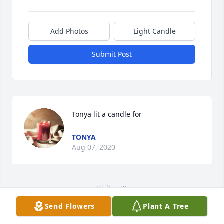
Add Photos
Light Candle
Submit Post
Tonya lit a candle for
TONYA
Aug 07, 2020
Visits: 72
Send Flowers
Plant A Tree
This site is protected by reCAPTCHA and the
Google
Privacy Policy
and
Terms of Service
apply.