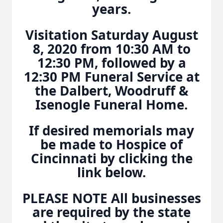
years.
Visitation Saturday August
8, 2020 from 10:30 AM to
12:30 PM, followed by a
12:30 PM Funeral Service at
the Dalbert, Woodruff &
Isenogle Funeral Home.
If desired memorials may
be made to Hospice of
Cincinnati by clicking the
link below.
PLEASE NOTE All businesses
are required by the state