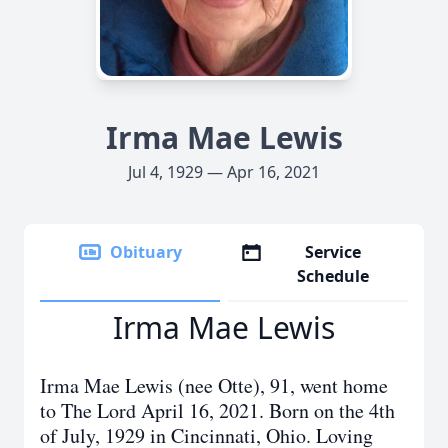
Irma Mae Lewis
Jul 4, 1929 — Apr 16, 2021
Obituary
Service
Schedule
Irma Mae Lewis
Irma Mae Lewis (nee Otte), 91, went home
to The Lord April 16, 2021. Born on the 4th
of July, 1929 in Cincinnati, Ohio. Loving