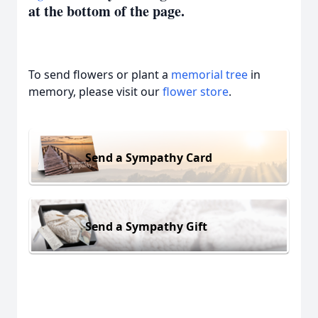
at the bottom of the page.
To send flowers or plant a
memorial tree
in
memory, please visit our
flower store
.
Send a Sympathy Card
Send a Sympathy Gift