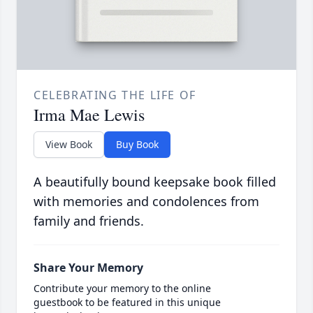
CELEBRATING THE LIFE OF
Irma Mae Lewis
View Book
Buy Book
A beautifully bound keepsake book filled
with memories and condolences from
family and friends.
Share Your Memory
Contribute your memory to the online
guestbook to be featured in this unique