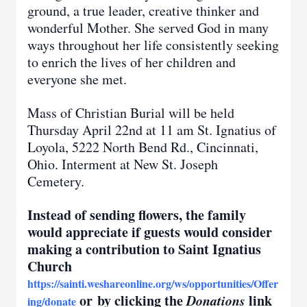
ground, a true leader, creative thinker and
wonderful Mother. She served God in many
ways throughout her life consistently seeking
to enrich the lives of her children and
everyone she met.
Mass of Christian Burial will be held
Thursday April 22nd at 11 am St. Ignatius of
Loyola, 5222 North Bend Rd., Cincinnati,
Ohio. Interment at New St. Joseph
Cemetery.
Instead of sending flowers, the family
would appreciate if guests would consider
making a contribution to Saint Ignatius
Church
https://sainti.weshareonline.org/ws/opportunities/Offer
or by clicking the
Donations
link
ing/donate