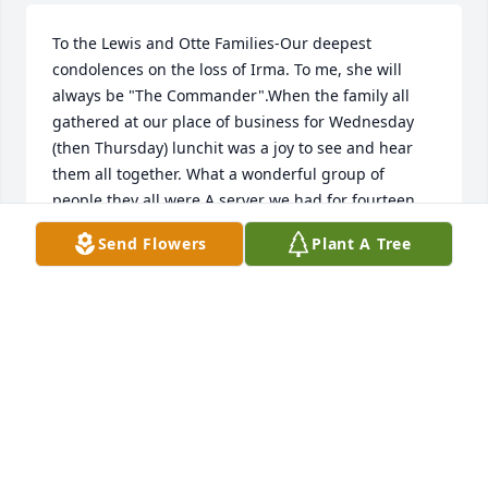
To the Lewis and Otte Families-Our deepest 
condolences on the loss of Irma. To me, she will 
always be "The Commander".When the family all 
gathered at our place of business for Wednesday 
(then Thursday) lunchit was a joy to see and hear 
them all together. What a wonderful group of 
people they all were.A server we had for fourteen 
years, Amber, always took care of them. When 
Send Flowers
Plant A Tree
Christmas time camethey would bestow upon her 
wonderful thoughtful gifts in addition to always 
taking care of her during the year.Irma was a lady 
of conviction who exemplified a family-oriented 
background. They were so close toone another and 
always had a great time and we enjoyed having 
them as not just customers, but friends.May Her 
Memory Be Eternal.Christy & Stephanie 
Stone(Stone's Restaurant) 