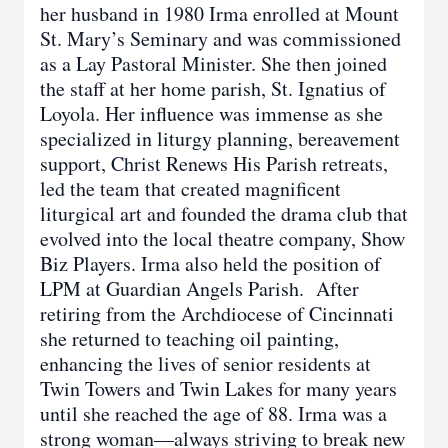
her husband in 1980 Irma enrolled at Mount
St. Mary’s Seminary and was commissioned
as a Lay Pastoral Minister. She then joined
the staff at her home parish, St. Ignatius of
Loyola. Her influence was immense as she
specialized in liturgy planning, bereavement
support, Christ Renews His Parish retreats,
led the team that created magnificent
liturgical art and founded the drama club that
evolved into the local theatre company, Show
Biz Players. Irma also held the position of
LPM at Guardian Angels Parish. After
retiring from the Archdiocese of Cincinnati
she returned to teaching oil painting,
enhancing the lives of senior residents at
Twin Towers and Twin Lakes for many years
until she reached the age of 88. Irma was a
strong woman—always striving to break new