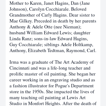
Mother to Karen, Janet Hagins, Dan (Jane
Johnson), Carolyn Cocchiarale. Beloved
Grandmother of Carly Hagins. Dear sister to
Mae Gilkey. Preceded in death by her parents
Anthony & Adele Otte (nee Nieman);
husband William Edward Lewis; daughter
Linda Ranz; sons-in-law Edward Hagins,
Guy Cocchiarale; siblings Adele Holtkamp,
Anthony, Elizabeth Tedtman, Raymond, Carl.
Irma was a graduate of The Art Academy of
Cincinnati and was a life-long teacher and
prolific master of oil painting. She began her
career working in an engraving studio and as
a fashion illustrator for Pogue's Department
store in the 1950s. She impacted the lives of
many teaching oil painting at Lewis Art
Studio in Monfort Heights. After the death of