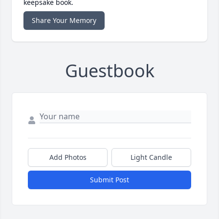
keepsake book.
Share Your Memory
Guestbook
Add Photos
Light Candle
Submit Post