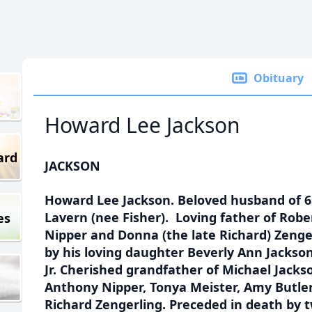
Obituary
Howard Lee Jackson
ard
JACKSON
Howard Lee Jackson. Beloved husband of 65
Lavern (nee Fisher). Loving father of Robe
es
Nipper and Donna (the late Richard) Zenge
by his loving daughter Beverly Ann Jackso
Jr. Cherished grandfather of Michael Jacks
Anthony Nipper, Tonya Meister, Amy Butler
Richard Zengerling. Preceded in death by 