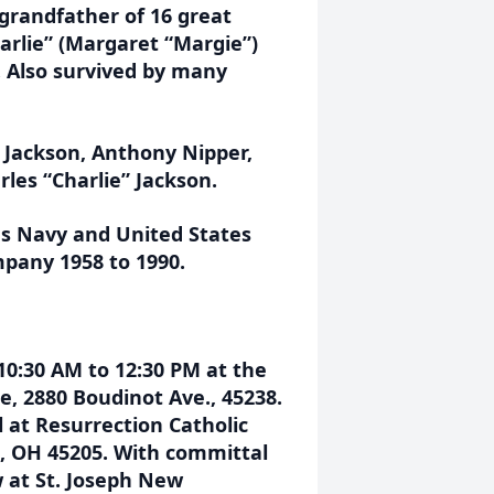
grandfather of 16 great
arlie” (Margaret “Margie”)
. Also survived by many
l Jackson, Anthony Nipper,
les “Charlie” Jackson.
es Navy and United States
pany 1958 to 1990.
10:30 AM to 12:30 PM at the
, 2880 Boudinot Ave., 45238.
l at Resurrection Catholic
ti, OH 45205. With committal
w at St. Joseph New