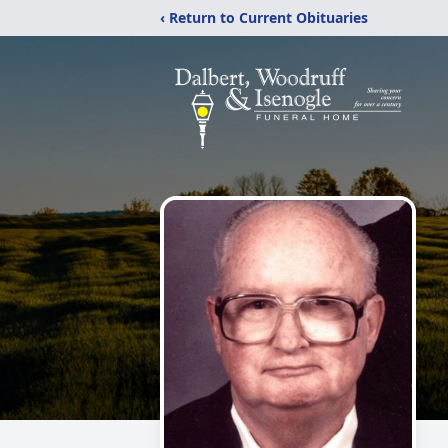
‹ Return to Current Obituaries