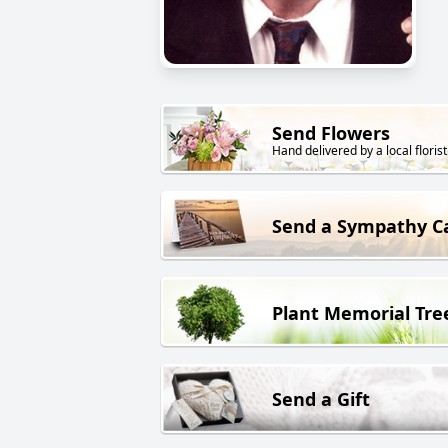
Send Flowers
Hand delivered by a local florist
Send a Sympathy C
Plant Memorial Tre
Send a Gift