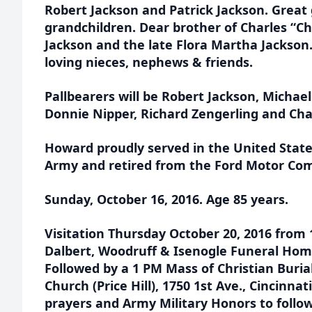
Robert Jackson and Patrick Jackson. Great 
grandchildren. Dear brother of Charles “Ch
Jackson and the late Flora Martha Jackson
loving nieces, nephews & friends.
Pallbearers will be Robert Jackson, Michae
Donnie Nipper, Richard Zengerling and Char
Howard proudly served in the United Stat
Army and retired from the Ford Motor Com
Sunday, October 16, 2016. Age 85 years.
Visitation Thursday October 20, 2016 from 
Dalbert, Woodruff & Isenogle Funeral Home
Followed by a 1 PM Mass of Christian Buria
Church (Price Hill), 1750 1st Ave., Cincinna
prayers and Army Military Honors to follo