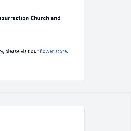
esurrection Church and
, please visit our
flower store
.