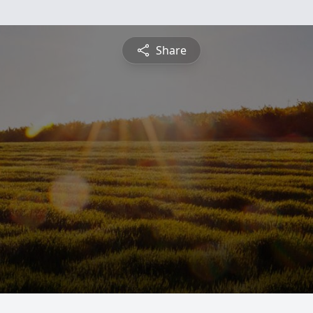
Share