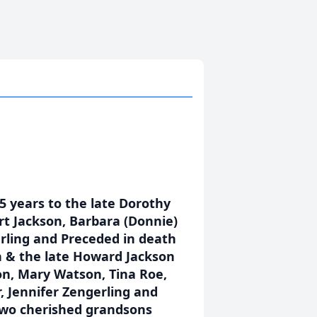
 years to the late Dorothy
rt Jackson, Barbara (Donnie)
rling and Preceded in death
n & the late Howard Jackson
on, Mary Watson, Tina Roe,
, Jennifer Zengerling and
two cherished grandsons