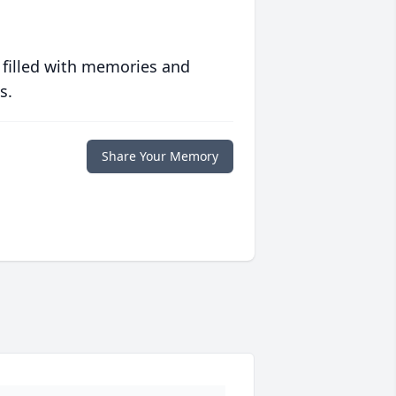
 filled with memories and
s.
Share Your Memory