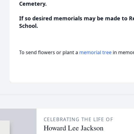
Cemetery.
If so desired memorials may be made to R
School.
To send flowers or plant a
memorial tree
in memory
CELEBRATING THE LIFE OF
Howard Lee Jackson