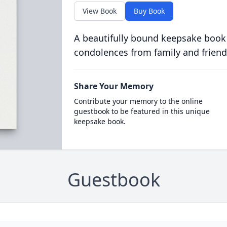
View Book
Buy Book
A beautifully bound keepsake book
condolences from family and friend
Share Your Memory
Contribute your memory to the online
guestbook to be featured in this unique
keepsake book.
Guestbook