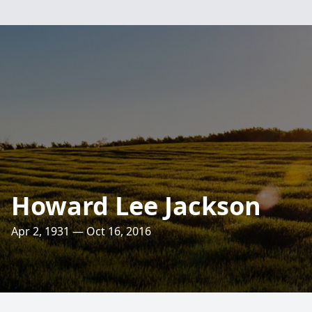
Howard Lee Jackson
Apr 2, 1931 — Oct 16, 2016