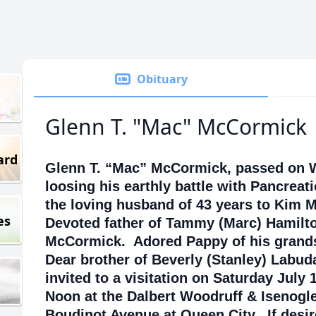
Obituary
Glenn T. "Mac" McCormick
ard
Glenn T. “Mac” McCormick, passed on W
loosing his earthly battle with Pancreat
the loving husband of 43 years to Kim
es
Devoted father of Tammy (Marc) Hamilt
McCormick. Adored Pappy of his grand
Dear brother of Beverly (Stanley) Labud
invited to a visitation on Saturday July 
Noon at the Dalbert Woodruff & Isenogl
Boudinot Avenue at Queen City. If desi