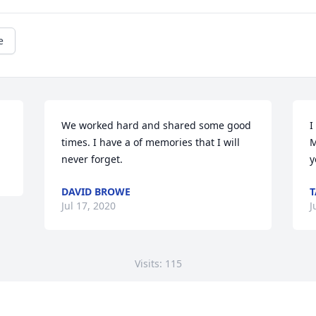
e
We worked hard and shared some good 
I
times. I have a of memories that I will 
M
never forget.
y
DAVID BROWE
Jul 17, 2020
J
Visits: 115
This site is protected by reCAPTCHA and the
Google
Privacy Policy
and
Terms of Service
apply.