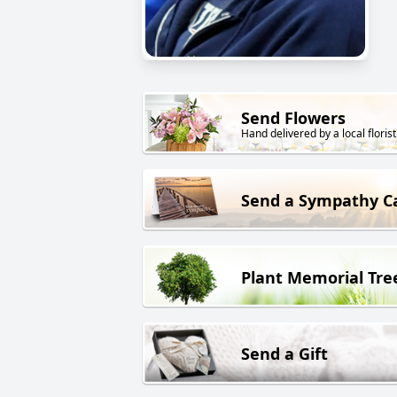
Send Flowers
Hand delivered by a local florist
Send a Sympathy C
Plant Memorial Tre
Send a Gift