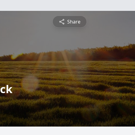
Share
ick