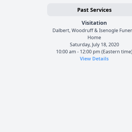
Past Services
Visitation
Dalbert, Woodruff & Isenogle Funer
Home
Saturday, July 18, 2020
10:00 am - 12:00 pm (Eastern time
View Details