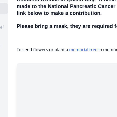
made to the National Pancreatic Cancer
link below to make a contribution.
Please bring a mask, they are required f
al
)
To send flowers or plant a
memorial tree
in memory