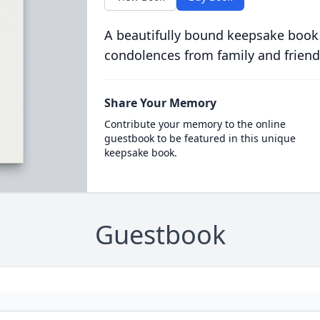
A beautifully bound keepsake book
condolences from family and friend
Share Your Memory
Contribute your memory to the online
guestbook to be featured in this unique
keepsake book.
Guestbook