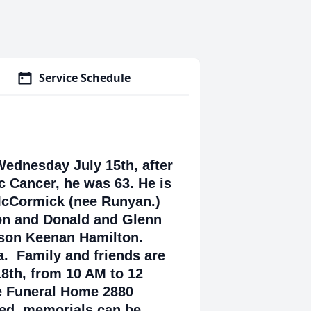
Service Schedule
ednesday July 15th, after
ic Cancer, he was 63. He is
 McCormick (nee Runyan.)
on and Donald and Glenn
son Keenan Hamilton.
a. Family and friends are
18th, from 10 AM to 12
e Funeral Home 2880
red, memorials can be