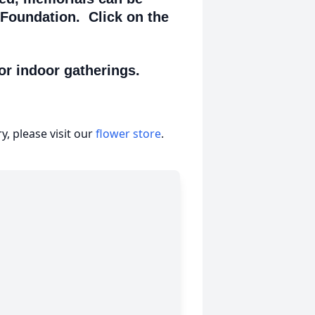
 Foundation. Click on the
or indoor gatherings.
, please visit our
flower store
.