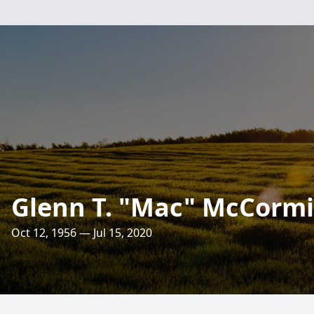
Glenn T. "Mac" McCorm
Oct 12, 1956 — Jul 15, 2020