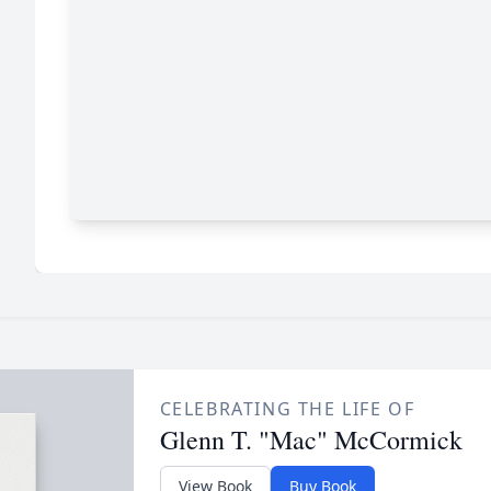
CELEBRATING THE LIFE OF
Glenn T. "Mac" McCormick
View Book
Buy Book