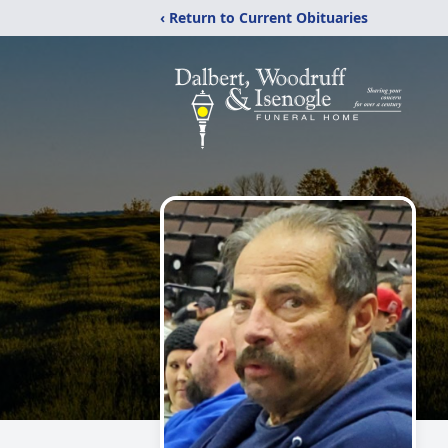
‹ Return to Current Obituaries