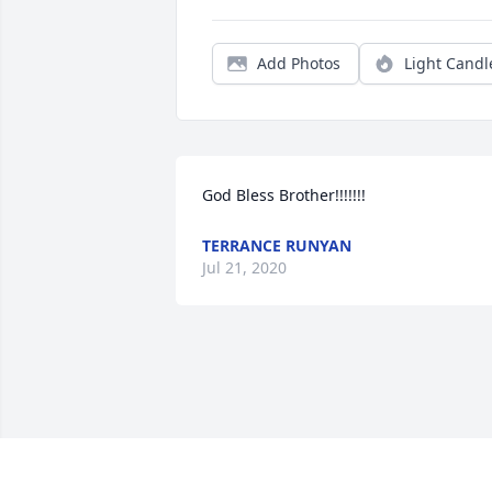
Add Photos
Light Candl
God Bless Brother!!!!!!!
TERRANCE RUNYAN
Jul 21, 2020