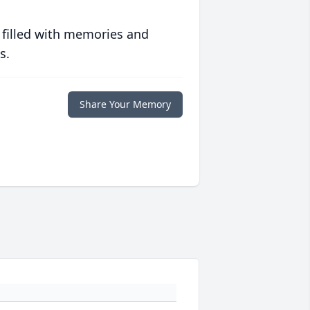
 filled with memories and
s.
Share Your Memory