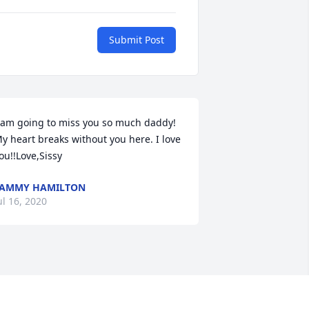
Submit Post
 am going to miss you so much daddy! 
y heart breaks without you here. I love 
ou!!Love,Sissy
TAMMY HAMILTON
ul 16, 2020