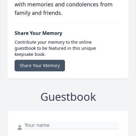
with memories and condolences from
family and friends.
Share Your Memory
Contribute your memory to the online
guestbook to be featured in this unique
keepsake book.
Share Your Memory
Guestbook