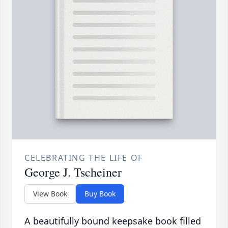
CELEBRATING THE LIFE OF
George J. Tscheiner
View Book
Buy Book
A beautifully bound keepsake book filled