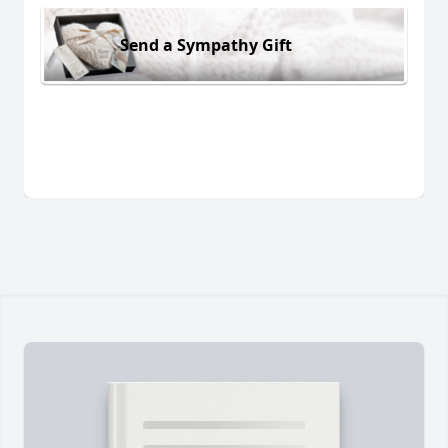
Send a Sympathy Gift