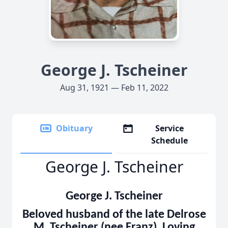
George J. Tscheiner
Aug 31, 1921 — Feb 11, 2022
Obituary
Service
Schedule
George J. Tscheiner
George J. Tscheiner
Beloved husband of the late Delrose
M. Tscheiner (nee Franz). Loving