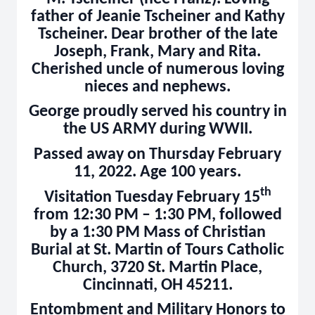
father of Jeanie Tscheiner and Kathy
Tscheiner. Dear brother of the late
Joseph, Frank, Mary and Rita.
Cherished uncle of numerous loving
nieces and nephews.
George proudly served his country in
the US ARMY during WWII.
Passed away on Thursday February
11, 2022. Age 100 years.
th
Visitation Tuesday February 15
from 12:30 PM – 1:30 PM, followed
by a 1:30 PM Mass of Christian
Burial at St. Martin of Tours Catholic
Church, 3720 St. Martin Place,
Cincinnati, OH 45211.
Entombment and Military Honors to