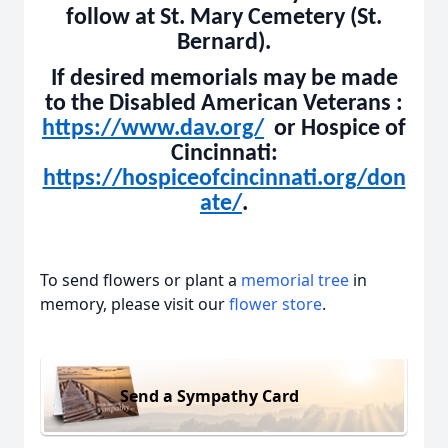
follow at St. Mary Cemetery (St.
Bernard).
If desired memorials may be made
to the Disabled American Veterans :
https://www.dav.org/
or Hospice of
Cincinnati:
https://hospiceofcincinnati.org/don
ate/
.
To send flowers or plant a
memorial tree
in
memory, please visit our
flower store
.
Send a Sympathy Card