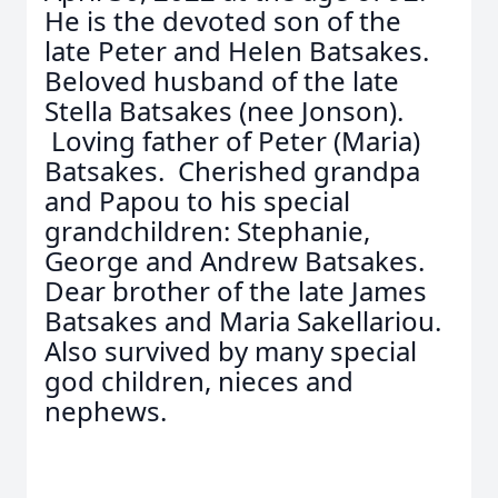
He is the devoted son of the
late Peter and Helen Batsakes.
Beloved husband of the late
Stella Batsakes (nee Jonson).
Loving father of Peter (Maria)
Batsakes. Cherished grandpa
and Papou to his special
grandchildren: Stephanie,
George and Andrew Batsakes.
Dear brother of the late James
Batsakes and Maria Sakellariou.
Also survived by many special
god children, nieces and
nephews.