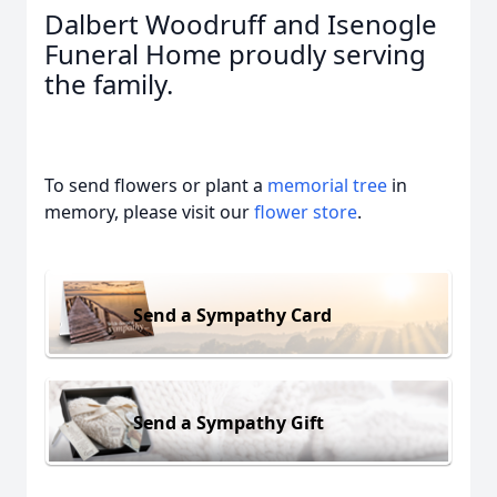
Dalbert Woodruff and Isenogle
Funeral Home proudly serving
the family.
To send flowers or plant a
memorial tree
in
memory, please visit our
flower store
.
Send a Sympathy Card
Send a Sympathy Gift