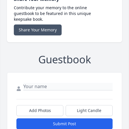
Contribute your memory to the online
guestbook to be featured in this unique
keepsake book.
Share Your Memory
Guestbook
Add Photos
Light Candle
Submit Post