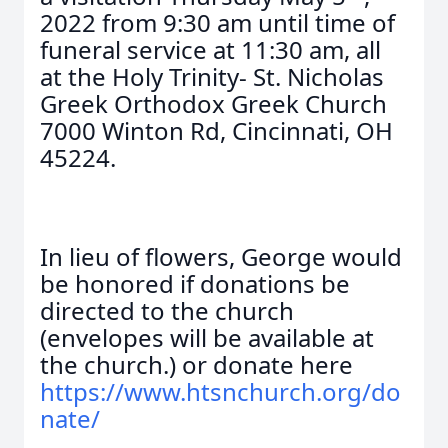
2022 from 9:30 am until time of
funeral service at 11:30 am, all
at the Holy Trinity- St. Nicholas
Greek Orthodox Greek Church
7000 Winton Rd, Cincinnati, OH
45224.
In lieu of flowers, George would
be honored if donations be
directed to the church
(envelopes will be available at
the church.) or donate here
https://www.htsnchurch.org/do
nate/