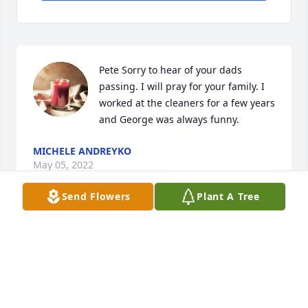
Pete Sorry to hear of your dads 
passing. I will pray for your family. I 
worked at the cleaners for a few years 
and George was always funny.
MICHELE ANDREYKO
May 05, 2022
Send Flowers
Plant A Tree
Westbourne Sunoco will certainly 
miss him and hearing his stories. 
May god bless you in this time of 
need. 