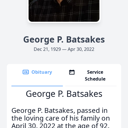
George P. Batsakes
Dec 21, 1929 — Apr 30, 2022
Obituary
Service
Schedule
George P. Batsakes
George P. Batsakes, passed in
the loving care of his family on
April 30, 2022 at the age of 92.