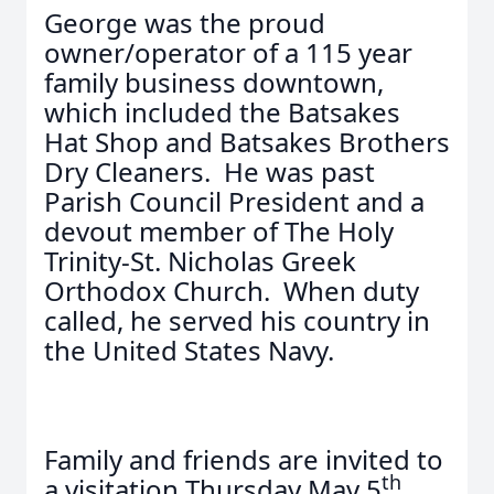
George was the proud
owner/operator of a 115 year
family business downtown,
which included the Batsakes
Hat Shop and Batsakes Brothers
Dry Cleaners. He was past
Parish Council President and a
devout member of The Holy
Trinity-St. Nicholas Greek
Orthodox Church. When duty
called, he served his country in
the United States Navy.
Family and friends are invited to
th
a visitation Thursday May 5
,