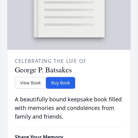
CELEBRATING THE LIFE OF
George P. Batsakes
View Book
Buy Book
A beautifully bound keepsake book filled
with memories and condolences from
family and friends.
Share Your Memory