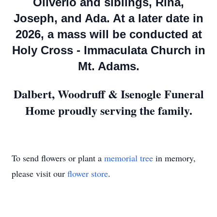
Oliverio and siblings, Rina,
Joseph, and Ada. At a later date in
2026, a mass will be conducted at
Holy Cross - Immaculata Church in
Mt. Adams.
Dalbert, Woodruff & Isenogle Funeral
Home proudly serving the family.
To send flowers or plant a
memorial tree
in memory,
please visit our
flower store
.