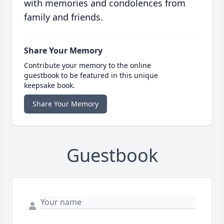
with memories and condolences from
family and friends.
Share Your Memory
Contribute your memory to the online
guestbook to be featured in this unique
keepsake book.
Share Your Memory
Guestbook