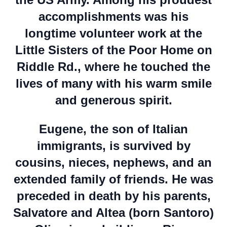
accomplishments was his
longtime volunteer work at the
Little Sisters of the Poor Home on
Riddle Rd., where he touched the
lives of many with his warm smile
and generous spirit.
Eugene, the son of Italian
immigrants, is survived by
cousins, nieces, nephews, and an
extended family of friends. He was
preceded in death by his parents,
Salvatore and Altea (born Santoro)