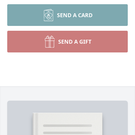
SEND A CARD
SEND A GIFT