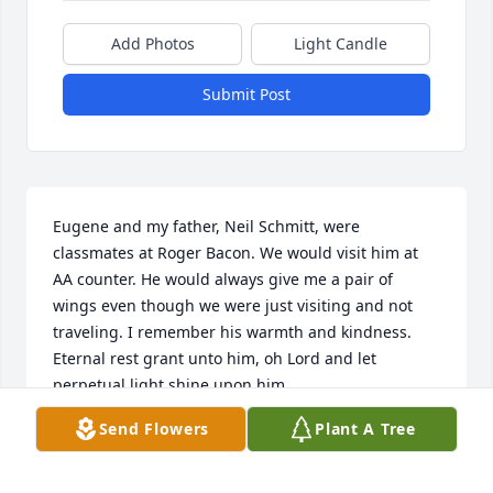
Add Photos
Light Candle
Submit Post
Eugene and my father, Neil Schmitt, were 
classmates at Roger Bacon. We would visit him at 
AA counter. He would always give me a pair of 
wings even though we were just visiting and not 
traveling. I remember his warmth and kindness. 

Eternal rest grant unto him, oh Lord and let 
perpetual light shine upon him.
Send Flowers
Plant A Tree
ANN MARIE GUTJAHR
Jan 02, 2026