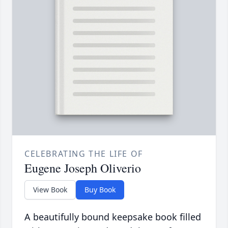
CELEBRATING THE LIFE OF
Eugene Joseph Oliverio
View Book
Buy Book
A beautifully bound keepsake book filled