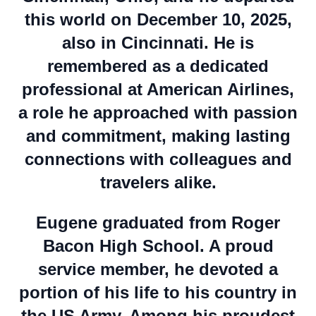
this world on December 10, 2025,
also in Cincinnati. He is
remembered as a dedicated
professional at American Airlines,
a role he approached with passion
and commitment, making lasting
connections with colleagues and
travelers alike.
Eugene graduated from Roger
Bacon High School. A proud
service member, he devoted a
portion of his life to his country in
the US Army. Among his proudest