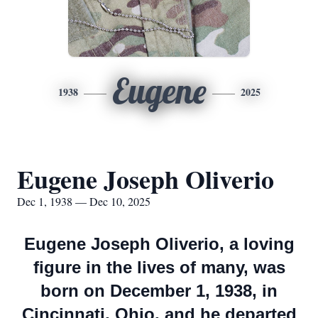
Eugene
1938
2025
Eugene Joseph Oliverio
Dec 1, 1938 — Dec 10, 2025
Eugene Joseph Oliverio, a loving
figure in the lives of many, was
born on December 1, 1938, in
Cincinnati, Ohio, and he departed