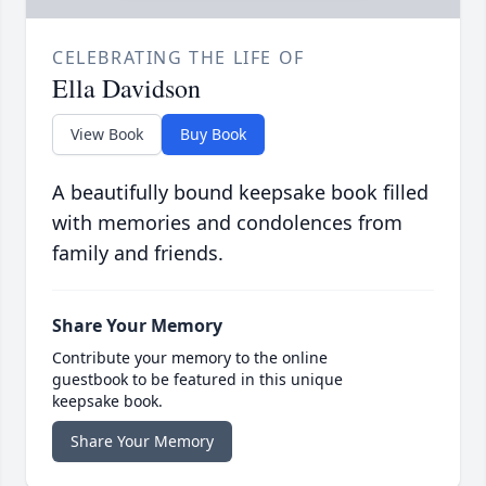
CELEBRATING THE LIFE OF
Ella Davidson
View Book
Buy Book
A beautifully bound keepsake book filled
with memories and condolences from
family and friends.
Share Your Memory
Contribute your memory to the online
guestbook to be featured in this unique
keepsake book.
Share Your Memory