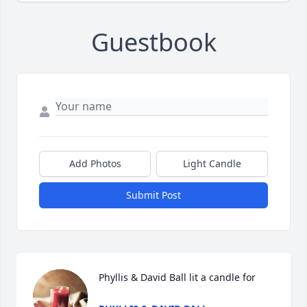
Guestbook
Add Photos
Light Candle
Submit Post
Phyllis & David Ball lit a candle for