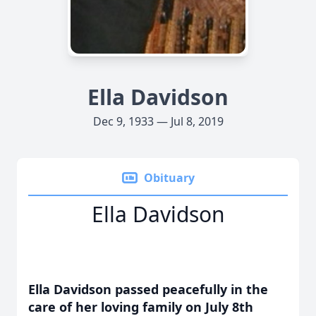
Ella Davidson
Dec 9, 1933 — Jul 8, 2019
Obituary
Ella Davidson
Ella Davidson passed peacefully in the
care of her loving family on July 8th