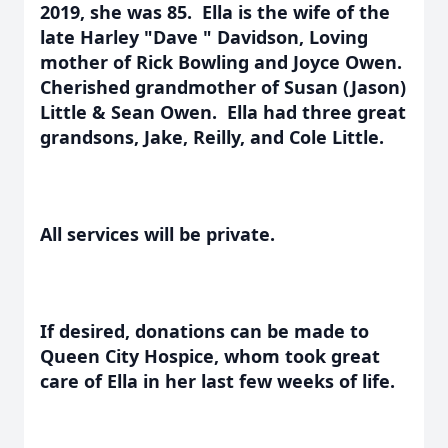
2019, she was 85. Ella is the wife of the
late Harley "Dave " Davidson, Loving
mother of Rick Bowling and Joyce Owen.
Cherished grandmother of Susan (Jason)
Little & Sean Owen. Ella had three great
grandsons, Jake, Reilly, and Cole Little.
All services will be private.
If desired, donations can be made to
Queen City Hospice, whom took great
care of Ella in her last few weeks of life.