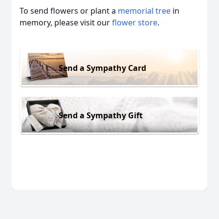
To send flowers or plant a
memorial tree
in
memory, please visit our
flower store
.
Send a Sympathy Card
Send a Sympathy Gift