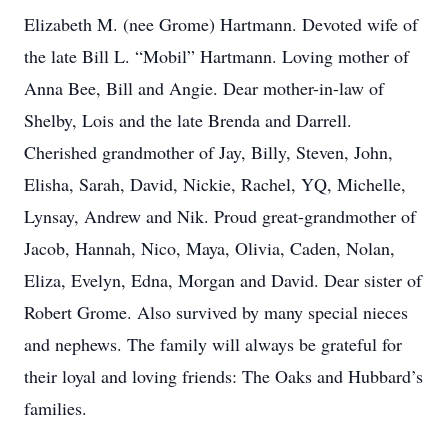
Elizabeth M. (nee Grome) Hartmann. Devoted wife of
the late Bill L. “Mobil” Hartmann. Loving mother of
Anna Bee, Bill and Angie. Dear mother-in-law of
Shelby, Lois and the late Brenda and Darrell.
Cherished grandmother of Jay, Billy, Steven, John,
Elisha, Sarah, David, Nickie, Rachel, YQ, Michelle,
Lynsay, Andrew and Nik. Proud great-grandmother of
Jacob, Hannah, Nico, Maya, Olivia, Caden, Nolan,
Eliza, Evelyn, Edna, Morgan and David. Dear sister of
Robert Grome. Also survived by many special nieces
and nephews. The family will always be grateful for
their loyal and loving friends: The Oaks and Hubbard’s
families.