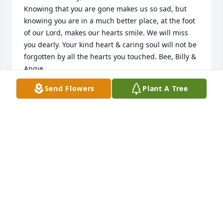
Knowing that you are gone makes us so sad, but 
knowing you are in a much better place, at the foot 
of our Lord, makes our hearts smile. We will miss 
you dearly. Your kind heart & caring soul will not be 
forgotten by all the hearts you touched. Bee, Billy & 
Angie,

our hearts go out to you. There are never the right 
Send Flowers
Plant A Tree
words for the passing of a loved one. Just know that 
we are here when you need us for anything, 
anytime. We love all of you. By the way, your mom 
always had the best hugs.
THE HUBBARD FAMILY
Apr 17, 2024
Visits: 256
This site is protected by reCAPTCHA and the