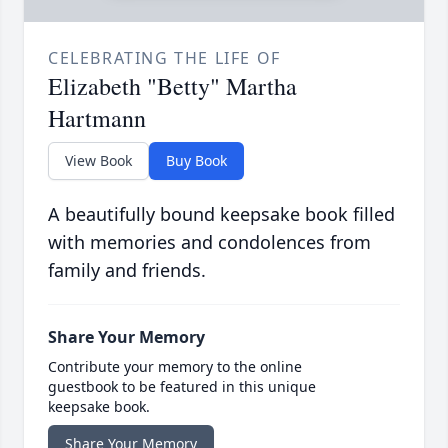
CELEBRATING THE LIFE OF
Elizabeth "Betty" Martha
Hartmann
View Book
Buy Book
A beautifully bound keepsake book filled
with memories and condolences from
family and friends.
Share Your Memory
Contribute your memory to the online
guestbook to be featured in this unique
keepsake book.
Share Your Memory