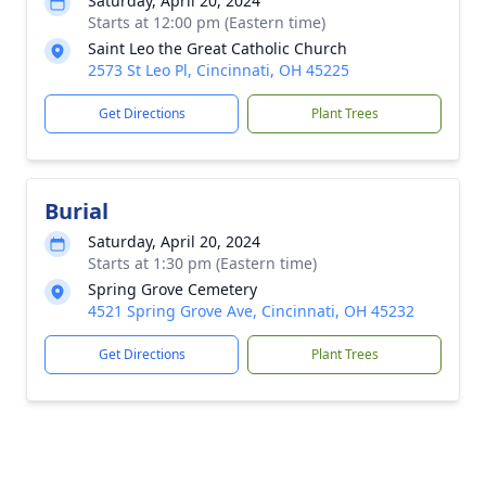
Saturday, April 20, 2024
Starts at 12:00 pm (Eastern time)
Saint Leo the Great Catholic Church
2573 St Leo Pl, Cincinnati, OH 45225
Get Directions
Plant Trees
Burial
Saturday, April 20, 2024
Starts at 1:30 pm (Eastern time)
Spring Grove Cemetery
4521 Spring Grove Ave, Cincinnati, OH 45232
Get Directions
Plant Trees