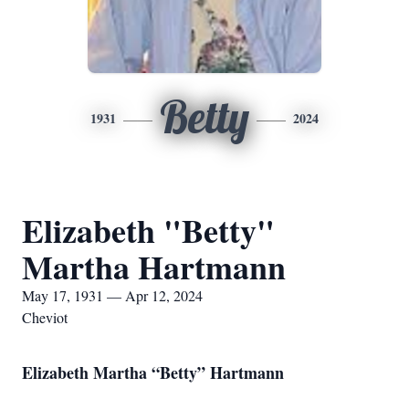
Betty
1931
2024
Elizabeth "Betty"
Martha Hartmann
May 17, 1931 — Apr 12, 2024
Cheviot
Elizabeth Martha “Betty” Hartmann