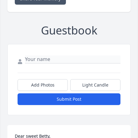
Guestbook
Add Photos
Light Candle
Submit Post
Dear sweet Betty,
