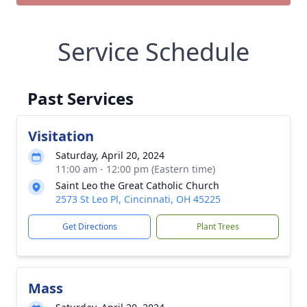
Service Schedule
Past Services
Visitation
Saturday, April 20, 2024
11:00 am - 12:00 pm (Eastern time)
Saint Leo the Great Catholic Church
2573 St Leo Pl, Cincinnati, OH 45225
Get Directions
Plant Trees
Mass