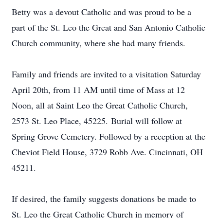
Betty was a devout Catholic and was proud to be a
part of the St. Leo the Great and San Antonio Catholic
Church community, where she had many friends.
Family and friends are invited to a visitation Saturday
April 20th, from 11 AM until time of Mass at 12
Noon, all at Saint Leo the Great Catholic Church,
2573 St. Leo Place, 45225.
Burial will follow at
Spring Grove Cemetery. Followed by a reception at the
Cheviot Field House, 3729 Robb Ave. Cincinnati, OH
45211.
If desired, the family suggests donations be made to
St. Leo the Great Catholic Church in memory of