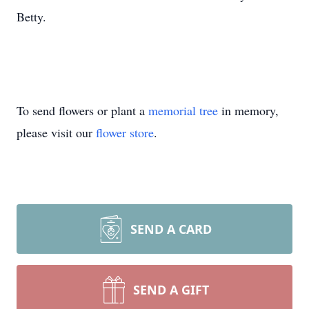
Betty.
To send flowers or plant a
memorial tree
in memory,
please visit our
flower store
.
SEND A CARD
SEND A GIFT