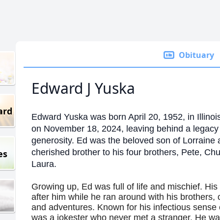
Obituary
Edward J Yuska
ard
Edward Yuska was born April 20, 1952, in Illino
on November 18, 2024, leaving behind a legacy o
generosity. Ed was the beloved son of Lorraine
cherished brother to his four brothers, Pete, Chu
es
Laura.
Growing up, Ed was full of life and mischief. His 
after him while he ran around with his brothers,
and adventures. Known for his infectious sense 
was a jokester who never met a stranger. He was 