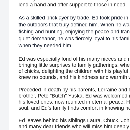
lend a hand and offer support to those in need.
As a skilled bricklayer by trade, Ed took pride in 
the outdoors that truly defined him. When he wa
fishing and hunting, enjoying the peace and tranq
quiet demeanor, he was fiercely loyal to his fami
when they needed him.
Ed was especially fond of his many nieces and 
bringing little surprises to family gatherings, wh
of chicks, delighting the children with his playful s
knew no bounds, and his kindness and warmth w
Preceded in death by his parents, Lorraine and 
brother, Pete "Butch" Yuska, Ed was welcomed 
his loved ones, now reunited in eternal peace. 
soul, and Ed’s family finds comfort in knowing h
Ed leaves behind his siblings Laura, Chuck, Jo
and many dear friends who will miss him deepl