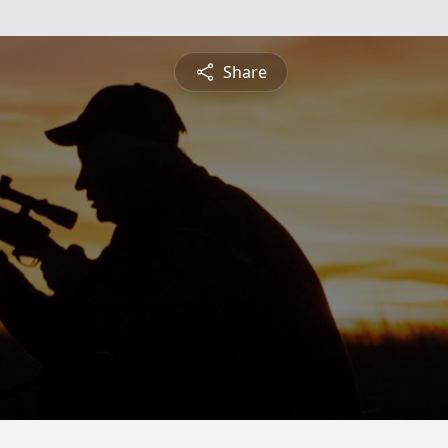
Share