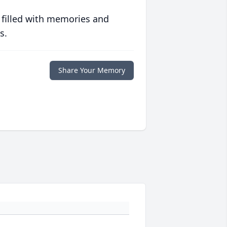
 filled with memories and
s.
Share Your Memory