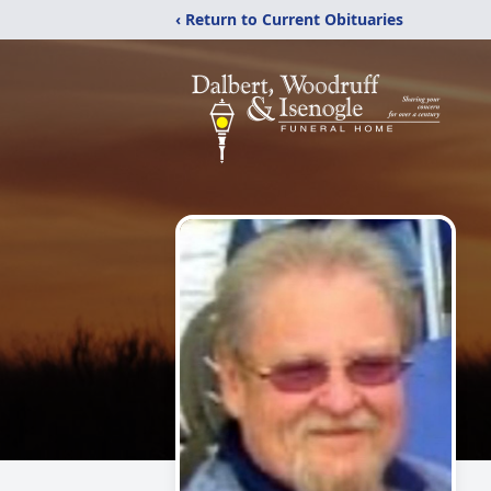
‹ Return to Current Obituaries