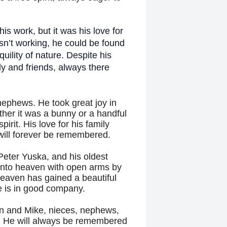
his work, but it was his love for
sn’t working, he could be found
uility of nature. Despite his
ly and friends, always there
nephews. He took great joy in
ether it was a bunny or a handful
pirit. His love for his family
ill forever be remembered.
Peter Yuska, and his oldest
into heaven with open arms by
Heaven has gained a beautiful
e is in good company.
hn and Mike, nieces, nephews,
y. He will always be remembered