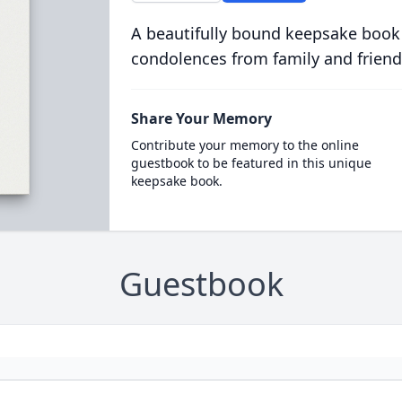
A beautifully bound keepsake book
condolences from family and friend
Share Your Memory
Contribute your memory to the online
guestbook to be featured in this unique
keepsake book.
Guestbook