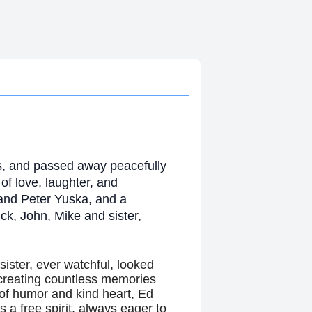
is, and passed away peacefully
f love, laughter, and
 and Peter Yuska, and a
ck, John, Mike and sister,
sister, ever watchful, looked
 creating countless memories
of humor and kind heart, Ed
a free spirit, always eager to