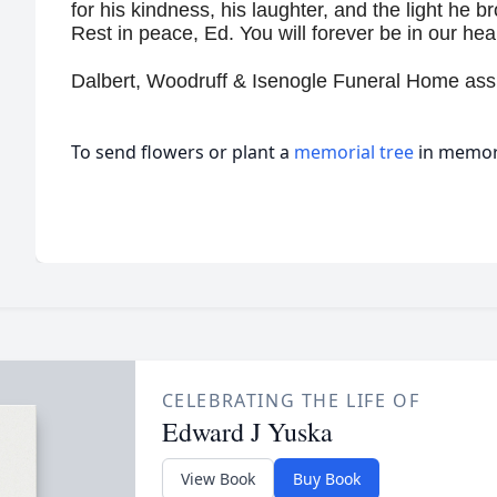
for his kindness, his laughter, and the light he 
Rest in peace, Ed. You will forever be in our hea
Dalbert, Woodruff & Isenogle Funeral Home assi
To send flowers or plant a
memorial tree
in memory
CELEBRATING THE LIFE OF
Edward J Yuska
View Book
Buy Book