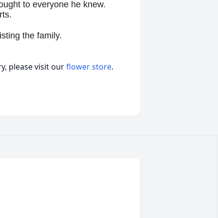
brought to everyone he knew.
rts.
sting the family.
, please visit our
flower store
.