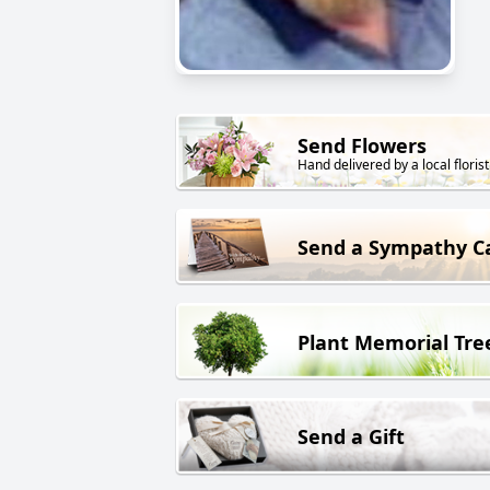
Send Flowers
Hand delivered by a local florist
Send a Sympathy C
Plant Memorial Tre
Send a Gift