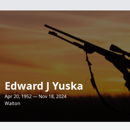
Edward J Yuska
Apr 20, 1952 — Nov 18, 2024
Walton