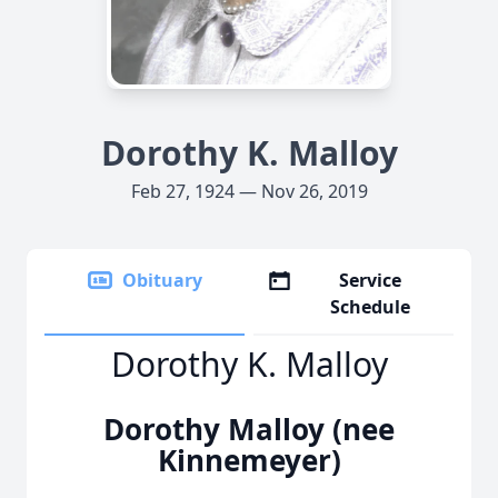
Dorothy K. Malloy
Feb 27, 1924 — Nov 26, 2019
Obituary
Service
Schedule
Dorothy K. Malloy
Dorothy Malloy (nee
Kinnemeyer)