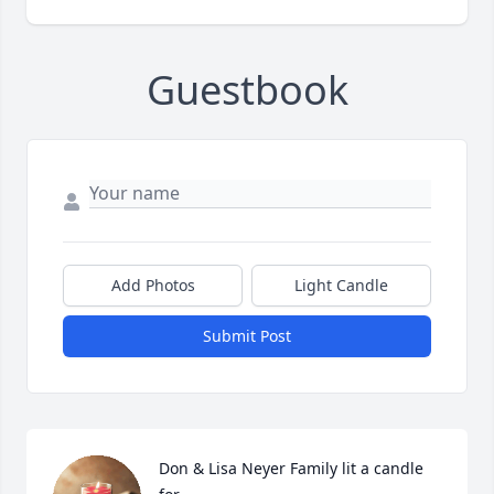
Guestbook
Add Photos
Light Candle
Submit Post
Don & Lisa Neyer Family lit a candle 