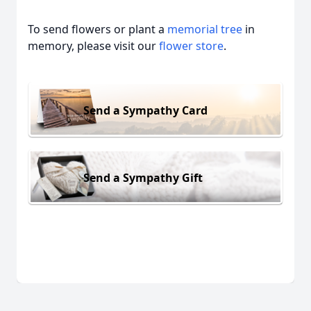
To send flowers or plant a
memorial tree
in
memory, please visit our
flower store
.
Send a Sympathy Card
Send a Sympathy Gift