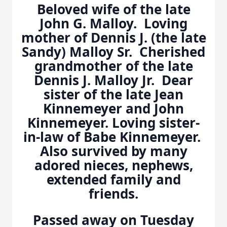
Beloved wife of the late
John G. Malloy. Loving
mother of Dennis J. (the late
Sandy) Malloy Sr. Cherished
grandmother of the late
Dennis J. Malloy Jr. Dear
sister of the late Jean
Kinnemeyer and John
Kinnemeyer. Loving sister-
in-law of Babe Kinnemeyer.
Also survived by many
adored nieces, nephews,
extended family and
friends.
Passed away on Tuesday