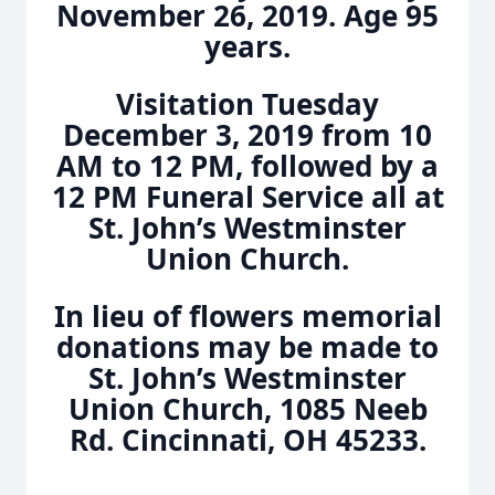
November 26, 2019. Age 95
years.
Visitation Tuesday
December 3, 2019 from 10
AM to 12 PM, followed by a
12 PM Funeral Service all at
St. John’s Westminster
Union Church.
In lieu of flowers memorial
donations may be made to
St. John’s Westminster
Union Church, 1085 Neeb
Rd. Cincinnati, OH 45233.