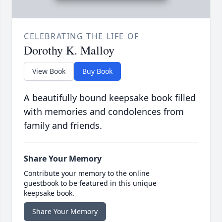
CELEBRATING THE LIFE OF
Dorothy K. Malloy
View Book
Buy Book
A beautifully bound keepsake book filled
with memories and condolences from
family and friends.
Share Your Memory
Contribute your memory to the online
guestbook to be featured in this unique
keepsake book.
Share Your Memory