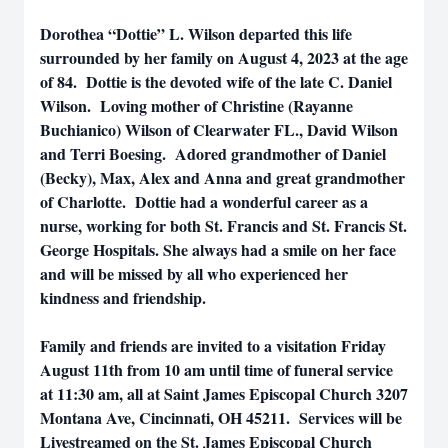
Dorothea “Dottie” L. Wilson departed this life
surrounded by her family on August 4, 2023 at the age
of 84. Dottie is the devoted wife of the late C. Daniel
Wilson. Loving mother of Christine (Rayanne
Buchianico) Wilson of Clearwater FL., David Wilson
and Terri Boesing. Adored grandmother of Daniel
(Becky), Max, Alex and Anna and great grandmother
of Charlotte. Dottie had a wonderful career as a
nurse, working for both St. Francis and St. Francis St.
George Hospitals. She always had a smile on her face
and will be missed by all who experienced her
kindness and friendship.
Family and friends are invited to a visitation Friday
August 11th from 10 am until time of funeral service
at 11:30 am, all at Saint James Episcopal Church 3207
Montana Ave, Cincinnati, OH 45211. Services will be
Livestreamed on the St. James Episcopal Church