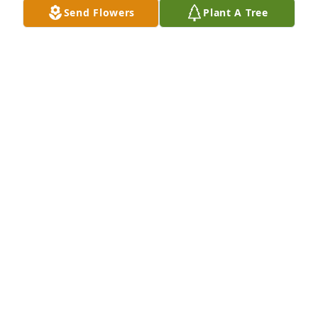
Send Flowers
Plant A Tree
CHRIS WILSON
Aug 25, 2023
To the family of Dottie, I am so very 
sorry for your loss. She was such a 
nice person.
LAURA WHITE
Aug 11, 2023
To the family of Dottie, I am so very 
sorry for your loss. She was such a 
nice person.