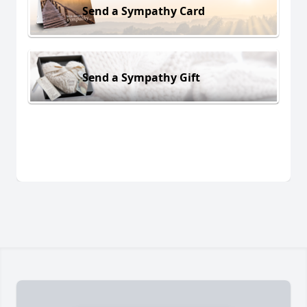
Send a Sympathy Card
Send a Sympathy Gift