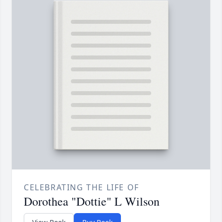
CELEBRATING THE LIFE OF
Dorothea "Dottie" L Wilson