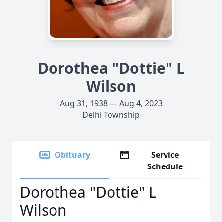
Dorothea "Dottie" L
Wilson
Aug 31, 1938 — Aug 4, 2023
Delhi Township
Obituary
Service
Schedule
Dorothea "Dottie" L
Wilson