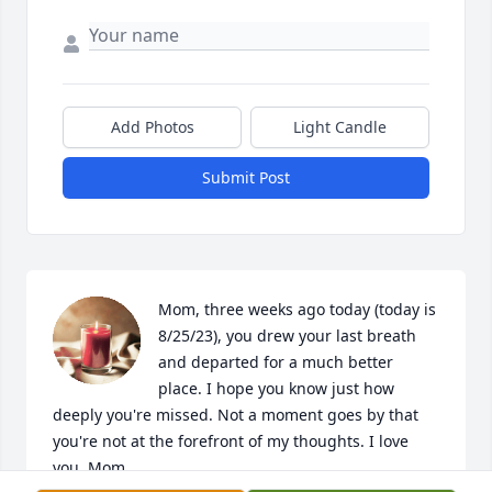
Add Photos
Light Candle
Submit Post
Mom, three weeks ago today (today is 
8/25/23), you drew your last breath 
and departed for a much better 
place. I hope you know just how 
deeply you're missed. Not a moment goes by that 
you're not at the forefront of my thoughts. I love 
you, Mom. 