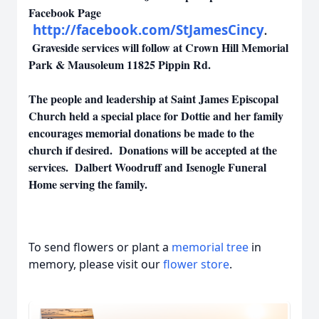
Facebook Page
http://facebook.com/StJamesCincy
.
Graveside services will follow at Crown Hill Memorial
Park & Mausoleum 11825 Pippin Rd.
The people and leadership at Saint James Episcopal
Church held a special place for Dottie and her family
encourages memorial donations be made to the
church if desired. Donations will be accepted at the
services. Dalbert Woodruff and Isenogle Funeral
Home serving the family.
To send flowers or plant a
memorial tree
in
memory, please visit our
flower store
.