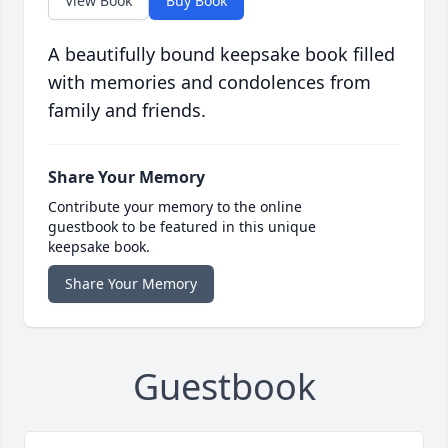
View Book
Buy Book
A beautifully bound keepsake book filled
with memories and condolences from
family and friends.
Share Your Memory
Contribute your memory to the online
guestbook to be featured in this unique
keepsake book.
Share Your Memory
Guestbook