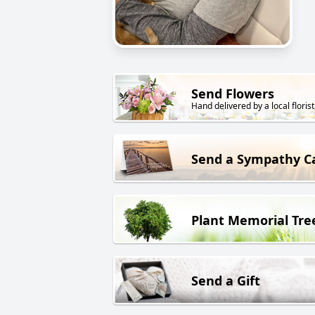
Send Flowers
Hand delivered by a local florist
Send a Sympathy C
Plant Memorial Tre
Send a Gift