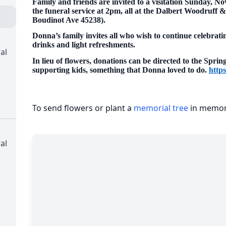
Family and friends are invited to a visitation Sunday, N
the funeral service at 2pm, all at the Dalbert Woodruff
Boudinot Ave 45238).
Donna’s family invites all who wish to continue celebratin
drinks and light refreshments.
al
In lieu of flowers, donations can be directed to the Spri
supporting kids, something that Donna loved to do.
https
To send flowers or plant a
memorial tree
in memory
al