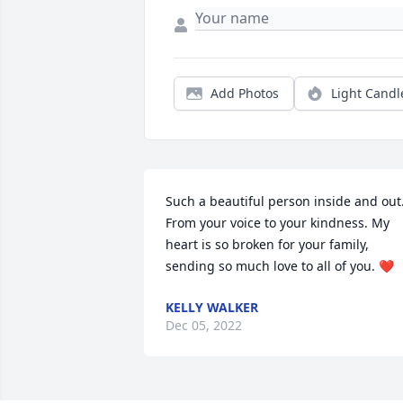
Add Photos
Light Candl
Such a beautiful person inside and out.
From your voice to your kindness. My 
heart is so broken for your family, 
sending so much love to all of you. ❤️
KELLY WALKER
Dec 05, 2022