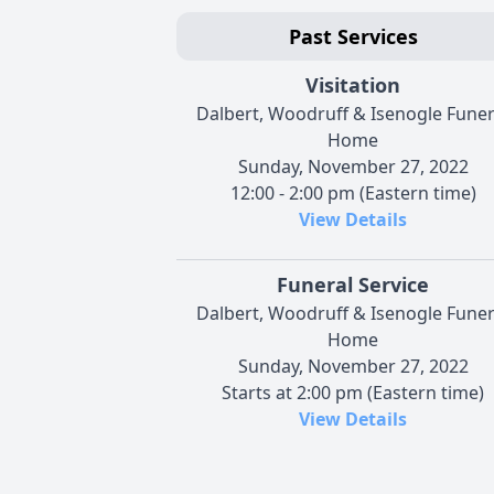
Past Services
Visitation
Dalbert, Woodruff & Isenogle Funer
Home
Sunday, November 27, 2022
12:00 - 2:00 pm (Eastern time)
View Details
Funeral Service
Dalbert, Woodruff & Isenogle Funer
Home
Sunday, November 27, 2022
Starts at 2:00 pm (Eastern time)
View Details