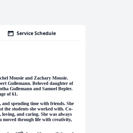
Service Schedule
chel Mousie and Zachary Mousie.
bert Gullemann. Beloved daughter of
antha Gullemann and Samuel Bepler.
age of 61.
, and spending time with friends. She
ut the students she worked with. Co-
, loving, and caring. She was always
 moved through life with creativity,
th