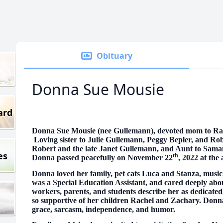
Obituary
Donna Sue Mousie
ard
Donna Sue Mousie (nee Gullemann), devoted mom to Ra
Loving sister to Julie Gullemann, Peggy Bepler, and Ro
Robert and the late Janet Gullemann, and Aunt to Sam
es
th
Donna passed peacefully on November 22
, 2022 at the 
Donna loved her family, pet cats Luca and Stanza, music
was a Special Education Assistant, and cared deeply abo
workers, parents, and students describe her as dedicated
so supportive of her children Rachel and Zachary. Donna
grace, sarcasm, independence, and humor.