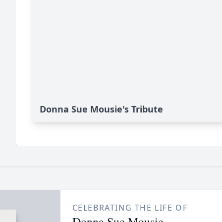
Donna Sue Mousie's Tribute
CELEBRATING THE LIFE OF
Donna Sue Mousie