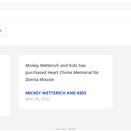
e
 
Mickey Wetterich and Kids has 
purchased Heart Chime Memorial for 
Donna Mousie
MICKEY WETTERICH AND KIDS
Nov 26, 2022
Visits: 838