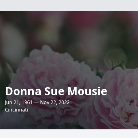
Donna Sue Mousie
Jun 21, 1961 — Nov 22, 2022
Cincinnati