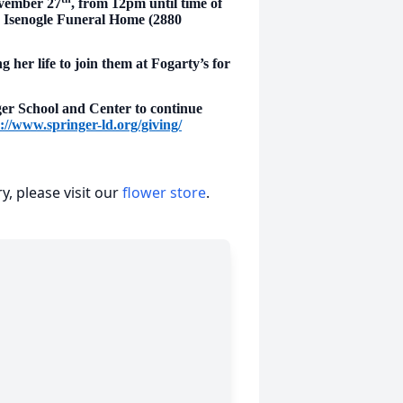
ovember 27
, from 12pm until time of
 & Isenogle Funeral Home (2880
g her life to join them at Fogarty’s for
nger School and Center to continue
://www.springer-ld.org/giving/
, please visit our
flower store
.