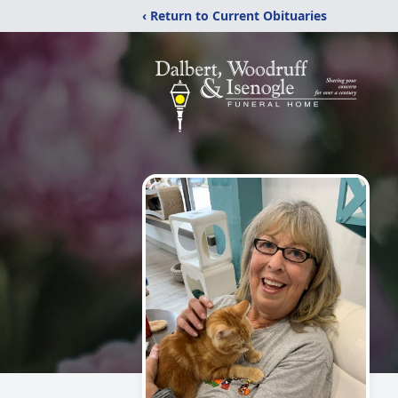
‹ Return to Current Obituaries