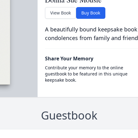
View Book
Buy Book
A beautifully bound keepsake book
condolences from family and friend
Share Your Memory
Contribute your memory to the online
guestbook to be featured in this unique
keepsake book.
Guestbook