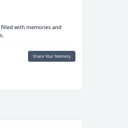
 filled with memories and
s.
Share Your Memory