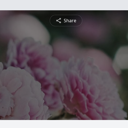
Share