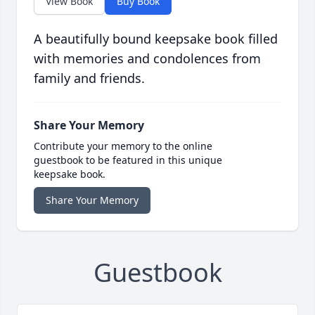
View Book
Buy Book
A beautifully bound keepsake book filled
with memories and condolences from
family and friends.
Share Your Memory
Contribute your memory to the online
guestbook to be featured in this unique
keepsake book.
Share Your Memory
Guestbook