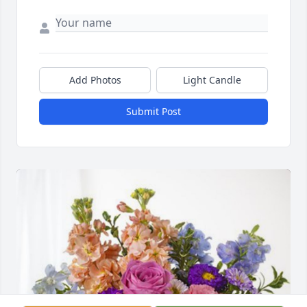
Add Photos
Light Candle
Submit Post