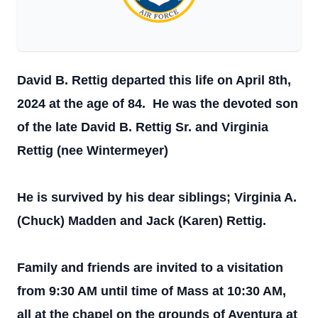
David B. Rettig departed this life on April 8th,
2024 at the age of 84. He was the devoted son
of the late David B. Rettig Sr. and Virginia
Rettig (nee Wintermeyer)
He is survived by his dear siblings; Virginia A.
(Chuck) Madden and Jack (Karen) Rettig.
Family and friends are invited to a visitation
from 9:30 AM until time of Mass at 10:30 AM,
all at the chapel on the grounds of Aventura at