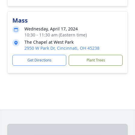
Mass
Wednesday, April 17, 2024
10:30 - 11:30 am (Eastern time)
The Chapel at West Park
2950 W Park Dr, Cincinnati, OH 45238
Get Directions
Plant Trees