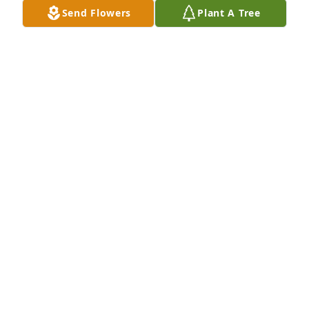
Send Flowers
Plant A Tree
Jack and Karen has purchased Essence of Heaven 
for David Rettig Jr.
JACK AND KAREN
Apr 16, 2024
Visits: 269
This site is protected by reCAPTCHA and the
Google
Privacy Policy
and
Terms of Service
apply.
Service map data ©
OpenStreetMap
contributors