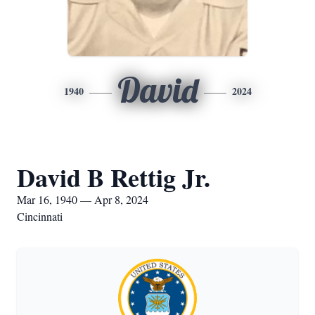
David
1940
2024
David B Rettig Jr.
Mar 16, 1940 — Apr 8, 2024
Cincinnati