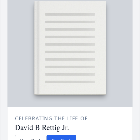
CELEBRATING THE LIFE OF
David B Rettig Jr.