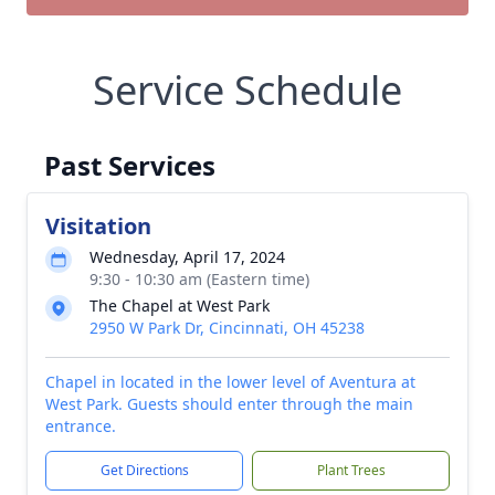
Service Schedule
Past Services
Visitation
Wednesday, April 17, 2024
9:30 - 10:30 am (Eastern time)
The Chapel at West Park
2950 W Park Dr, Cincinnati, OH 45238
Chapel in located in the lower level of Aventura at
West Park. Guests should enter through the main
entrance.
Get Directions
Plant Trees