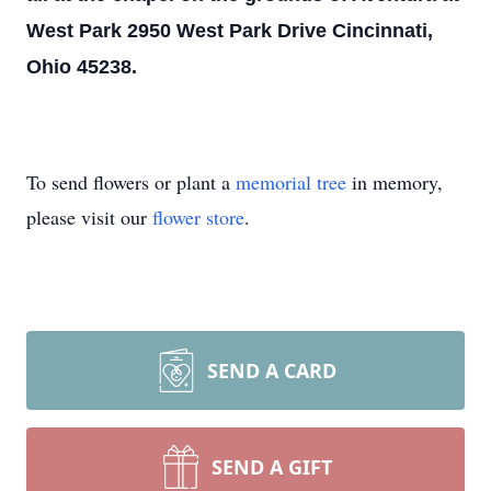
West Park 2950 West Park Drive Cincinnati,
Ohio 45238.
To send flowers or plant a
memorial tree
in memory,
please visit our
flower store
.
SEND A CARD
SEND A GIFT