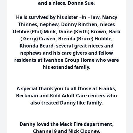
and a niece, Donna Sue.
He is survived by his sister –in – law, Nancy
Thinnes, nephew, Donny Rinthen, nieces
Debbie (Phil) Mink, Diane (Keith) Brown, Barb
( Gerry) Craven, Brenda (Bruce) Hubble,
Rhonda Beard, several great nieces and
nephews and his care givers and fellow
residents at Ivanhoe Group Home who were
his extended family.
A special thank you to all those at Franks,
Beckman and Kidd Adult Care centers who
also treated Danny like family.
Danny loved the Mack Fire department,
Channel 9 and Nick Clooney.