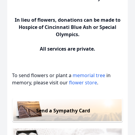
In lieu of flowers, donations can be made to
Hospice of Cincinnati Blue Ash or Special
Olympics.
All services are private.
To send flowers or plant a
memorial tree
in
memory, please visit our
flower store
.
Send a Sympathy Card