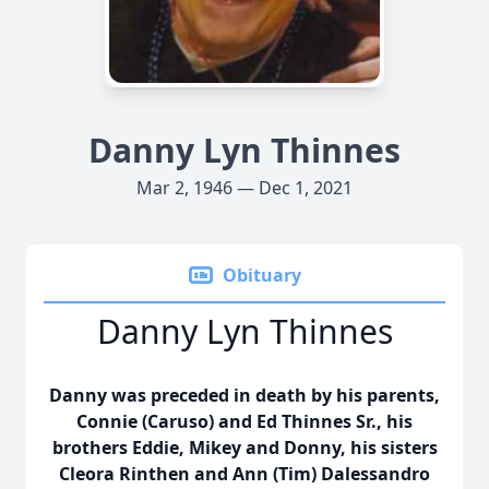
Danny Lyn Thinnes
Mar 2, 1946 — Dec 1, 2021
Obituary
Danny Lyn Thinnes
Danny was preceded in death by his parents,
Connie (Caruso) and Ed Thinnes Sr., his
brothers Eddie, Mikey and Donny, his sisters
Cleora Rinthen and Ann (Tim) Dalessandro