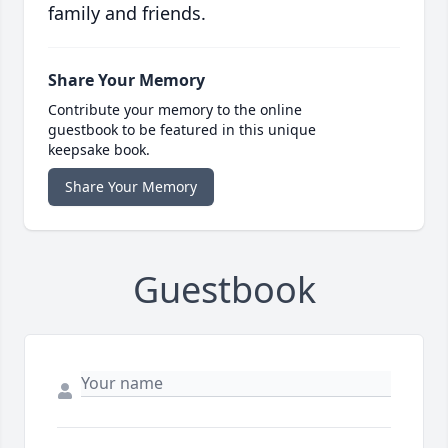
family and friends.
Share Your Memory
Contribute your memory to the online
guestbook to be featured in this unique
keepsake book.
Share Your Memory
Guestbook