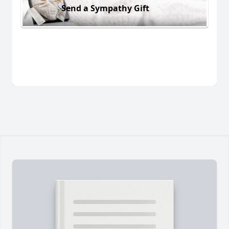
Send a Sympathy Gift