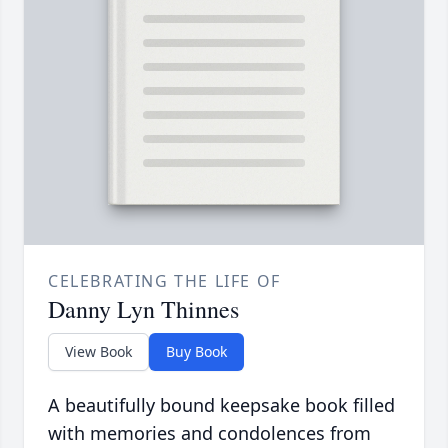
CELEBRATING THE LIFE OF
Danny Lyn Thinnes
View Book
Buy Book
A beautifully bound keepsake book filled
with memories and condolences from