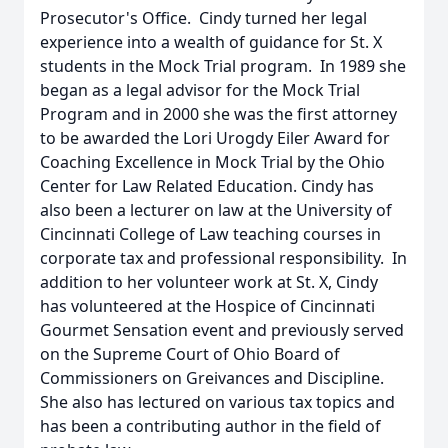
Prosecutor's Office. Cindy turned her legal
experience into a wealth of guidance for St. X
students in the Mock Trial program. In 1989 she
began as a legal advisor for the Mock Trial
Program and in 2000 she was the first attorney
to be awarded the Lori Urogdy Eiler Award for
Coaching Excellence in Mock Trial by the Ohio
Center for Law Related Education. Cindy has
also been a lecturer on law at the University of
Cincinnati College of Law teaching courses in
corporate tax and professional responsibility. In
addition to her volunteer work at St. X, Cindy
has volunteered at the Hospice of Cincinnati
Gourmet Sensation event and previously served
on the Supreme Court of Ohio Board of
Commissioners on Greivances and Discipline.
She also has lectured on various tax topics and
has been a contributing author in the field of