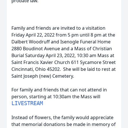
probate law.
Family and friends are invited to a visitation
Friday April 22, 2022 from 5 pm until 8 pm at the
Dalbert Woodruff and Isenogle Funeral Home
2880 Boudinot Avenue and a Mass of Christian
Burial Saturday April 23, 2022, 10:30 am Mass at
Saint Francis Xavier Church 611 Sycamore Street
Cincinnati, Ohio 45202. She will be laid to rest at
Saint Joseph (new) Cemetery.
For family and friends that can not attend in
person, starting at 10:30am the Mass will
LIVESTREAM
Instead of flowers, the family would appreciate
that memorial donations be made in memory of