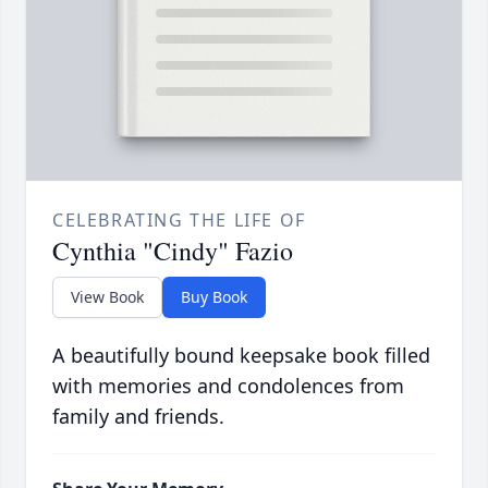
CELEBRATING THE LIFE OF
Cynthia "Cindy" Fazio
View Book
Buy Book
A beautifully bound keepsake book filled
with memories and condolences from
family and friends.