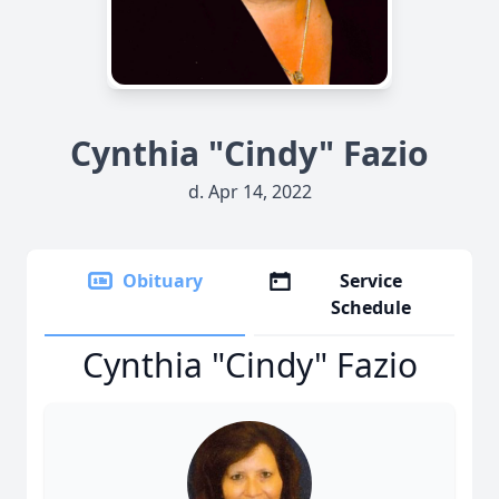
Cynthia "Cindy" Fazio
d. Apr 14, 2022
Obituary
Service
Schedule
Cynthia "Cindy" Fazio