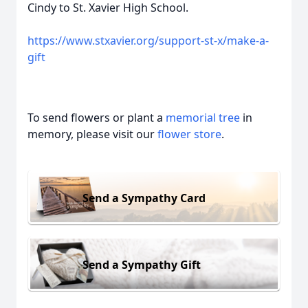
Cindy to St. Xavier High School.
https://www.stxavier.org/support-st-x/make-a-
gift
To send flowers or plant a
memorial tree
in
memory, please visit our
flower store
.
Send a Sympathy Card
Send a Sympathy Gift