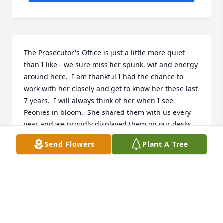
The Prosecutor's Office is just a little more quiet 
than I like - we sure miss her spunk, wit and energy 
around here.  I am thankful I had the chance to 
work with her closely and get to know her these last 
7 years.  I will always think of her when I see 
Peonies in bloom.  She shared them with us every 
year and we proudly displayed them on our desks.  
She was so smart and committed to her job - always 
Send Flowers
Plant A Tree
going the extra mile.  Just wish we had more time 
on Earth with you Cindy.  But, one day I know I'll see 
you again my friend.
MELISSA GOODYEAR
Nov 23, 2022