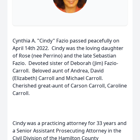
Cynthia A. "Cindy" Fazio passed peacefully on
April 14th 2022. Cindy was the loving daughter
of Rose (nee Perrino) and the late Sebastian
Fazio. Devoted sister of Deborah (Jim) Fazio-
Carroll. Beloved aunt of Andrea, David
(Elizabeth) Carroll and Michael Carroll.
Cherished great-aunt of Carson Carroll, Caroline
Carroll.
Cindy was a practicing attorney for 33 years and
a Senior Assistant Prosecuting Attorney in the
Civil Division of the Hamilton County