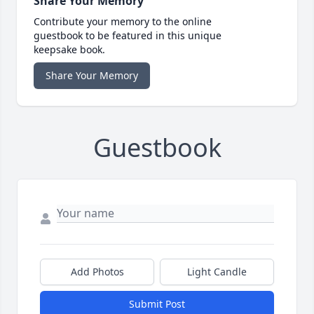
Share Your Memory
Contribute your memory to the online
guestbook to be featured in this unique
keepsake book.
Share Your Memory
Guestbook
Add Photos
Light Candle
Submit Post