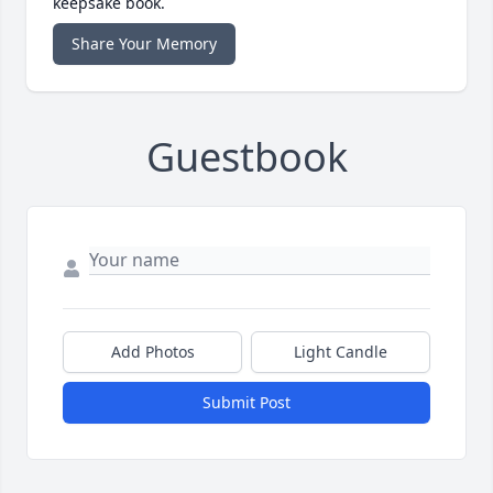
keepsake book.
Share Your Memory
Guestbook
Add Photos
Light Candle
Submit Post