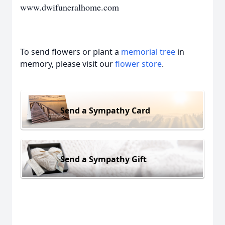
www.dwifuneralhome.com
To send flowers or plant a
memorial tree
in
memory, please visit our
flower store
.
Send a Sympathy Card
Send a Sympathy Gift