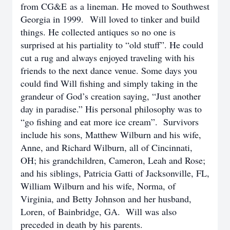
from CG&E as a lineman. He moved to Southwest
Georgia in 1999.
Will loved to tinker and build
things. He collected antiques so no one is
surprised at his partiality to “old stuff”. He could
cut a rug and always enjoyed traveling with his
friends to the next dance venue. Some days you
could find Will fishing and simply taking in the
grandeur of God’s creation saying, “Just another
day in paradise.” His personal philosophy was to
“go fishing and eat more ice cream”. Survivors
include his sons, Matthew Wilburn and his wife,
Anne, and Richard Wilburn, all of Cincinnati,
OH; his grandchildren, Cameron, Leah and Rose;
and his siblings, Patricia Gatti of Jacksonville, FL,
William Wilburn and his wife, Norma, of
Virginia, and Betty Johnson and her husband,
Loren, of Bainbridge, GA. Will was also
preceded in death by his parents.