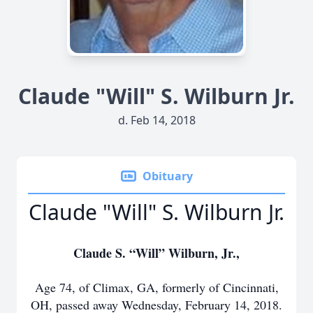
Claude "Will" S. Wilburn Jr.
d. Feb 14, 2018
Obituary
Claude "Will" S. Wilburn Jr.
Claude S. “Will” Wilburn, Jr.,
Age 74, of Climax, GA, formerly of Cincinnati,
OH, passed away Wednesday, February 14, 2018.