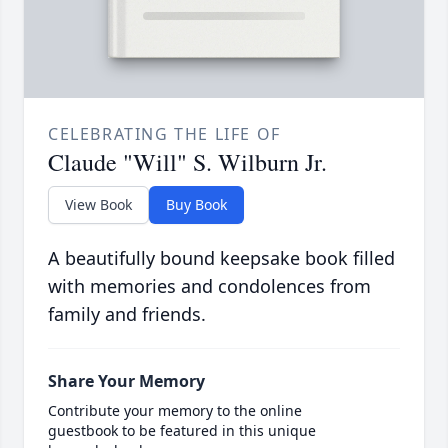
CELEBRATING THE LIFE OF
Claude "Will" S. Wilburn Jr.
View Book
Buy Book
A beautifully bound keepsake book filled
with memories and condolences from
family and friends.
Share Your Memory
Contribute your memory to the online
guestbook to be featured in this unique