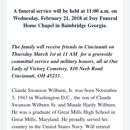
A funeral service will be held at 11:00 a.m. on
Wednesday, February 21, 2018 at Ivey Funeral
Home Chapel in Bainbridge Georgia.
The family will receive friends in Cincinnati on
Thursday March 1st at 11 AM for a graveside
committal service and military honors, all at Our
Lady of Victory Cemetery, 810 Neeb Road
Cincinnati, OH 45233.
Claude Swanson Wilburn, Jr. was born November
3, 1943 in Washington D.C., the son of Claude
Swanson Wilburn Sr. and Maude Hardy Wilburn.
He was a graduate of Great Mills High School in
Great Mills, Maryland. He proudly served his
country in the United States Navy. Will retired