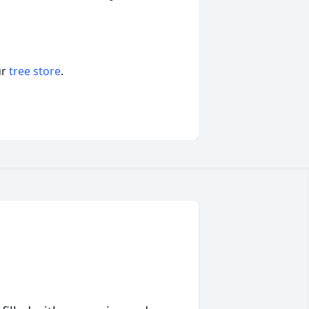
ur
tree store
.