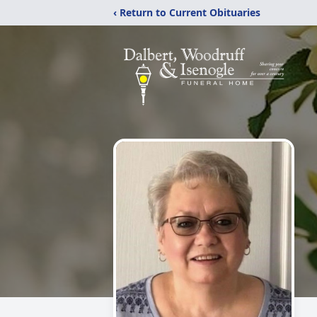
‹ Return to Current Obituaries