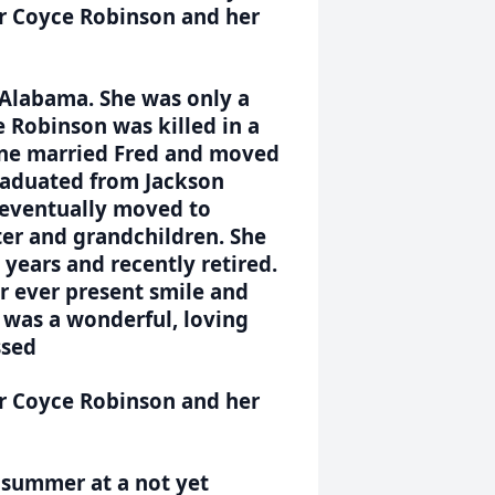
er Coyce Robinson and her
 Alabama. She was only a
e Robinson was killed in a
 June married Fred and moved
graduated from Jackson
 eventually moved to
ter and grandchildren. She
years and recently retired.
r ever present smile and
e was a wonderful, loving
ssed
er Coyce Robinson and her
e summer at a not yet