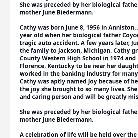
She was preceded by her biological fath
mother June Biedermann.
Cathy was born June 8, 1956 in Anniston,
year old when her biological father Coyc
tragic auto accident. A few years later,
the family to Jackson, Michigan. Cathy 
County Western High School in 1974 and
Florence, Kentucky to be near her daugh
worked in the banking industry for many 
Cathy was aptly named Joy because of he
the joy she brought to so many lives. Sh
and caring person and will be greatly mi
She was preceded by her biological fath
mother June Biedermann.
A celebration of life will be held over th