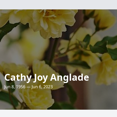
Cathy Joy Anglade
Jun 8, 1956 — Jun 6, 2023