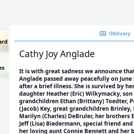
Obituary
ard
Cathy Joy Anglade
es
It is with great sadness we announce tha
Anglade passed away peacefully on June 5
after a brief illness. She is survived by 
daughter Heather (Eric) Wilkymacky, son 
grandchildren Ethan (Brittany) Toedter,
(Jacob) Key, great grandchildren Brinley, 
Marilyn (Charles) DeBruler, her brothers 
Jeff (Lisa) Biedermann, special friend an
her loving aunt Connie Bennett and her 