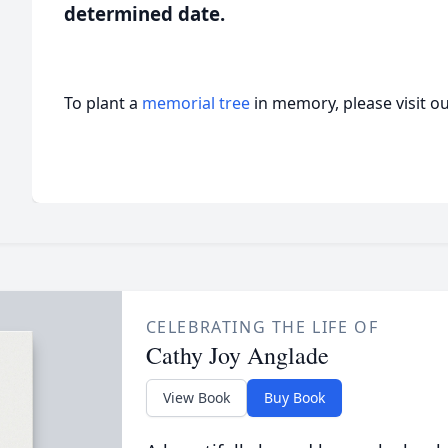
determined date.
To plant a
memorial tree
in memory, please visit o
CELEBRATING THE LIFE OF
Cathy Joy Anglade
View Book
Buy Book