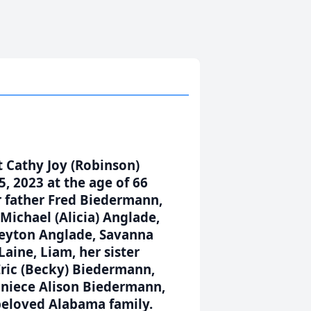
t Cathy Joy (Robinson)
, 2023 at the age of 66
her father Fred Biedermann,
Michael (Alicia) Anglade,
 Peyton Anglade, Savanna
Laine, Liam, her sister
Eric (Becky) Biedermann,
d niece Alison Biedermann,
beloved Alabama family.