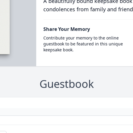
A beautifully bound keepsake book
condolences from family and friend
Share Your Memory
Contribute your memory to the online
guestbook to be featured in this unique
keepsake book.
Guestbook