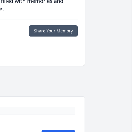
 filled with memories and
s.
Share Your Memory