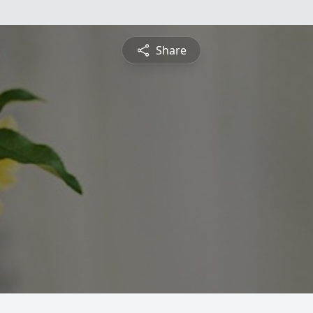
Share