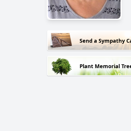
Send a Sympathy C
Plant Memorial Tre