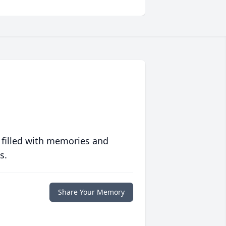
 filled with memories and
s.
Share Your Memory