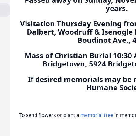
years.
Visitation Thursday Evening fro
Dalbert, Woodruff & Isenogle
Boudinot Ave., 
Mass of Christian Burial 10:30 
Bridgetown, 5924 Bridget
If desired memorials may be 
Humane Socie
To send flowers or plant a
memorial tree
in memory