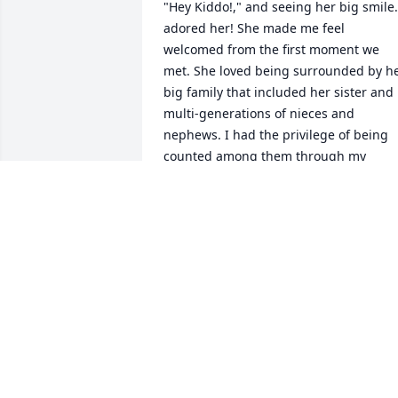
"Hey Kiddo!," and seeing her big smile. 
adored her! She made me feel 
welcomed from the first moment we 
met. She loved being surrounded by he
big family that included her sister and 
multi-generations of nieces and 
nephews. I had the privilege of being 
counted among them through my 
husband Seth D. Sparks.She had a 
"wicked" sense of humor and was very 
quick witted even at her age. She was a
strong women who was determined to 
live life her way. I admired her for 
that.Rest in peace Aunt Catherine. I will
see you in the earth made new where 
"God shall wipe away all tears from our 
eyes; and there shall be no more death,
neither sorrow, nor crying, neither shall
there be any more" (Revelation 21:4)