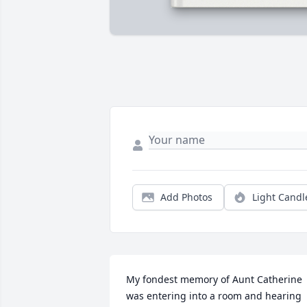
Add Photos
Light Candl
My fondest memory of Aunt Catherine 
was entering into a room and hearing 