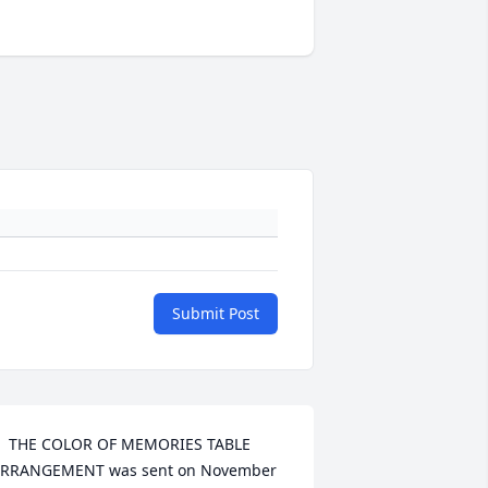
Submit Post
  THE COLOR OF MEMORIES TABLE 
RRANGEMENT was sent on November 