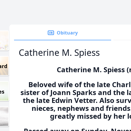
Obituary
Catherine M. Spiess
ard
Catherine M. Spiess (
Beloved wife of the late Charl
sister of Joann Sparks and the 
es
the late Edwin Vetter. Also su
nieces, nephews and friends.
greatly missed by her l
Passed away on Sunday, Novem