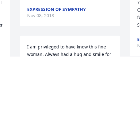
I 
7
EXPRESSION OF SYMPATHY
C
Nov 08, 2018
f
r 
S
E
N
I am privileged to have know this fine 
woman. Always had a hug and smile for 
me. She sure could light up a room 
when she entered. Oh and not to 
mention she was always the life of the 
 
party. My deepest condolences to the 
entire family. Especially to the Sparks 
nieces and nephews who always 
 
N
included her and made her feel as 
special as she was.
 
CONNIE UPSON
 
Nov 05, 2018