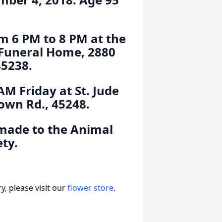
m 6 PM to 8 PM at the
 Funeral Home, 2880
45238.
AM Friday at St. Jude
own Rd., 45248.
made to the Animal
ty.
, please visit our
flower store
.