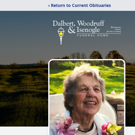
‹ Return to Current Obituaries