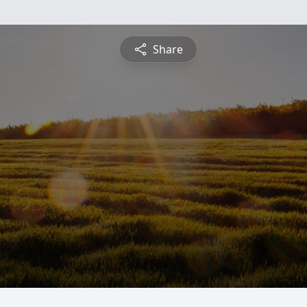
Share