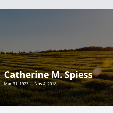
Catherine M. Spiess
Mar 31, 1923 — Nov 4, 2018