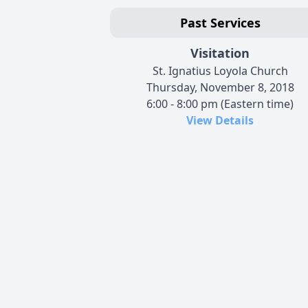
Past Services
Visitation
St. Ignatius Loyola Church
Thursday, November 8, 2018
6:00 - 8:00 pm (Eastern time)
View Details