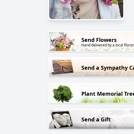
Send Flowers
Hand delivered by a local florist
Send a Sympathy C
Plant Memorial Tre
Send a Gift