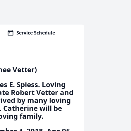
Service Schedule
nee Vetter)
es E. Spiess. Loving
late Robert Vetter and
rvived by many loving
 Catherine will be
oving family.
ber 4, 2018. Age 95