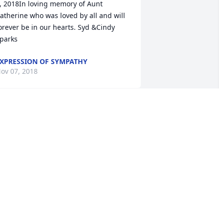
, 2018In loving memory of Aunt 
atherine who was loved by all and will 
orever be in our hearts. Syd &Cindy 
parks
XPRESSION OF SYMPATHY
ov 07, 2018
Connie Upson lit a candle 
for
CONNIE UPSON
ov 05, 2018