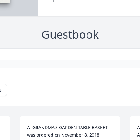
Guestbook
e
A  GRANDMA'S GARDEN TABLE BASKET 
A
was ordered on November 8, 2018
A