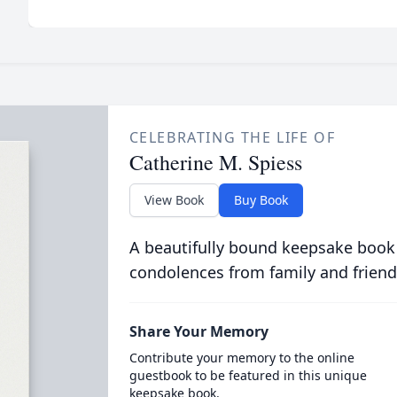
CELEBRATING THE LIFE OF
Catherine M. Spiess
View Book
Buy Book
A beautifully bound keepsake book
condolences from family and friend
Share Your Memory
Contribute your memory to the online
guestbook to be featured in this unique
keepsake book.