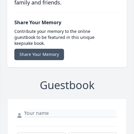
family and friends.
Share Your Memory
Contribute your memory to the online
guestbook to be featured in this unique
keepsake book.
Share Your Memory
Guestbook