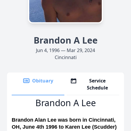
Brandon A Lee
Jun 4, 1996 — Mar 29, 2024
Cincinnati
Obituary
Service
Schedule
Brandon A Lee
Brandon Alan Lee was born in Cincinnati,
OH, June 4th 1996 to Karen Lee (Scudder)