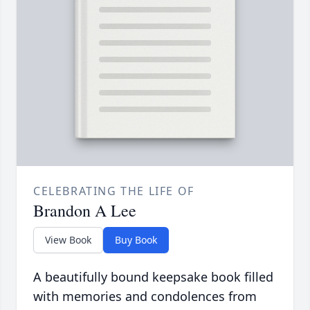
CELEBRATING THE LIFE OF
Brandon A Lee
View Book
Buy Book
A beautifully bound keepsake book filled
with memories and condolences from