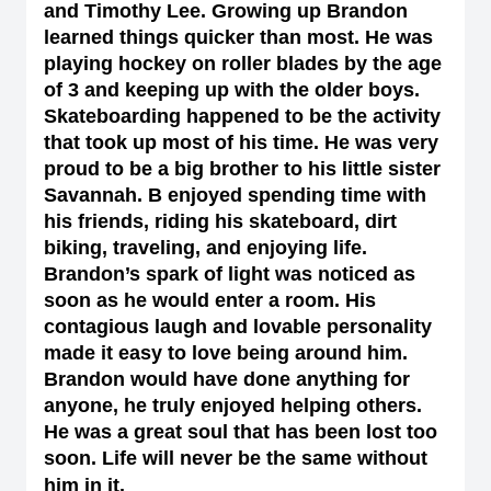
and Timothy Lee. Growing up Brandon
learned things quicker than most. He was
playing hockey on roller blades by the age
of 3 and keeping up with the older boys.
Skateboarding happened to be the activity
that took up most of his time. He was very
proud to be a big brother to his little sister
Savannah. B enjoyed spending time with
his friends, riding his skateboard, dirt
biking, traveling, and enjoying life.
Brandon’s spark of light was noticed as
soon as he would enter a room. His
contagious laugh and lovable personality
made it easy to love being around him.
Brandon would have done anything for
anyone, he truly enjoyed helping others.
He was a great soul that has been lost too
soon. Life will never be the same without
him in it.