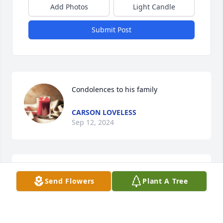
Add Photos
Light Candle
Submit Post
Condolences to his family
CARSON LOVELESS
Sep 12, 2024
Brandon and his father Tim were our 
Send Flowers
Plant A Tree
neighbors. Our deepest sympathy for 
the family. He was always nice and 
very respectful to us being an older 
couple. Love you Tim