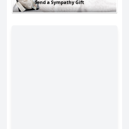
Send a Sympathy Gift