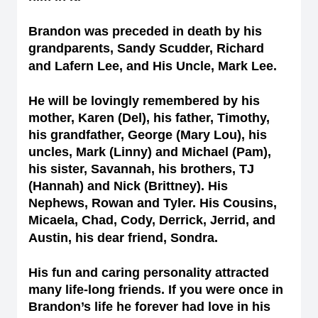
Brandon was preceded in death by his
grandparents, Sandy Scudder, Richard
and Lafern Lee, and His Uncle, Mark Lee.
He will be lovingly remembered by his
mother, Karen (Del), his father, Timothy,
his grandfather, George (Mary Lou), his
uncles, Mark (Linny) and Michael (Pam),
his sister, Savannah, his brothers, TJ
(Hannah) and Nick (Brittney). His
Nephews, Rowan and Tyler. His Cousins,
Micaela, Chad, Cody, Derrick, Jerrid, and
Austin, his dear friend, Sondra.
His fun and caring personality attracted
many life-long friends. If you were once in
Brandon’s life he forever had love in his