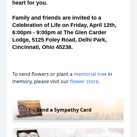
heart for you.
Family and friends are invited to a
Celebration of Life on Friday, April 12th,
6:00pm - 9:00pm at The Glen Carder
Lodge, 5125 Foley Road, Delhi Park,
Cincinnati, Ohio 45238.
To send flowers or plant a
memorial tree
in
memory, please visit our
flower store
.
Send a Sympathy Card