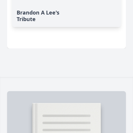
Brandon A Lee's
Tribute