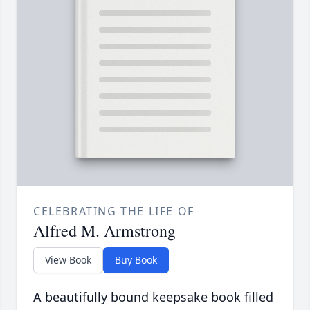
CELEBRATING THE LIFE OF
Alfred M. Armstrong
View Book
Buy Book
A beautifully bound keepsake book filled