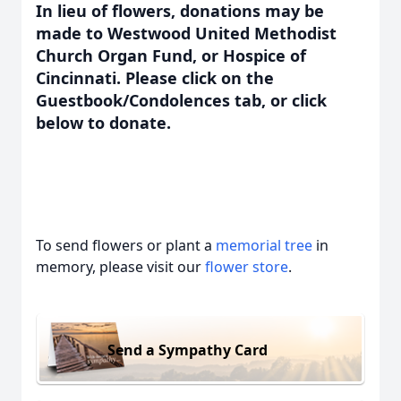
In lieu of flowers, donations may be
made to Westwood United Methodist
Church Organ Fund, or Hospice of
Cincinnati. Please click on the
Guestbook/Condolences tab, or click
below to donate.
To send flowers or plant a
memorial tree
in
memory, please visit our
flower store
.
Send a Sympathy Card