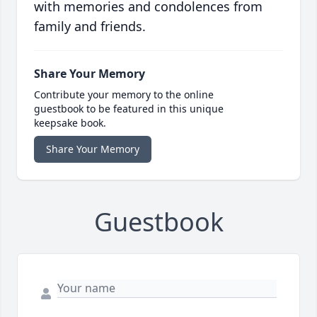
with memories and condolences from
family and friends.
Share Your Memory
Contribute your memory to the online
guestbook to be featured in this unique
keepsake book.
Share Your Memory
Guestbook