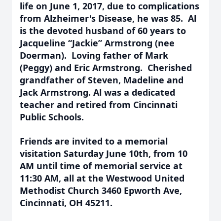
life on June 1, 2017, due to complications
from Alzheimer's Disease, he was 85. Al
is the devoted husband of 60 years to
Jacqueline “Jackie” Armstrong (nee
Doerman). Loving father of Mark
(Peggy) and Eric Armstrong. Cherished
grandfather of Steven, Madeline and
Jack Armstrong. Al was a dedicated
teacher and retired from Cincinnati
Public Schools.
Friends are invited to a memorial
visitation Saturday June 10th, from 10
AM until time of memorial service at
11:30 AM, all at the Westwood United
Methodist Church 3460 Epworth Ave,
Cincinnati, OH 45211.