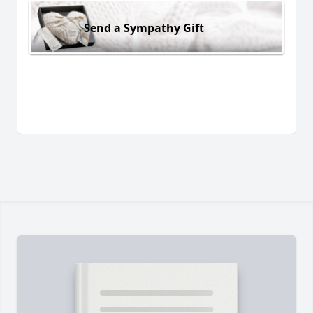
Send a Sympathy Gift