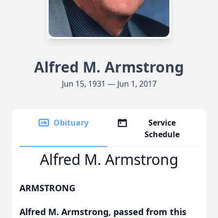
Alfred M. Armstrong
Jun 15, 1931 — Jun 1, 2017
Obituary
Service
Schedule
Alfred M. Armstrong
ARMSTRONG
Alfred M. Armstrong, passed from this