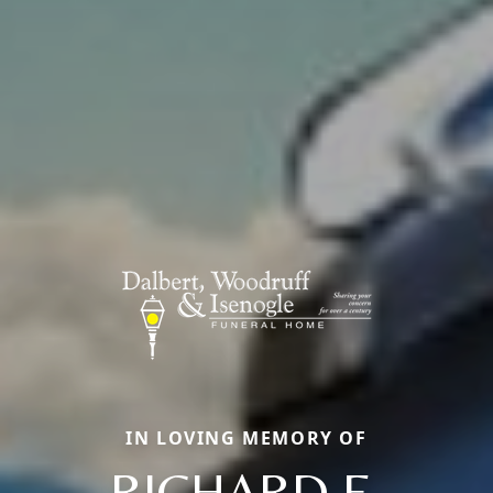
IN LOVING MEMORY OF
RICHARD E.