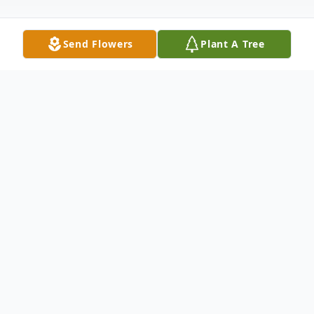
Send Flowers
Plant A Tree
Obituary
Richard E. Lucas, affectionately
known as Rick, was born on June 15,
1947, in Cincinnati, Ohio, and sadly
left this world on January 7, 2026.