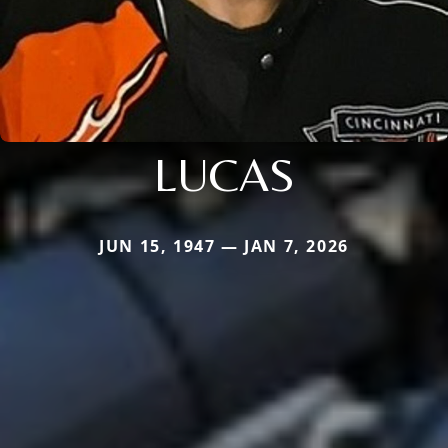
LUCAS
JUN 15, 1947 — JAN 7, 2026