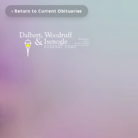
‹ Return to Current Obituaries