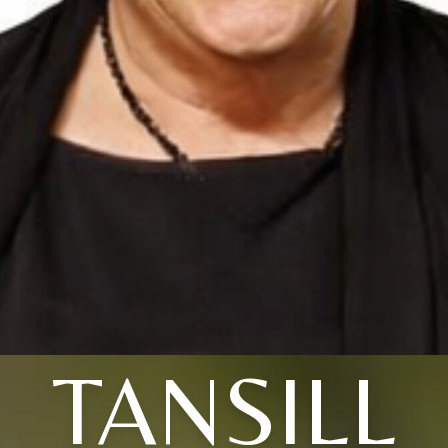
TANSILL