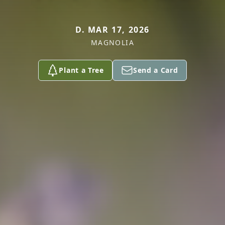
D. MAR 17, 2026
MAGNOLIA
Plant a Tree
Send a Card