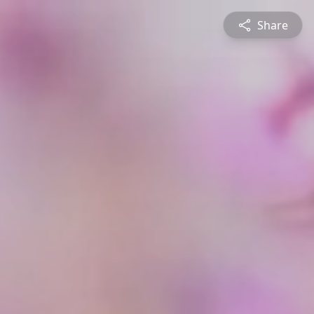
Share