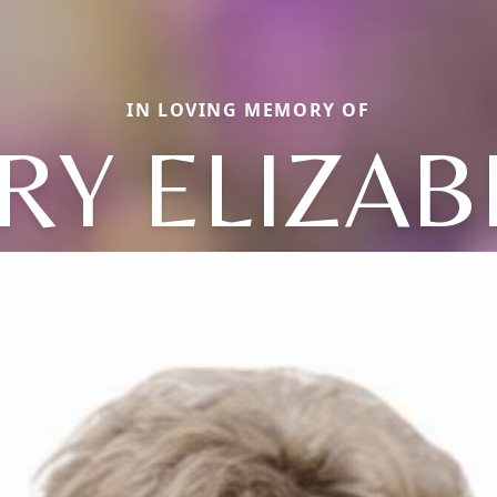
IN LOVING MEMORY OF
RY ELIZAB